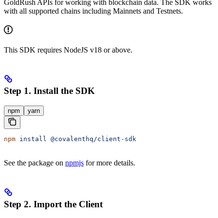
GoldRush APIs for working with blockchain data. The SDK works
with all supported chains including Mainnets and Testnets.
This SDK requires NodeJS v18 or above.
Step 1. Install the SDK
npm
yarn
npm
 install
 @covalenthq/client-sdk
See the package on
npmjs
for more details.
Step 2. Import the Client