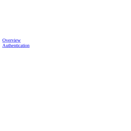
Overview
Authentication