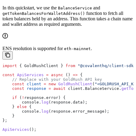
In this quickstart, we use the
and
BalanceService
function to fetch all
getTokenBalancesForWalletAddress()
token balances held by an address. This function takes a chain name
and wallet address as required arguments.
ENS resolution is supported for
.
eth-mainnet
import
 { 
GoldRushClient
 } 
from
 "@covalenthq/client-sdk"
const
 ApiServices
 =
 async
 () 
=>
 {
    // Replace with your GoldRush API key
    const
 client
 =
 new
 GoldRushClient
(
"<GOLDRUSH_API_KE
    const
 response
 =
 await
 client
.
BalanceService
.
getTok
    if
 (
!
response
.
error
) {
        console
.
log
(
response
.
data
);
    } 
else
 {
        console
.
log
(
response
.
error_message
);
    }
};
ApiServices
();