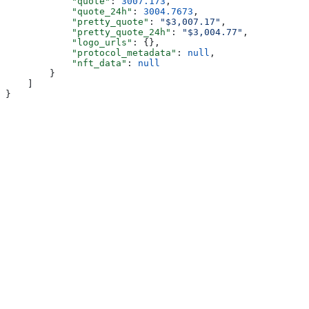
            "quote"
: 
3007.173
,
            "quote_24h"
: 
3004.7673
,
            "pretty_quote"
: 
"$3,007.17"
,
            "pretty_quote_24h"
: 
"$3,004.77"
,
            "logo_urls"
: {},
            "protocol_metadata"
: 
null
,
            "nft_data"
: 
null
        }
    ]
}