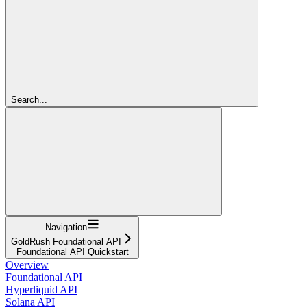
Search...
Navigation
GoldRush Foundational API
Foundational API Quickstart
Overview
Foundational API
Hyperliquid API
Solana API