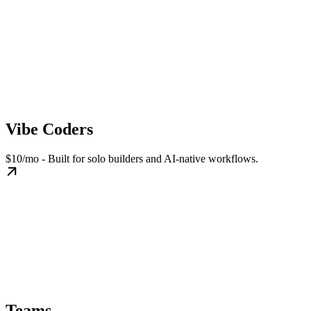
Vibe Coders
$10/mo - Built for solo builders and AI-native workflows.
Teams