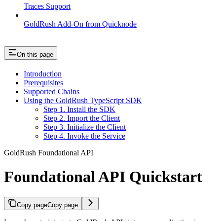
Traces Support
GoldRush Add-On from Quicknode
On this page
Introduction
Prerequisites
Supported Chains
Using the GoldRush TypeScript SDK
Step 1. Install the SDK
Step 2. Import the Client
Step 3. Initialize the Client
Step 4. Invoke the Service
GoldRush Foundational API
Foundational API Quickstart
Copy page
Copy page