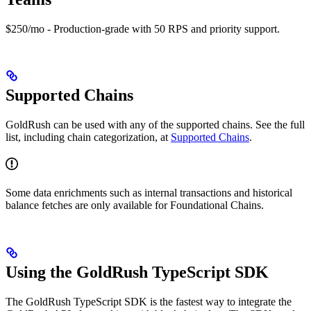
$250/mo - Production-grade with 50 RPS and priority support.
Supported Chains
GoldRush can be used with any of the supported chains. See the full
list, including chain categorization, at
Supported Chains
.
Some data enrichments such as internal transactions and historical
balance fetches are only available for Foundational Chains.
Using the GoldRush TypeScript SDK
The GoldRush TypeScript SDK is the fastest way to integrate the