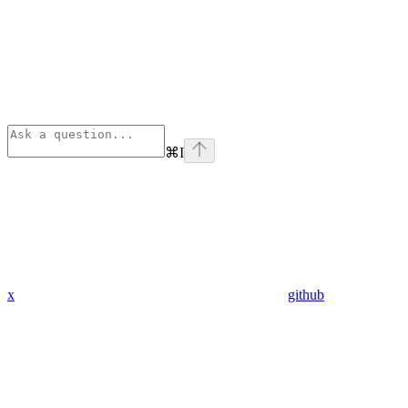
⌘
I
x
github