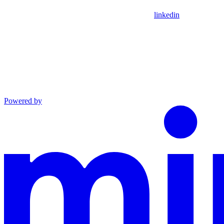
linkedin
Powered by