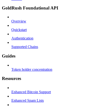
GoldRush Foundational API
Overview
Quickstart
Authentication
Supported Chains
Guides
Token holder concentration
Resources
Enhanced Bitcoin Support
Enhanced Spam Lists