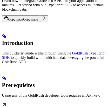
Learn how to integrate GoldRush APIs into your application in
minutes. Get started with our TypeScript SDK to access multichain
blockchain data.
Copy page
Copy page
Introduction
This quickstart guide walks through using the
GoldRush TypeScript
SDK
to quickly build with multichain data leveraging the powerful
GoldRush APIs.
Prerequisites
Using any of the GoldRush developer tools requires an API key.