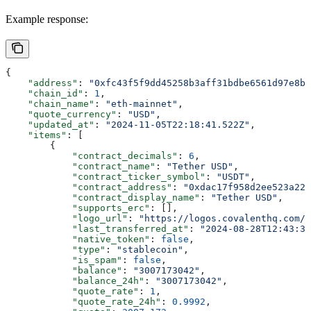
Example response:
{
    "address"
: 
"0xfc43f5f9dd45258b3aff31bdbe6561d97e8b7
    "chain_id"
: 
1
,
    "chain_name"
: 
"eth-mainnet"
,
    "quote_currency"
: 
"USD"
,
    "updated_at"
: 
"2024-11-05T22:18:41.522Z"
,
    "items"
: [
        {
            "contract_decimals"
: 
6
,
            "contract_name"
: 
"Tether USD"
,
            "contract_ticker_symbol"
: 
"USDT"
,
            "contract_address"
: 
"0xdac17f958d2ee523a220
            "contract_display_name"
: 
"Tether USD"
,
            "supports_erc"
: [],
            "logo_url"
: 
"https://logos.covalenthq.com/
            "last_transferred_at"
: 
"2024-08-28T12:43:35
            "native_token"
: 
false
,
            "type"
: 
"stablecoin"
,
            "is_spam"
: 
false
,
            "balance"
: 
"3007173042"
,
            "balance_24h"
: 
"3007173042"
,
            "quote_rate"
: 
1
,
            "quote_rate_24h"
: 
0.9992
,