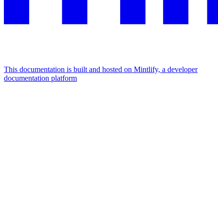
This documentation is built and hosted on Mintlify, a developer
documentation platform