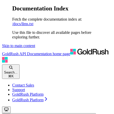
Documentation Index
Fetch the complete documentation index at:
/docs/llms.txt
Use this file to discover all available pages before
exploring further.
Skip to main content
GoldRush API Documentation
home page
Search...
⌘
K
Contact Sales
Support
GoldRush Platform
GoldRush Platform