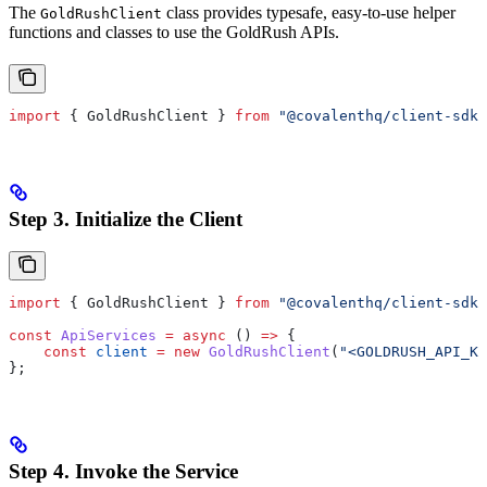
The
class provides typesafe, easy-to-use helper
GoldRushClient
functions and classes to use the GoldRush APIs.
import
 { 
GoldRushClient
 } 
from
 "@covalenthq/client-sdk"
Step 3. Initialize the Client
import
 { 
GoldRushClient
 } 
from
 "@covalenthq/client-sdk"
const
 ApiServices
 =
 async
 () 
=>
 {
    const
 client
 =
 new
 GoldRushClient
(
"<GOLDRUSH_API_KE
};
Step 4. Invoke the Service