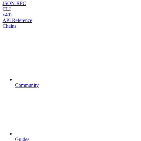
JSON-RPC
CLI
x402
API Reference
Chains
Community
Guides