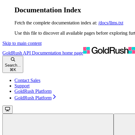
Documentation Index
Fetch the complete documentation index at:
/docs/llms.txt
Use this file to discover all available pages before exploring fur
Skip to main content
GoldRush API Documentation
home page
Search...
⌘
K
Contact Sales
Support
GoldRush Platform
GoldRush Platform