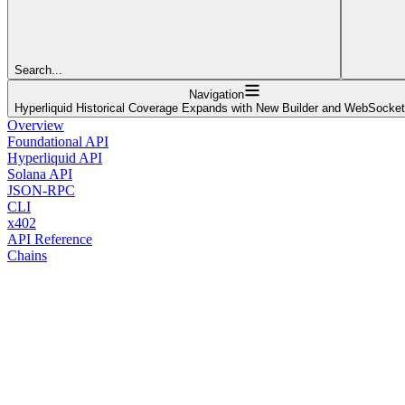
Search...
Navigation
Hyperliquid Historical Coverage Expands with New Builder and WebSocke
Overview
Foundational API
Hyperliquid API
Solana API
JSON-RPC
CLI
x402
API Reference
Chains