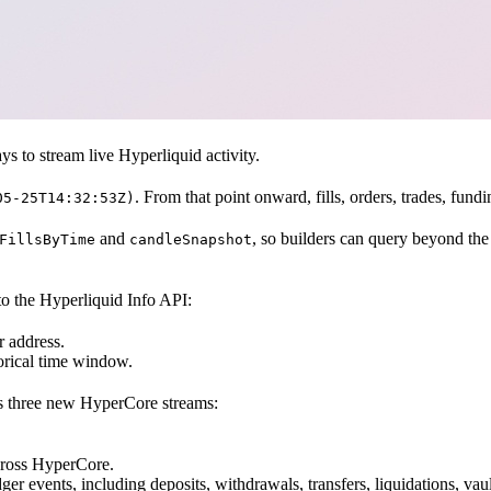
 to stream live Hyperliquid activity.
. From that point onward, fills, orders, trades, fu
05-25T14:32:53Z)
and
, so builders can query beyond th
FillsByTime
candleSnapshot
to the Hyperliquid Info API:
er address.
storical time window.
s three new HyperCore streams:
across HyperCore.
er events, including deposits, withdrawals, transfers, liquidations, vaul