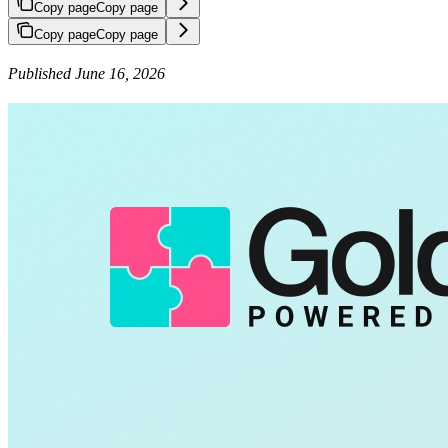
Copy page
Copy page
Copy page
Copy page
Published June 16, 2026