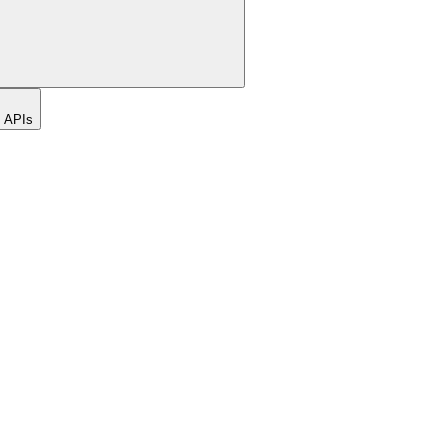
t APIs