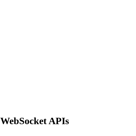
d WebSocket APIs