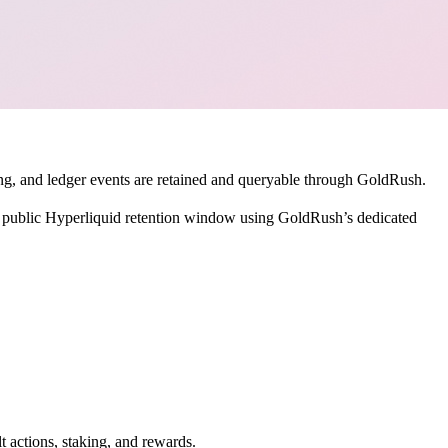
nding, and ledger events are retained and queryable through GoldRush.
e public Hyperliquid retention window using GoldRush’s dedicated
t actions, staking, and rewards.