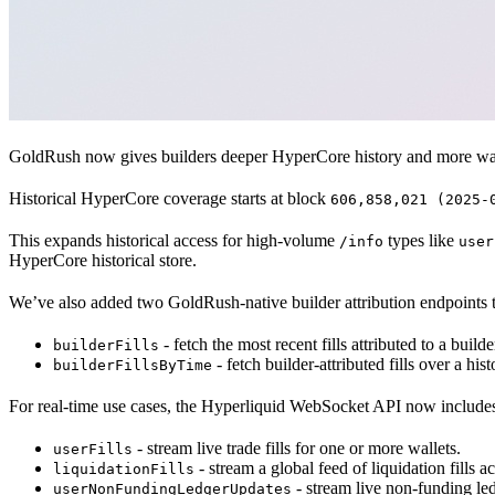
GoldRush now gives builders deeper HyperCore history and more ways
Historical HyperCore coverage starts at block
606,858,021 (2025-
This expands historical access for high-volume
types like
/info
user
HyperCore historical store.
We’ve also added two GoldRush-native builder attribution endpoints 
- fetch the most recent fills attributed to a build
builderFills
- fetch builder-attributed fills over a hi
builderFillsByTime
For real-time use cases, the Hyperliquid WebSocket API now include
- stream live trade fills for one or more wallets.
userFills
- stream a global feed of liquidation fills 
liquidationFills
- stream live non-funding ledg
userNonFundingLedgerUpdates