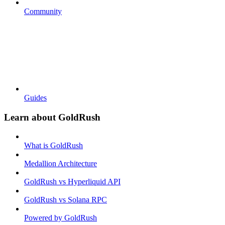
Community
Guides
Learn about GoldRush
What is GoldRush
Medallion Architecture
GoldRush vs Hyperliquid API
GoldRush vs Solana RPC
Powered by GoldRush