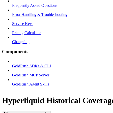
Frequently Asked Questions
Error Handling & Troubleshooting
Service Keys
Pricing Calculator
Changelog
Components
GoldRush SDKs & CLI
GoldRush MCP Server
GoldRush Agent Skills
Hyperliquid Historical Covera