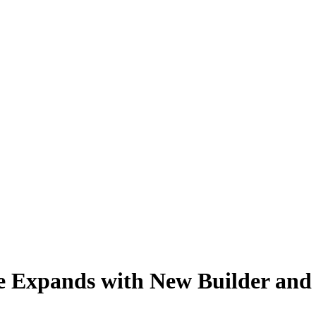
ge Expands with New Builder an