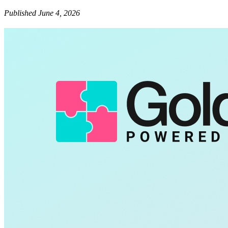
Published June 4, 2026