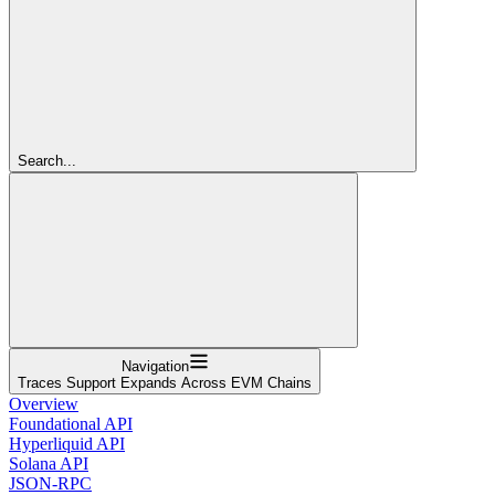
Search...
Navigation
Traces Support Expands Across EVM Chains
Overview
Foundational API
Hyperliquid API
Solana API
JSON-RPC