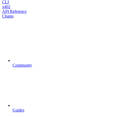
CLI
x402
API Reference
Chains
Community
Guides