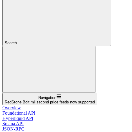
Search...
Navigation
RedStone Bolt milisecond price feeds now supported
Overview
Foundational API
Hyperliquid API
Solana API
JSON-RPC