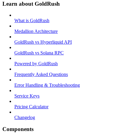
Learn about GoldRush
What is GoldRush
Medallion Architecture
GoldRush vs Hyperliquid API
GoldRush vs Solana RPC
Powered by GoldRush
Frequently Asked Questions
Error Handling & Troubleshooting
Service Keys
Pricing Calculator
Changelog
Components