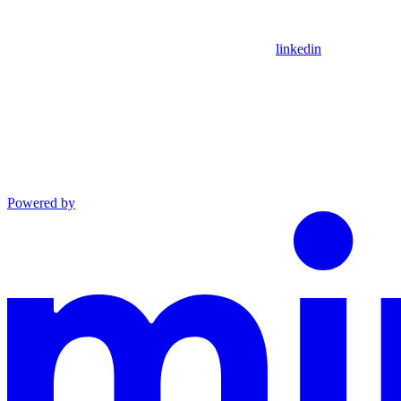
linkedin
Powered by