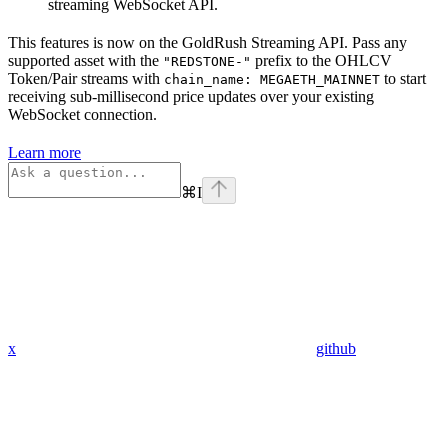
streaming WebSocket API.
This features is now on the GoldRush Streaming API. Pass any
supported asset with the
prefix to the OHLCV
"REDSTONE-"
Token/Pair streams with
to start
chain_name: MEGAETH_MAINNET
receiving sub-millisecond price updates over your existing
WebSocket connection.
Learn more
⌘
I
x
github