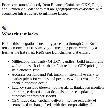
Prices are sourced directly from Binance, Coinbase, OKX, Bitget,
and Kraken via Bolt nodes that are geographically co-located with
sequencer infrastructure to minimize latency.
What this unlocks
Before this integration, streaming price data through GoldRush
relied on onchain DEX activity — meaning prices were only as
fresh as the last swap. RedStone Bolt changes that entirely:
Millisecond-granularity OHLCV candles - build trading UIs
with candlestick charts that reflect real-time CEX pricing, not
stale onchain state.
Accurate portfolio and PnL tracking - stream live mark-to-
market prices for wallets and positions without waiting for
onchain trades to occur.
Latency-sensitive triggers - power alerts, liquidation monitors,
or arbitrage detection that depends on prices updating
hundreds of times per second.
CEX-grade data, onchain delivery - get the reliability of
centralized exchange feeds with the composability of a