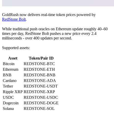
GoldRush now delivers real-time token prices powered by
RedStone Bolt
.
While traditional push oracles on Ethereum update roughly 40–60
times per day, RedStone Bolt pushes a new price every 2.4
milliseconds - over 400 updates per second.
Supported assets:
Asset
Token/Pair ID
Bitcoin
REDSTONE-BTC
Ethereum
REDSTONE-ETH
BNB
REDSTONE-BNB
Cardano
REDSTONE-ADA
Tether
REDSTONE-USDT
Ripple XRP
REDSTONE-XRP
USDC
REDSTONE-USDC
Dogecoin
REDSTONE-DOGE
Solana
REDSTONE-SOL