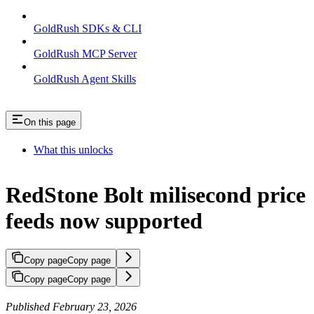
GoldRush SDKs & CLI
GoldRush MCP Server
GoldRush Agent Skills
On this page
What this unlocks
RedStone Bolt milisecond price
feeds now supported
Copy page
Copy page
Copy page
Copy page
Published February 23, 2026