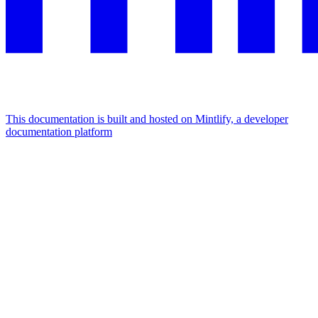
This documentation is built and hosted on Mintlify, a developer
documentation platform