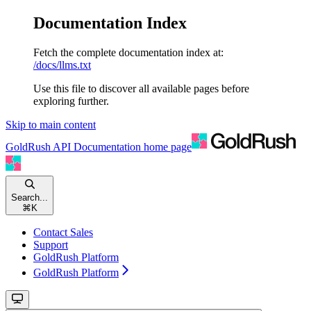
Documentation Index
Fetch the complete documentation index at:
/docs/llms.txt
Use this file to discover all available pages before
exploring further.
Skip to main content
GoldRush API Documentation
home page
Search...
⌘
K
Contact Sales
Support
GoldRush Platform
GoldRush Platform