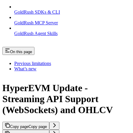
GoldRush SDKs & CLI
GoldRush MCP Server
GoldRush Agent Skills
On this page
Previous limitations
What’s new
HyperEVM Update -
Streaming API Support
(WebSockets) and OHLCV
Copy page
Copy page