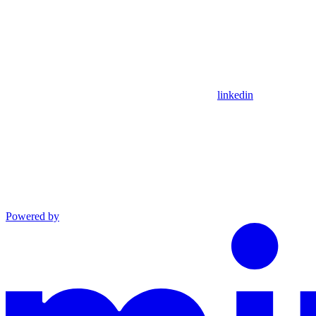
linkedin
Powered by