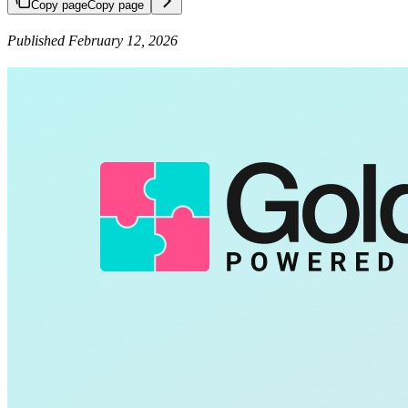
Copy page
Copy page
Published February 12, 2026