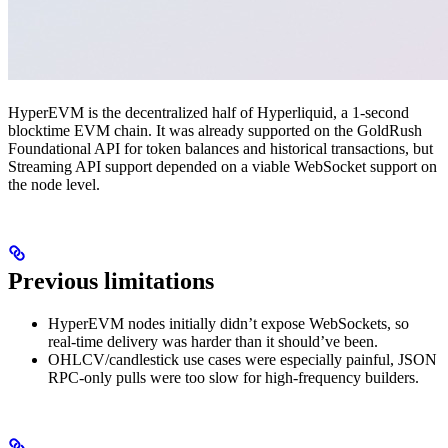
HyperEVM is the decentralized half of Hyperliquid, a 1-second
blocktime EVM chain. It was already supported on the GoldRush
Foundational API for token balances and historical transactions, but
Streaming API support depended on a viable WebSocket support on
the node level.
Previous limitations
HyperEVM nodes initially didn’t expose WebSockets, so
real-time delivery was harder than it should’ve been.
OHLCV/candlestick use cases were especially painful, JSON
RPC-only pulls were too slow for high-frequency builders.