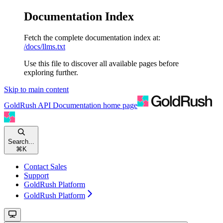
Documentation Index
Fetch the complete documentation index at:
/docs/llms.txt
Use this file to discover all available pages before
exploring further.
Skip to main content
GoldRush API Documentation
home page
Search...
⌘
K
Contact Sales
Support
GoldRush Platform
GoldRush Platform