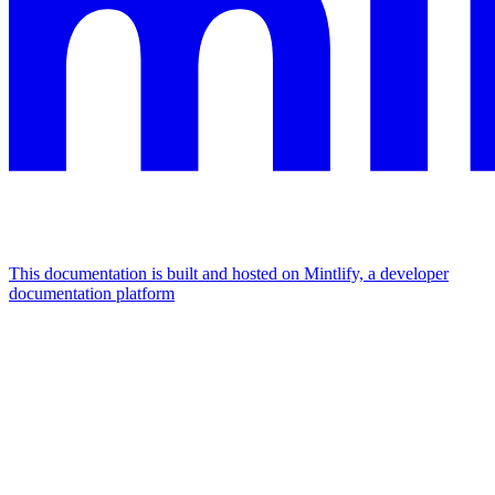
This documentation is built and hosted on Mintlify, a developer
documentation platform