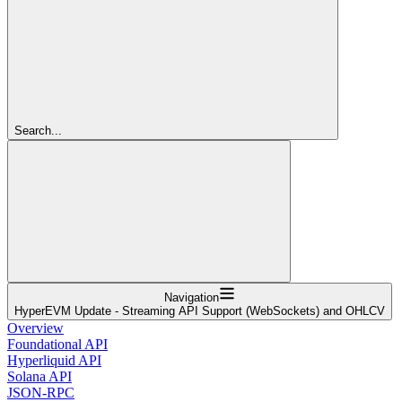
Search...
Navigation
HyperEVM Update - Streaming API Support (WebSockets) and OHLCV
Overview
Foundational API
Hyperliquid API
Solana API
JSON-RPC