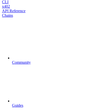
CLI
x402
API Reference
Chains
Community
Guides