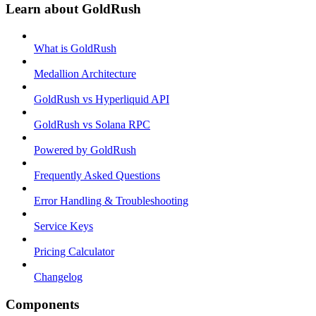
Learn about GoldRush
What is GoldRush
Medallion Architecture
GoldRush vs Hyperliquid API
GoldRush vs Solana RPC
Powered by GoldRush
Frequently Asked Questions
Error Handling & Troubleshooting
Service Keys
Pricing Calculator
Changelog
Components