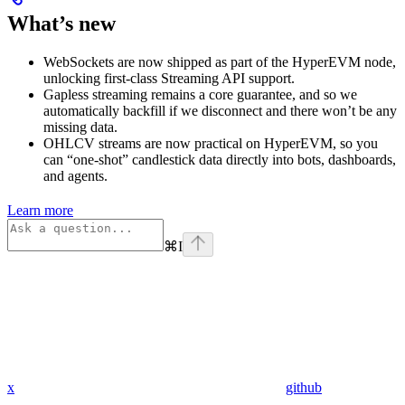
What’s new
WebSockets are now shipped as part of the HyperEVM node,
unlocking first-class Streaming API support.
Gapless streaming remains a core guarantee, and so we
automatically backfill if we disconnect and there won’t be any
missing data.
OHLCV streams are now practical on HyperEVM, so you
can “one-shot” candlestick data directly into bots, dashboards,
and agents.
Learn more
⌘
I
x
github