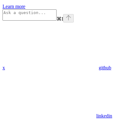
Learn more
⌘
I
x
github
linkedin