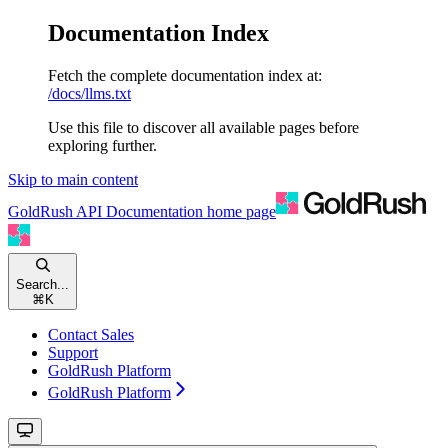
Documentation Index
Fetch the complete documentation index at:
/docs/llms.txt
Use this file to discover all available pages before
exploring further.
Skip to main content
GoldRush API Documentation
home page
Search...
⌘
K
Contact Sales
Support
GoldRush Platform
GoldRush Platform