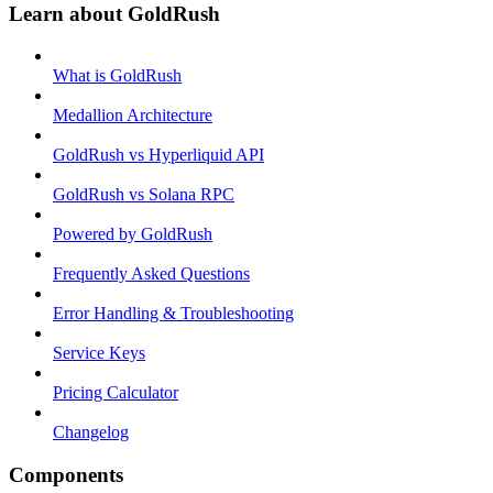
Learn about GoldRush
What is GoldRush
Medallion Architecture
GoldRush vs Hyperliquid API
GoldRush vs Solana RPC
Powered by GoldRush
Frequently Asked Questions
Error Handling & Troubleshooting
Service Keys
Pricing Calculator
Changelog
Components