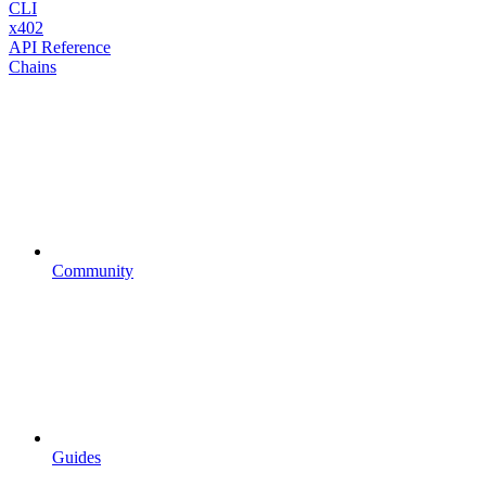
CLI
x402
API Reference
Chains
Community
Guides