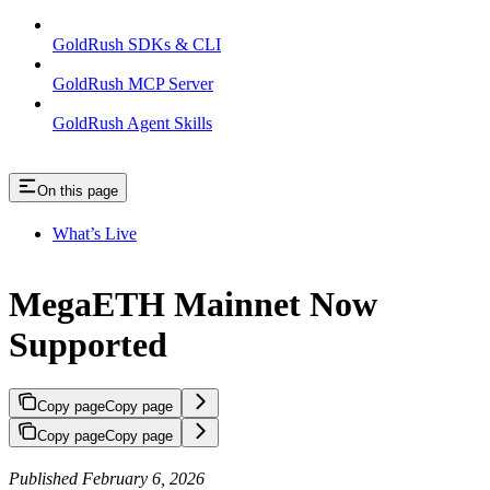
GoldRush SDKs & CLI
GoldRush MCP Server
GoldRush Agent Skills
On this page
What’s Live
MegaETH Mainnet Now
Supported
Copy page
Copy page
Copy page
Copy page
Published February 6, 2026