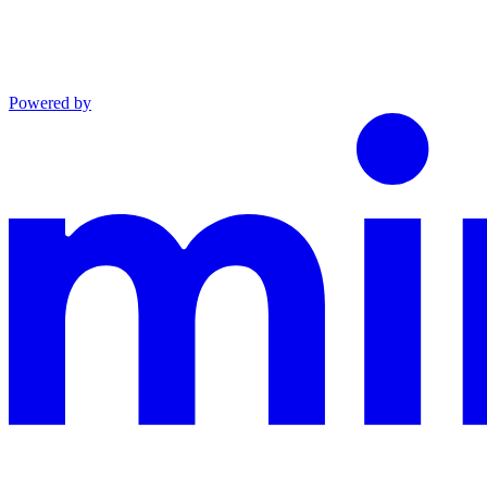
Powered by