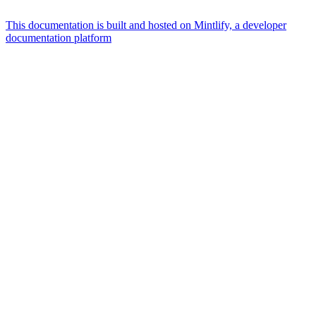
This documentation is built and hosted on Mintlify, a developer
documentation platform