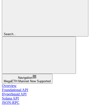
Search...
Navigation
MegaETH Mainnet Now Supported
Overview
Foundational API
Hyperliquid API
Solana API
JSON-RPC