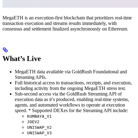
MegaETH is an execution-first blockchain that prioritizes real-time
transaction execution and streams results immediately, with
consensus and settlement finalized asynchronously on Ethereum.
What’s Live
MegaETH data available via GoldRush Foundational and
Streaming APIs.
Full historical access to transactions, receipts, and execution,
including activity from the ongoing MegaETH stress test.
Sub-second access via the GoldRush Streaming API of
execution data as it’s produced, enabling real-time systems,
agents, and automated workflows to operate at execution
speed. * Supported DEXes for the Streaming API include:
KUMBAYA_V1
JOEV2
UNISWAP_V2
UNISWAP_V3