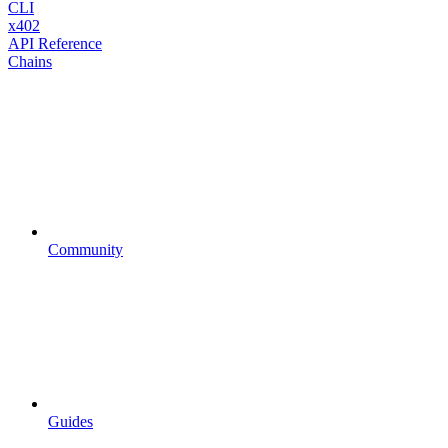
CLI
x402
API Reference
Chains
Community
Guides