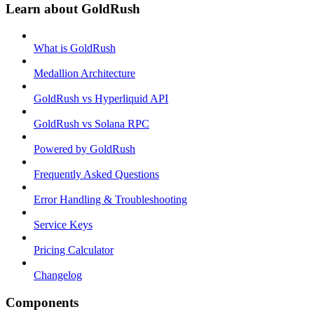
Learn about GoldRush
What is GoldRush
Medallion Architecture
GoldRush vs Hyperliquid API
GoldRush vs Solana RPC
Powered by GoldRush
Frequently Asked Questions
Error Handling & Troubleshooting
Service Keys
Pricing Calculator
Changelog
Components