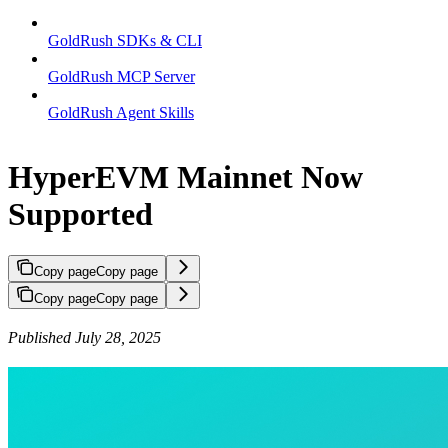
GoldRush SDKs & CLI
GoldRush MCP Server
GoldRush Agent Skills
HyperEVM Mainnet Now
Supported
Copy page
Copy page
Copy page
Copy page
Published July 28, 2025