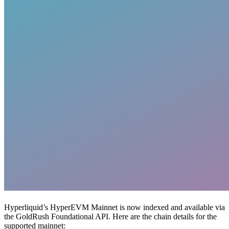
Hyperliquid’s HyperEVM Mainnet is now indexed and available via
the GoldRush Foundational API. Here are the chain details for the
supported mainnet: