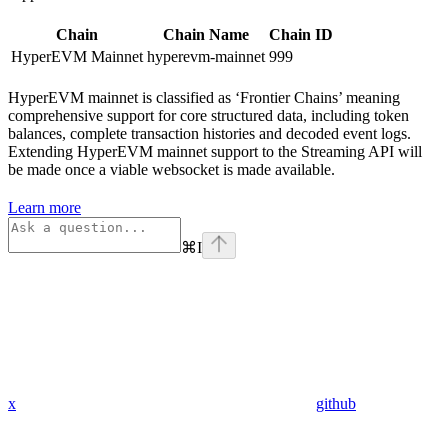
Chain
Chain Name
Chain ID
HyperEVM Mainnet
hyperevm-mainnet
999
HyperEVM mainnet is classified as ‘Frontier Chains’ meaning
comprehensive support for core structured data, including token
balances, complete transaction histories and decoded event logs.
Extending HyperEVM mainnet support to the Streaming API will
be made once a viable websocket is made available.
Learn more
⌘
I
x
github