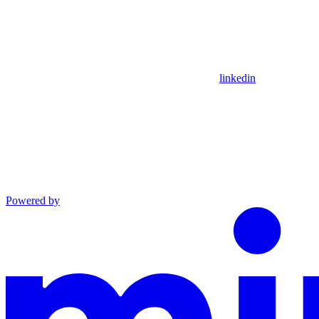
linkedin
Powered by