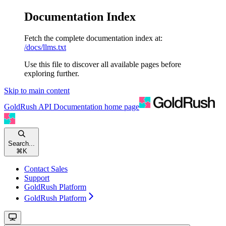
Documentation Index
Fetch the complete documentation index at:
/docs/llms.txt
Use this file to discover all available pages before
exploring further.
Skip to main content
GoldRush API Documentation
home page
Search...
⌘
K
Contact Sales
Support
GoldRush Platform
GoldRush Platform