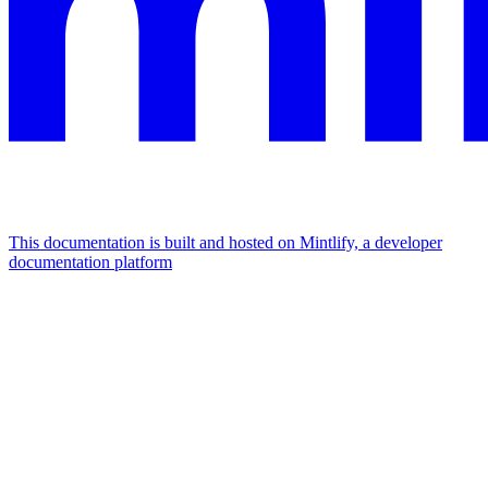
This documentation is built and hosted on Mintlify, a developer
documentation platform