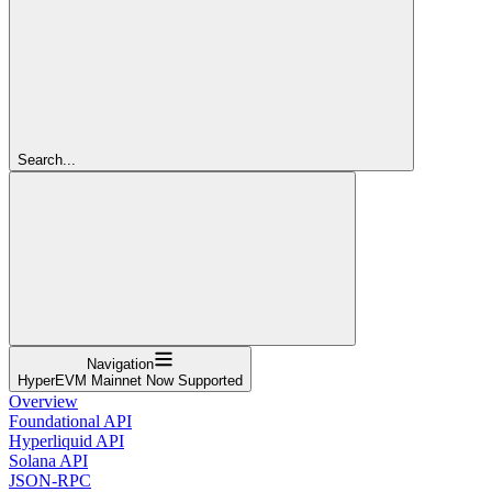
Search...
Navigation
HyperEVM Mainnet Now Supported
Overview
Foundational API
Hyperliquid API
Solana API
JSON-RPC