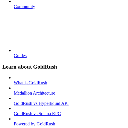
Community
Guides
Learn about GoldRush
What is GoldRush
Medallion Architecture
GoldRush vs Hyperliquid API
GoldRush vs Solana RPC
Powered by GoldRush