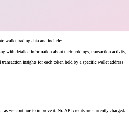
o wallet trading data and include:
ong with detailed information about their holdings, transaction activity,
d transaction insights for each token held by a specific wallet address
r as we continue to improve it. No API credits are currently charged.