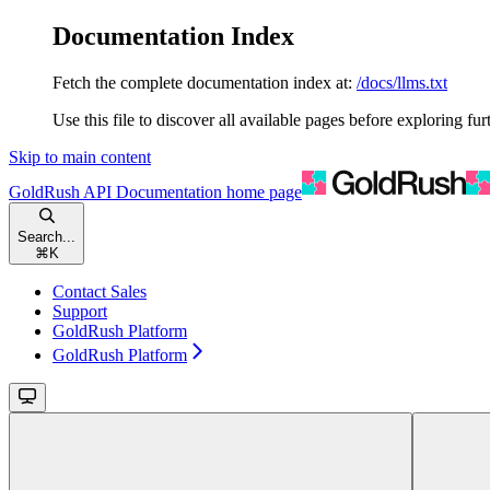
Documentation Index
Fetch the complete documentation index at:
/docs/llms.txt
Use this file to discover all available pages before exploring fur
Skip to main content
GoldRush API Documentation
home page
Search...
⌘
K
Contact Sales
Support
GoldRush Platform
GoldRush Platform