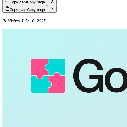
Copy page
Copy page
Copy page
Copy page
Published July 10, 2025