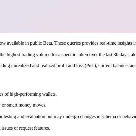
available in public Beta. These queries provides real-time insights int
h the highest trading volume for a specific token over the last 30 days, al
luding unrealized and realized profit and loss (PnL), current balance, an
es of high-performing wallets.
ty or smart money moves.
or testing and evaluation but may undergo changes in schema or behavio
t issues or request features.