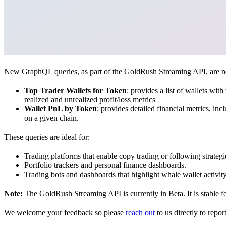
New GraphQL queries, as part of the GoldRush Streaming API, are now 
Top Trader Wallets for Token
: provides a list of wallets wit
realized and unrealized profit/loss metrics
Wallet PnL by Token
: provides detailed financial metrics, inc
on a given chain.
These queries are ideal for:
Trading platforms that enable copy trading or following strategi
Portfolio trackers and personal finance dashboards.
Trading bots and dashboards that highlight whale wallet activi
Note:
The GoldRush Streaming API is currently in Beta. It is stable f
We welcome your feedback so please
reach out
to us directly to repor