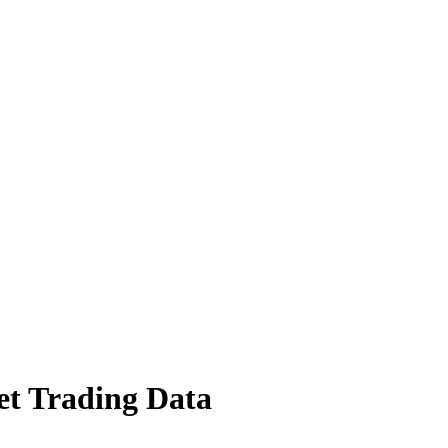
t Trading Data