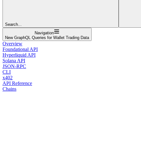
Search...
Navigation
New GraphQL Queries for Wallet Trading Data
Overview
Foundational API
Hyperliquid API
Solana API
JSON-RPC
CLI
x402
API Reference
Chains