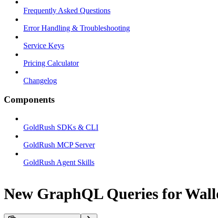
Frequently Asked Questions
Error Handling & Troubleshooting
Service Keys
Pricing Calculator
Changelog
Components
GoldRush SDKs & CLI
GoldRush MCP Server
GoldRush Agent Skills
New GraphQL Queries for Walle