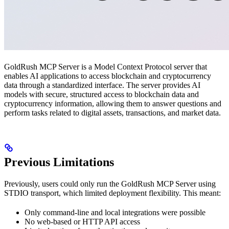
GoldRush MCP Server is a Model Context Protocol server that
enables AI applications to access blockchain and cryptocurrency
data through a standardized interface. The server provides AI
models with secure, structured access to blockchain data and
cryptocurrency information, allowing them to answer questions and
perform tasks related to digital assets, transactions, and market data.
Previous Limitations
Previously, users could only run the GoldRush MCP Server using
STDIO transport, which limited deployment flexibility. This meant:
Only command-line and local integrations were possible
No web-based or HTTP API access