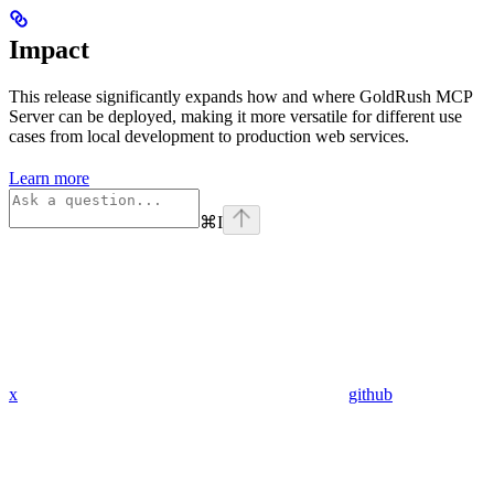
Impact
This release significantly expands how and where GoldRush MCP
Server can be deployed, making it more versatile for different use
cases from local development to production web services.
Learn more
⌘
I
x
github