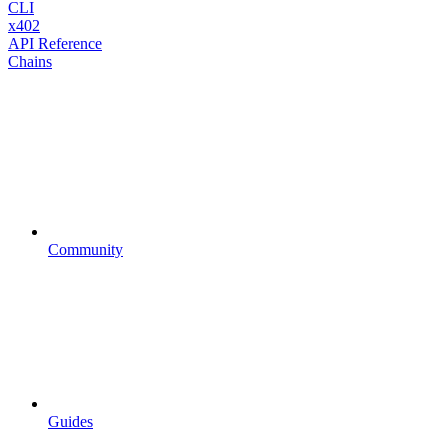
CLI
x402
API Reference
Chains
Community
Guides