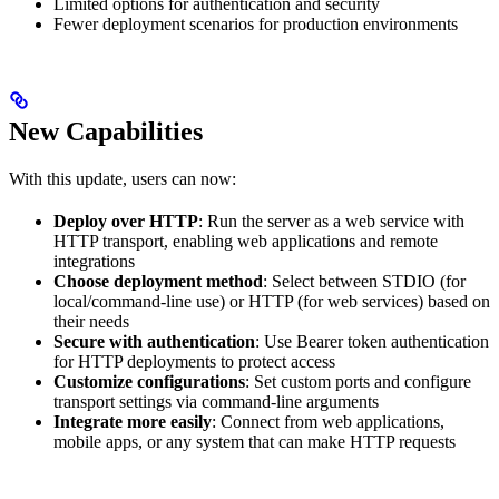
Limited options for authentication and security
Fewer deployment scenarios for production environments
New Capabilities
With this update, users can now:
Deploy over HTTP
: Run the server as a web service with
HTTP transport, enabling web applications and remote
integrations
Choose deployment method
: Select between STDIO (for
local/command-line use) or HTTP (for web services) based on
their needs
Secure with authentication
: Use Bearer token authentication
for HTTP deployments to protect access
Customize configurations
: Set custom ports and configure
transport settings via command-line arguments
Integrate more easily
: Connect from web applications,
mobile apps, or any system that can make HTTP requests