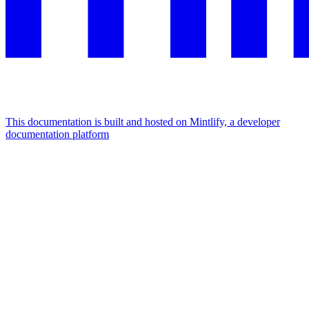
This documentation is built and hosted on Mintlify, a developer
documentation platform