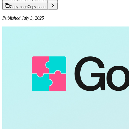
Copy page
Copy page
Published July 3, 2025