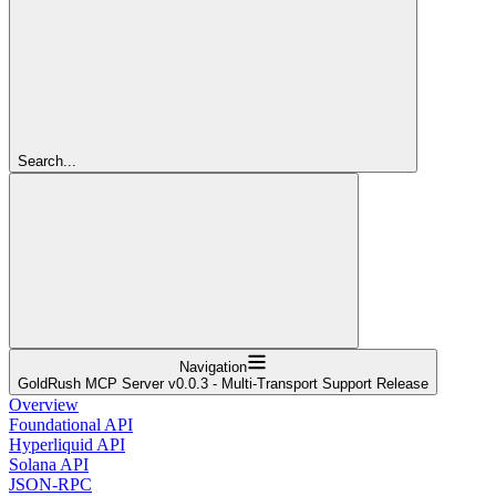
Search...
Navigation
GoldRush MCP Server v0.0.3 - Multi-Transport Support Release
Overview
Foundational API
Hyperliquid API
Solana API
JSON-RPC