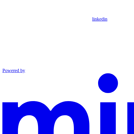
linkedin
Powered by