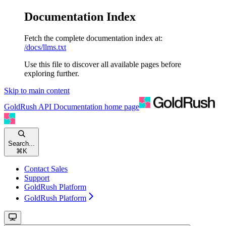
Documentation Index
Fetch the complete documentation index at:
/docs/llms.txt
Use this file to discover all available pages before
exploring further.
Skip to main content
GoldRush API Documentation
home page
Search...
⌘
K
Contact Sales
Support
GoldRush Platform
GoldRush Platform