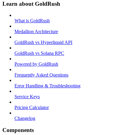
Learn about GoldRush
What is GoldRush
Medallion Architecture
GoldRush vs Hyperliquid API
GoldRush vs Solana RPC
Powered by GoldRush
Frequently Asked Questions
Error Handling & Troubleshooting
Service Keys
Pricing Calculator
Changelog
Components