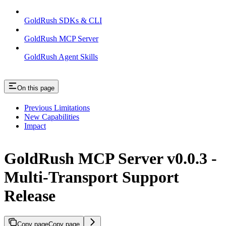
GoldRush SDKs & CLI
GoldRush MCP Server
GoldRush Agent Skills
On this page
Previous Limitations
New Capabilities
Impact
GoldRush MCP Server v0.0.3 -
Multi-Transport Support
Release
Copy page
Copy page