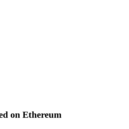
ed on Ethereum