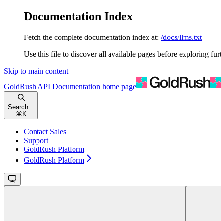
Documentation Index
Fetch the complete documentation index at:
/docs/llms.txt
Use this file to discover all available pages before exploring fur
Skip to main content
GoldRush API Documentation
home page
Search...
⌘
K
Contact Sales
Support
GoldRush Platform
GoldRush Platform