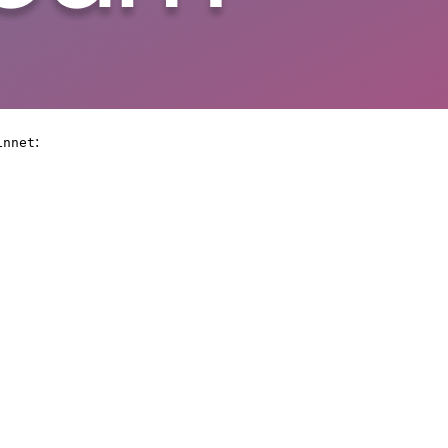
:
innet