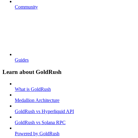
Community
Guides
Learn about GoldRush
What is GoldRush
Medallion Architecture
GoldRush vs Hyperliquid API
GoldRush vs Solana RPC
Powered by GoldRush