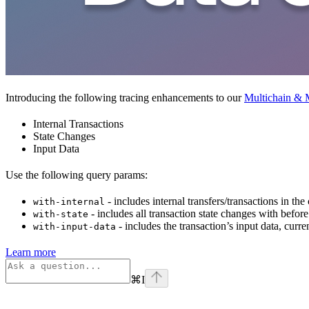
Introducing the following tracing enhancements to our
Multichain & M
Internal Transactions
State Changes
Input Data
Use the following query params:
- includes internal transfers/transactions in the
with-internal
- includes all transaction state changes with before
with-state
- includes the transaction’s input data, curr
with-input-data
Learn more
⌘
I