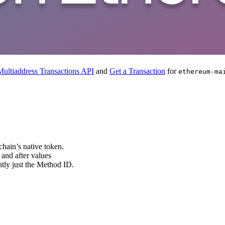
ultiaddress Transactions API
and
Get a Transaction
for
ethereum-ma
 chain’s native token.
 and after values
ently just the Method ID.