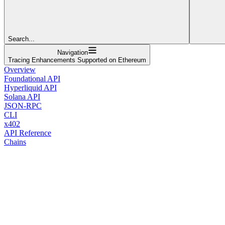
Search...
Navigation
Tracing Enhancements Supported on Ethereum
Overview
Foundational API
Hyperliquid API
Solana API
JSON-RPC
CLI
x402
API Reference
Chains