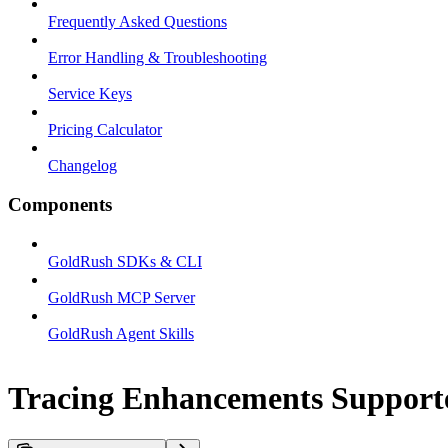
Frequently Asked Questions
Error Handling & Troubleshooting
Service Keys
Pricing Calculator
Changelog
Components
GoldRush SDKs & CLI
GoldRush MCP Server
GoldRush Agent Skills
Tracing Enhancements Support