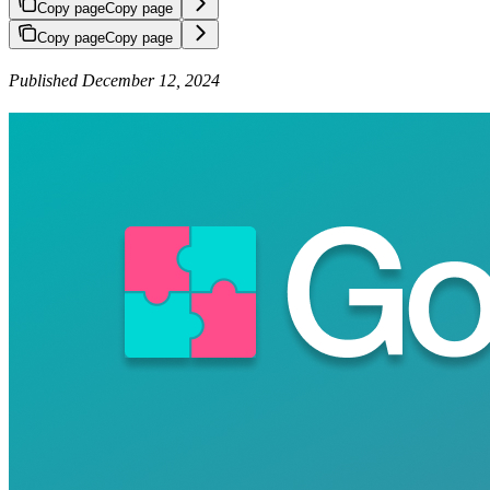
Copy page
Copy page
Copy page
Copy page
Published December 12, 2024