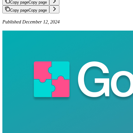
Copy page
Copy page
Copy page
Copy page
Published December 12, 2024