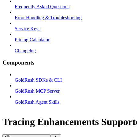
Frequently Asked Questions
Error Handling & Troubleshooting
Service Keys
Pricing Calculator
Changelog
Components
GoldRush SDKs & CLI
GoldRush MCP Server
GoldRush Agent Skills
Tracing Enhancements Support