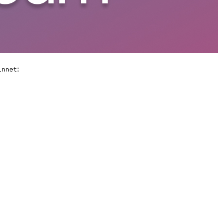
:
innet