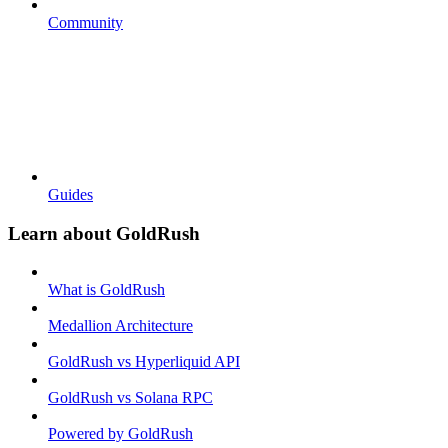
Community
Guides
Learn about GoldRush
What is GoldRush
Medallion Architecture
GoldRush vs Hyperliquid API
GoldRush vs Solana RPC
Powered by GoldRush