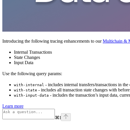
Introducing the following tracing enhancements to our
Multichain & M
Internal Transactions
State Changes
Input Data
Use the following query params:
- includes internal transfers/transactions in the
with-internal
- includes all transaction state changes with before
with-state
- includes the transaction’s input data, curr
with-input-data
Learn more
⌘
I