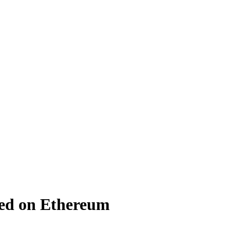
ed on Ethereum