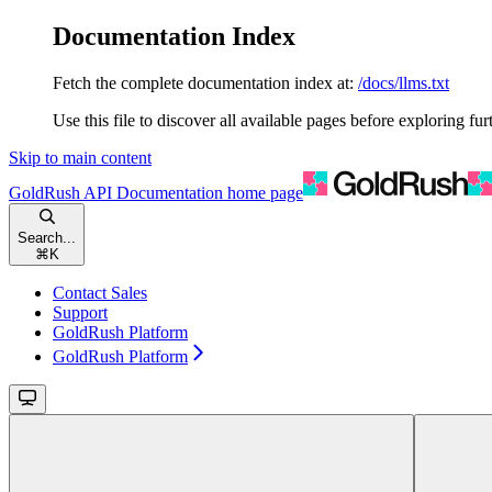
Documentation Index
Fetch the complete documentation index at:
/docs/llms.txt
Use this file to discover all available pages before exploring fur
Skip to main content
GoldRush API Documentation
home page
Search...
⌘
K
Contact Sales
Support
GoldRush Platform
GoldRush Platform