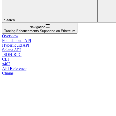
Search...
Navigation
Tracing Enhancements Supported on Ethereum
Overview
Foundational API
Hyperliquid API
Solana API
JSON-RPC
CLI
x402
API Reference
Chains