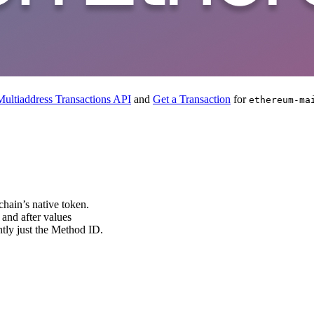
ultiaddress Transactions API
and
Get a Transaction
for
ethereum-ma
 chain’s native token.
 and after values
ently just the Method ID.