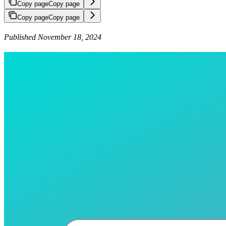
Copy page
Copy page
Copy page
Copy page
Published November 18, 2024