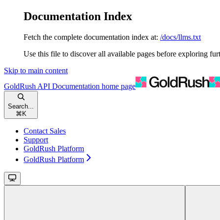
Documentation Index
Fetch the complete documentation index at:
/docs/llms.txt
Use this file to discover all available pages before exploring fur
Skip to main content
GoldRush API Documentation
home page
Search...
⌘
K
Contact Sales
Support
GoldRush Platform
GoldRush Platform