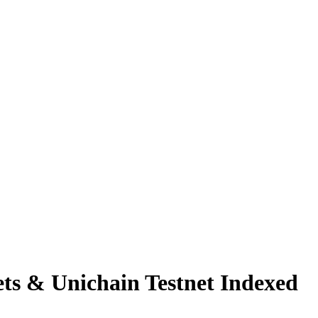
s & Unichain Testnet Indexed