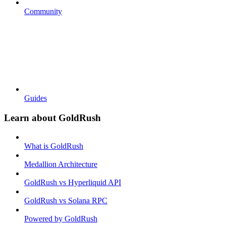
Community
Guides
Learn about GoldRush
What is GoldRush
Medallion Architecture
GoldRush vs Hyperliquid API
GoldRush vs Solana RPC
Powered by GoldRush