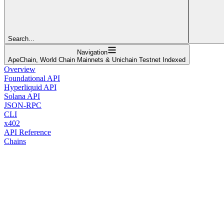
Search...
Navigation
ApeChain, World Chain Mainnets & Unichain Testnet Indexed
Overview
Foundational API
Hyperliquid API
Solana API
JSON-RPC
CLI
x402
API Reference
Chains