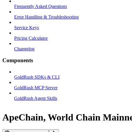
Frequently Asked Questions
Error Handling & Troubleshooting
Service Keys
Pricing Calculator
Changelog
Components
GoldRush SDKs & CLI
GoldRush MCP Server
GoldRush Agent Skills
ApeChain, World Chain Mainnet