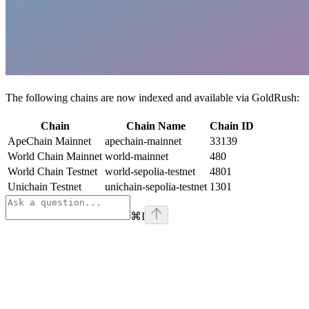
The following chains are now indexed and available via GoldRush:
Chain
Chain Name
Chain ID
ApeChain Mainnet
apechain-mainnet
33139
World Chain Mainnet
world-mainnet
480
World Chain Testnet
world-sepolia-testnet
4801
Unichain Testnet
unichain-sepolia-testnet
1301
⌘
I