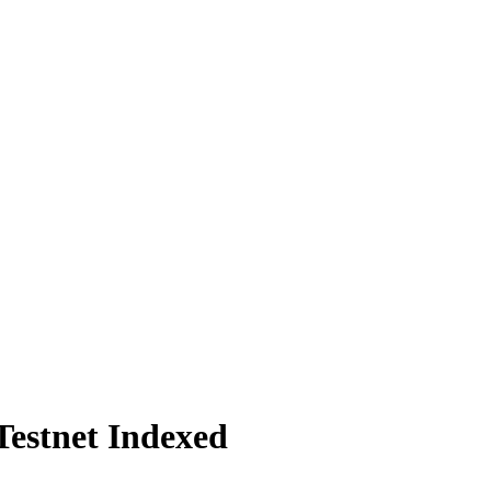
Testnet Indexed