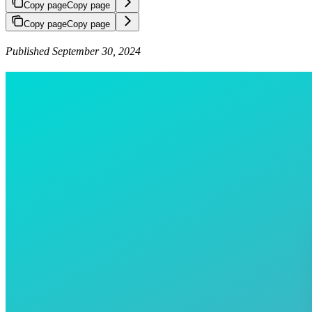
Copy page
Copy page
Copy page
Copy page
Published September 30, 2024