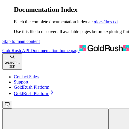
Documentation Index
Fetch the complete documentation index at:
/docs/llms.txt
Use this file to discover all available pages before exploring fur
Skip to main content
GoldRush API Documentation
home page
Search...
⌘
K
Contact Sales
Support
GoldRush Platform
GoldRush Platform