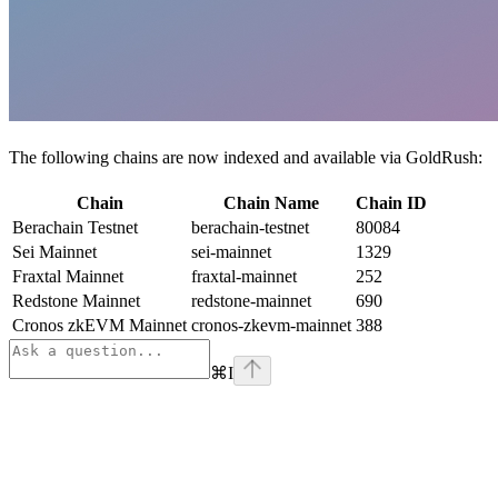
The following chains are now indexed and available via GoldRush:
Chain
Chain Name
Chain ID
Berachain Testnet
berachain-testnet
80084
Sei Mainnet
sei-mainnet
1329
Fraxtal Mainnet
fraxtal-mainnet
252
Redstone Mainnet
redstone-mainnet
690
Cronos zkEVM Mainnet
cronos-zkevm-mainnet
388
⌘
I