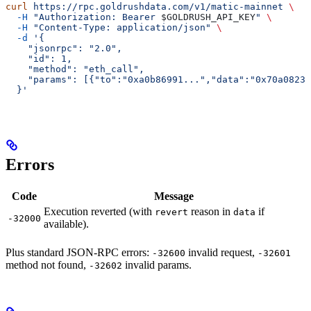
curl
 https://rpc.goldrushdata.com/v1/matic-mainnet
 \
  -H
 "Authorization: Bearer 
$GOLDRUSH_API_KEY
"
 \
  -H
 "Content-Type: application/json"
 \
  -d
 '{
    "jsonrpc": "2.0",
    "id": 1,
    "method": "eth_call",
    "params": [{"to":"0xa0b86991...","data":"0x70a08231
  }'
Errors
Code
Message
Execution reverted (with
reason in
if
revert
data
-32000
available).
Plus standard JSON-RPC errors:
invalid request,
-32600
-32601
method not found,
invalid params.
-32602