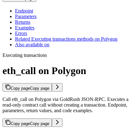
Endpoint
Parameters
Returns
Examples
Errors
Related Executing transactions methods on Polygon
Also available on
Executing transactions
eth_call on Polygon
Copy page
Copy page
Call eth_call on Polygon via GoldRush JSON-RPC. Executes a
read-only contract call without creating a transaction. Endpoint,
parameters, return values, and code examples.
Copy page
Copy page