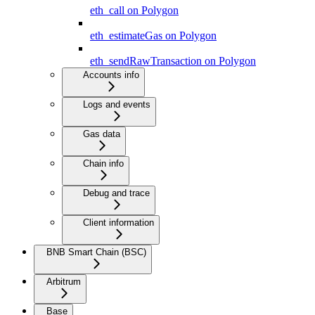
eth_call on Polygon
eth_estimateGas on Polygon
eth_sendRawTransaction on Polygon
Accounts info
Logs and events
Gas data
Chain info
Debug and trace
Client information
BNB Smart Chain (BSC)
Arbitrum
Base