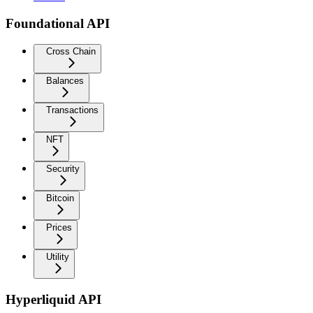
Foundational API
Cross Chain
Balances
Transactions
NFT
Security
Bitcoin
Prices
Utility
Hyperliquid API