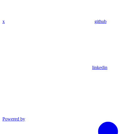
x
github
linkedin
Powered by