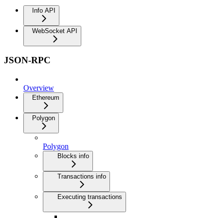
Info API
WebSocket API
JSON-RPC
Overview
Ethereum
Polygon
Polygon
Blocks info
Transactions info
Executing transactions