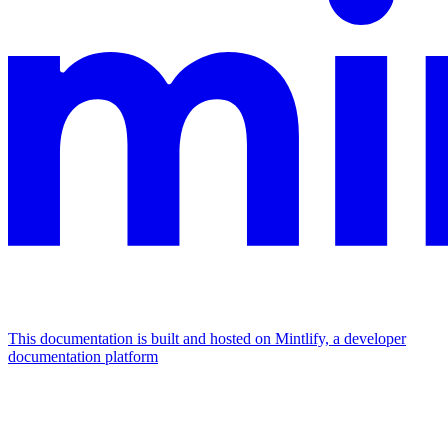
This documentation is built and hosted on Mintlify, a developer
documentation platform