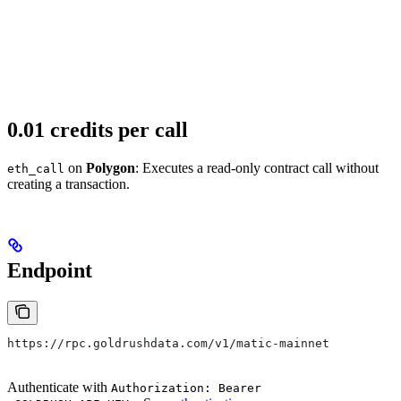
0.01 credits per call
on
Polygon
: Executes a read-only contract call without
eth_call
creating a transaction.
Endpoint
https://rpc.goldrushdata.com/v1/matic-mainnet
Authenticate with
Authorization: Bearer