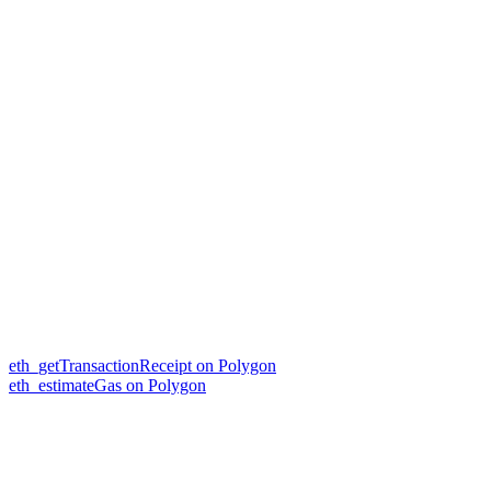
eth_getTransactionReceipt on Polygon
eth_estimateGas on Polygon