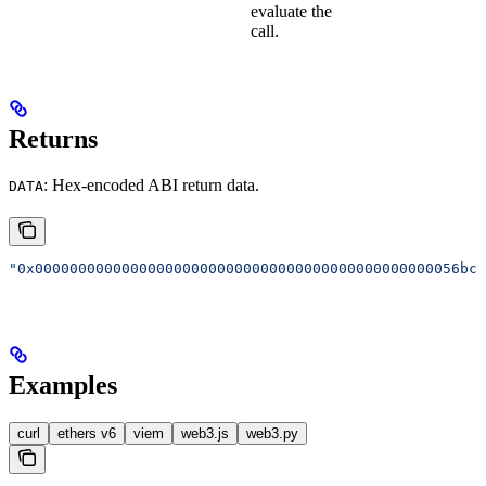
evaluate the
call.
Returns
: Hex-encoded ABI return data.
DATA
"0x0000000000000000000000000000000000000000000000056bc7
Examples
curl
ethers v6
viem
web3.js
web3.py