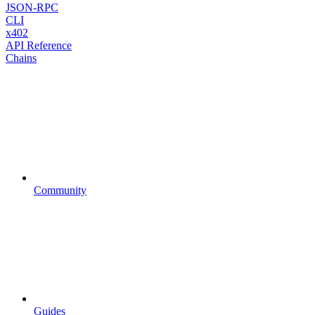
JSON-RPC
CLI
x402
API Reference
Chains
Community
Guides