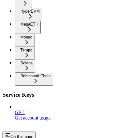
HyperEVM
MegaETH
Monad
Tempo
Solana
Robinhood Chain
Service Keys
GET
Get account usage
On this page