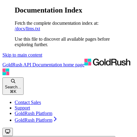
Documentation Index
Fetch the complete documentation index at:
/docs/llms.txt
Use this file to discover all available pages before
exploring further.
Skip to main content
GoldRush API Documentation
home page
Search...
⌘
K
Contact Sales
Support
GoldRush Platform
GoldRush Platform