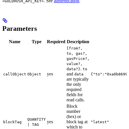
. See
authentication
.
<GOLDRUSH_API_KEY>
Parameters
Name
Type
Required
Description
{from?,
to, gas?,
gasPrice?,
value?,
.
data?}
to
yes
and
callObject
Object
data
{"to":"0xa0b8699
are typically
the only
required
fields for
read calls.
Block
number
(hex) or
QUANTITY
yes
block tag at
blockTag
"latest"
| TAG
which to