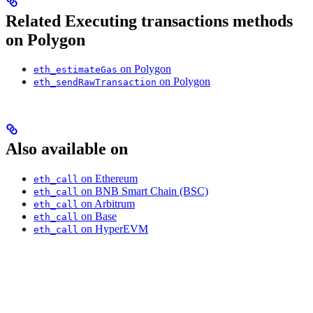
Related Executing transactions methods
on Polygon
on Polygon
eth_estimateGas
on Polygon
eth_sendRawTransaction
Also available on
on Ethereum
eth_call
on BNB Smart Chain (BSC)
eth_call
on Arbitrum
eth_call
on Base
eth_call
on HyperEVM
eth_call