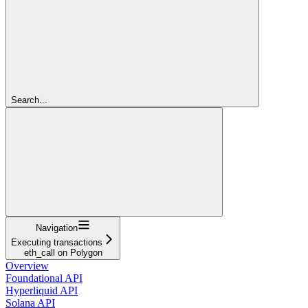
Search...
Navigation
Executing transactions
eth_call on Polygon
Overview
Foundational API
Hyperliquid API
Solana API