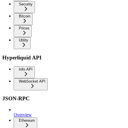
Security
Bitcoin
Prices
Utility
Hyperliquid API
Info API
WebSocket API
JSON-RPC
Overview
Ethereum