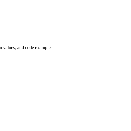
 values, and code examples.