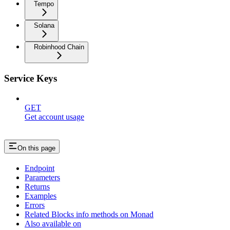
Tempo
Solana
Robinhood Chain
Service Keys
GET
Get account usage
On this page
Endpoint
Parameters
Returns
Examples
Errors
Related Blocks info methods on Monad
Also available on