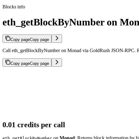
Blocks info
eth_getBlockByNumber on Mo
Copy page
Copy page
Call eth_getBlockByNumber on Monad via GoldRush JSON-RPC. Return
Copy page
Copy page
0.01 credits per call
on
Monad
: Returns block information by 
eth_getBlockByNumber