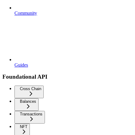
Community
Guides
Foundational API
Cross Chain
Balances
Transactions
NFT