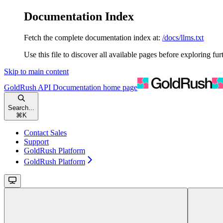
Documentation Index
Fetch the complete documentation index at:
/docs/llms.txt
Use this file to discover all available pages before exploring fur
Skip to main content
GoldRush API Documentation
home page
Search...
⌘
K
Contact Sales
Support
GoldRush Platform
GoldRush Platform