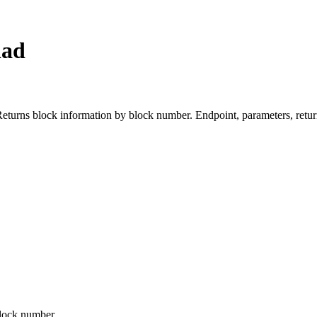
nad
s block information by block number. Endpoint, parameters, return
block number.