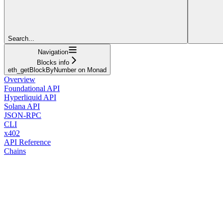
Search...
Navigation
Blocks info
eth_getBlockByNumber on Monad
Overview
Foundational API
Hyperliquid API
Solana API
JSON-RPC
CLI
x402
API Reference
Chains