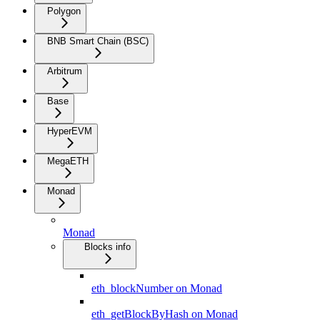
Polygon
BNB Smart Chain (BSC)
Arbitrum
Base
HyperEVM
MegaETH
Monad
Monad
Blocks info
eth_blockNumber on Monad
eth_getBlockByHash on Monad