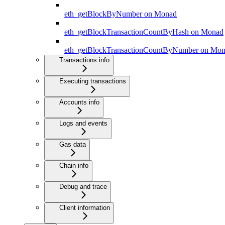
eth_getBlockByNumber on Monad
eth_getBlockTransactionCountByHash on Monad
eth_getBlockTransactionCountByNumber on Mo
Transactions info
Executing transactions
Accounts info
Logs and events
Gas data
Chain info
Debug and trace
Client information