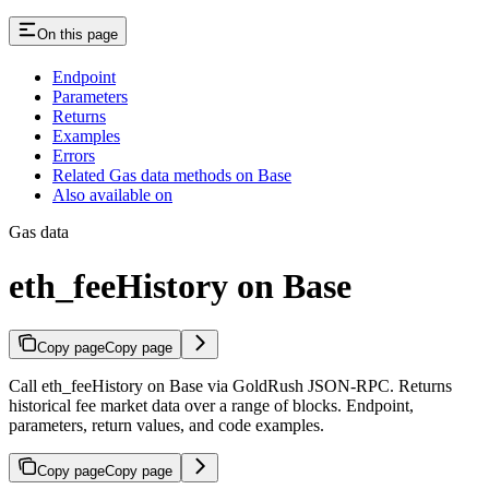
On this page
Endpoint
Parameters
Returns
Examples
Errors
Related Gas data methods on Base
Also available on
Gas data
eth_feeHistory on Base
Copy page
Copy page
Call eth_feeHistory on Base via GoldRush JSON-RPC. Returns
historical fee market data over a range of blocks. Endpoint,
parameters, return values, and code examples.
Copy page
Copy page