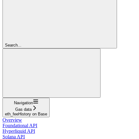
Search...
Navigation
Gas data
eth_feeHistory on Base
Overview
Foundational API
Hyperliquid API
Solana API