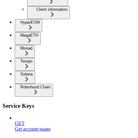
Client information
HyperEVM
MegaETH
Monad
Tempo
Solana
Robinhood Chain
Service Keys
GET
Get account usage