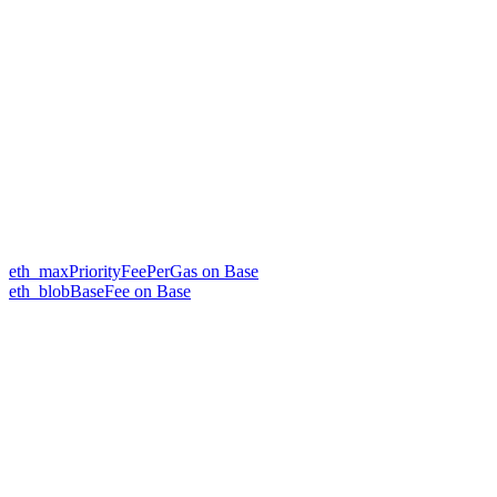
eth_maxPriorityFeePerGas on Base
eth_blobBaseFee on Base