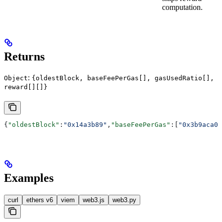
computation.
Returns
:
Object
{oldestBlock, baseFeePerGas[], gasUsedRatio[],
reward[][]}
{
"oldestBlock"
:
"0x14a3b89"
,
"baseFeePerGas"
:[
"0x3b9aca00
Examples
curl
ethers v6
viem
web3.js
web3.py