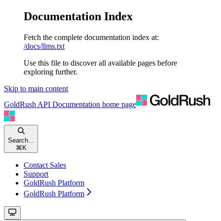
Documentation Index
Fetch the complete documentation index at:
/docs/llms.txt
Use this file to discover all available pages before
exploring further.
Skip to main content
GoldRush API Documentation
home page
Search...
⌘
K
Contact Sales
Support
GoldRush Platform
GoldRush Platform