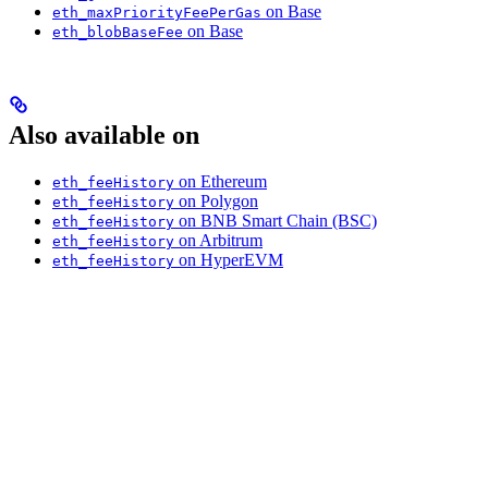
on Base
eth_maxPriorityFeePerGas
on Base
eth_blobBaseFee
Also available on
on Ethereum
eth_feeHistory
on Polygon
eth_feeHistory
on BNB Smart Chain (BSC)
eth_feeHistory
on Arbitrum
eth_feeHistory
on HyperEVM
eth_feeHistory