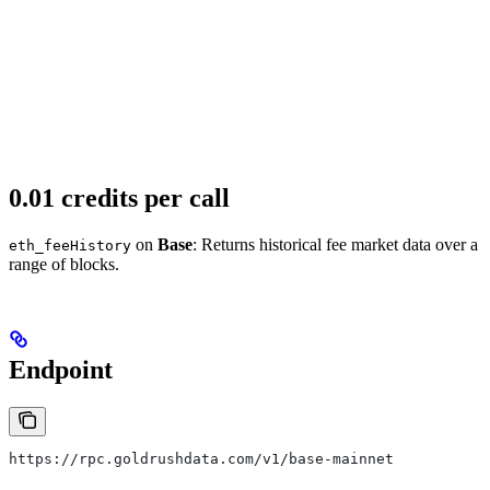
0.01 credits per call
on
Base
: Returns historical fee market data over a
eth_feeHistory
range of blocks.
Endpoint
https://rpc.goldrushdata.com/v1/base-mainnet