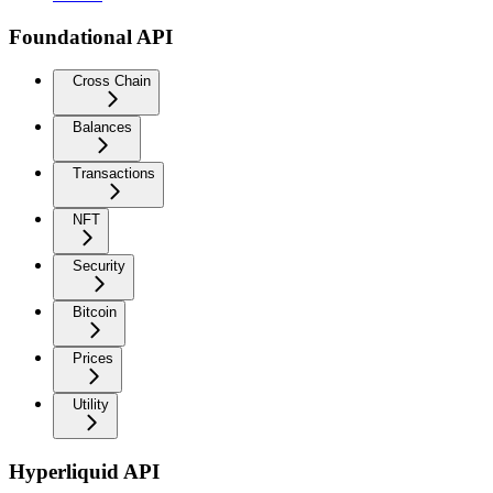
Foundational API
Cross Chain
Balances
Transactions
NFT
Security
Bitcoin
Prices
Utility
Hyperliquid API