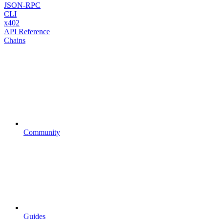
JSON-RPC
CLI
x402
API Reference
Chains
Community
Guides