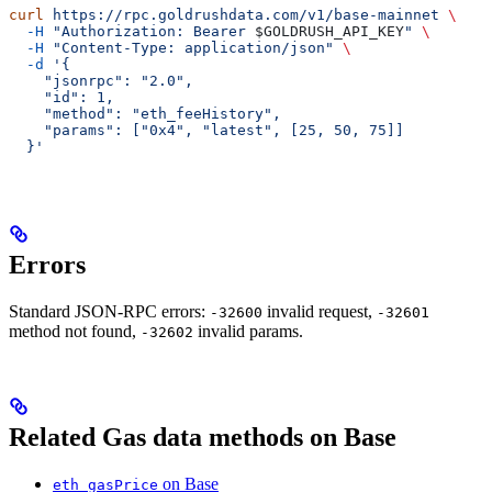
curl
 https://rpc.goldrushdata.com/v1/base-mainnet
 \
  -H
 "Authorization: Bearer 
$GOLDRUSH_API_KEY
"
 \
  -H
 "Content-Type: application/json"
 \
  -d
 '{
    "jsonrpc": "2.0",
    "id": 1,
    "method": "eth_feeHistory",
    "params": ["0x4", "latest", [25, 50, 75]]
  }'
Errors
Standard JSON-RPC errors:
invalid request,
-32600
-32601
method not found,
invalid params.
-32602
Related Gas data methods on Base
on Base
eth_gasPrice