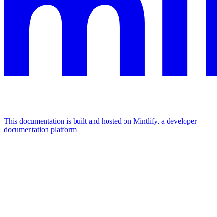
This documentation is built and hosted on Mintlify, a developer
documentation platform