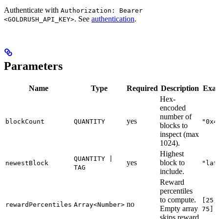
Authenticate with
Authorization: Bearer
. See
authentication
.
<GOLDRUSH_API_KEY>
Parameters
Name
Type
Required
Description
Exa
Hex-
encoded
number of
yes
blockCount
QUANTITY
"0x4
blocks to
inspect (max
1024).
Highest
QUANTITY |
yes
block to
newestBlock
"lat
TAG
include.
Reward
percentiles
to compute.
[25,
no
rewardPercentiles
Array<Number>
Empty array
75]
skips reward