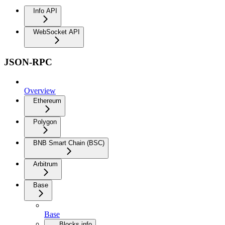
Info API
WebSocket API
JSON-RPC
Overview
Ethereum
Polygon
BNB Smart Chain (BSC)
Arbitrum
Base
Base
Blocks info