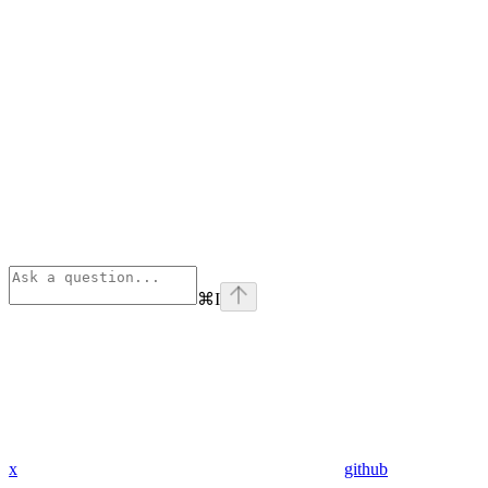
⌘
I
x
github