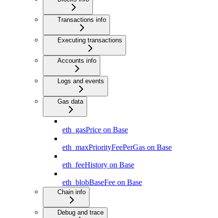
Transactions info
Executing transactions
Accounts info
Logs and events
Gas data
eth_gasPrice on Base
eth_maxPriorityFeePerGas on Base
eth_feeHistory on Base
eth_blobBaseFee on Base
Chain info
Debug and trace