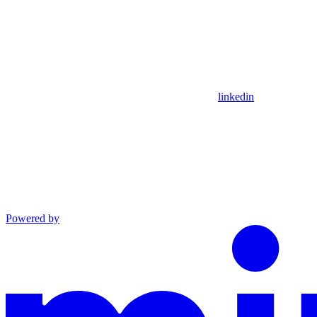
linkedin
Powered by