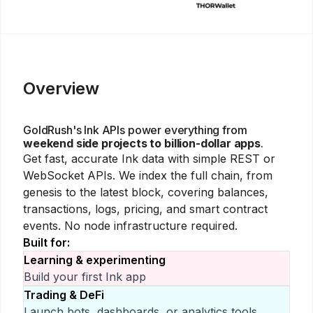
Overview
GoldRush's
Ink
APIs power everything from
weekend side projects to billion-dollar apps
.
Get fast, accurate
Ink
data with simple REST or
WebSocket APIs. We index the full chain, from
genesis to the latest block, covering balances,
transactions, logs, pricing, and smart contract
events. No node infrastructure required.
Built for:
Learning & experimenting
Build your first
Ink
app
Trading & DeFi
Launch bots, dashboards, or analytics tools