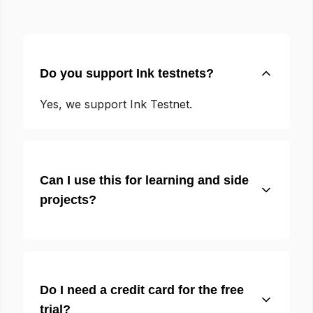
Do you support Ink testnets?
Yes, we support Ink Testnet.
Can I use this for learning and side
projects?
Do I need a credit card for the free
trial?