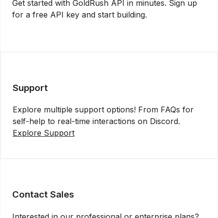
Get started with GoldRush API in minutes. Sign up
for a free API key and start building.
Get API Key
Support
Explore multiple support options! From FAQs for
self-help to real-time interactions on Discord.
Explore Support
Contact Sales
Interested in our professional or enterprise plans?