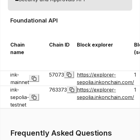
Foundational API
Chain
Chain ID
Block explorer
Bl
name
(s
ink-
57073
https://explorer-
1
mainnet
sepolia.inkonchain.com/
ink-
763373
https://explorer-
1
sepolia-
sepolia.inkonchain.com/
testnet
Frequently Asked Questions