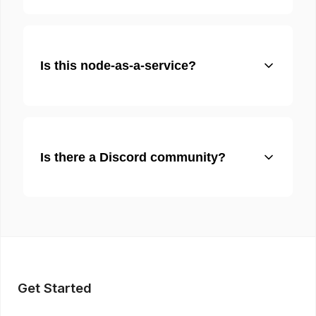
Is this node-as-a-service?
Is there a Discord community?
Get Started