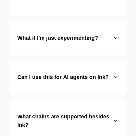
What if I'm just experimenting?
Can I use this for AI agents on Ink?
What chains are supported besides
Ink?