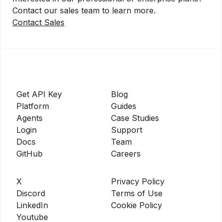
Contact our sales team to learn more.
Contact Sales
Get API Key
Blog
Platform
Guides
Agents
Case Studies
Login
Support
Docs
Team
GitHub
Careers
X
Privacy Policy
Discord
Terms of Use
LinkedIn
Cookie Policy
Youtube