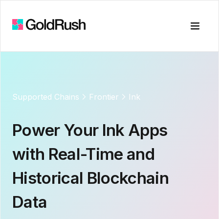
Toggle
Supported Chains
Frontier
Ink
Power Your
Ink
Apps
with Real-Time and
Historical Blockchain
Data