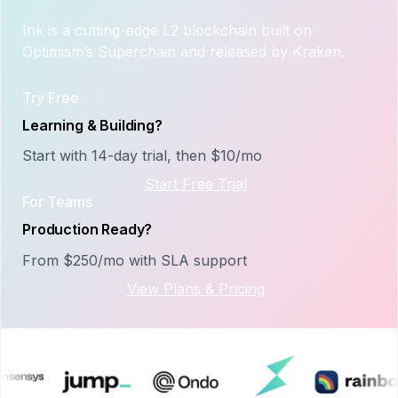
Ink is a cutting-edge L2 blockchain built on
Optimism’s Superchain and released by Kraken.
Try Free
Learning & Building?
Start with 14-day trial, then $10/mo
Start Free Trial
For Teams
Production Ready?
From $250/mo with SLA support
View Plans & Pricing