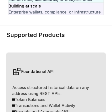
Building at scale
Enterprise wallets, compliance, or infrastructure
Supported Products
Foundational API
Access structured historical data on any
address using REST APIs.
Token Balances
Transactions and Wallet Activity
Security and Approvals API