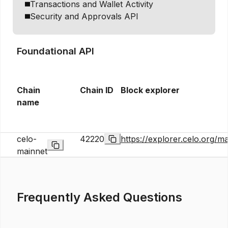
Transactions and Wallet Activity
Security and Approvals API
Foundational API
Chain
Chain ID
Block explorer
name
celo-
42220
https://explorer.celo.org/ma
mainnet
Frequently Asked Questions