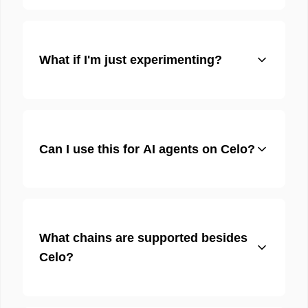
What if I'm just experimenting?
Can I use this for AI agents on Celo?
What chains are supported besides
Celo?