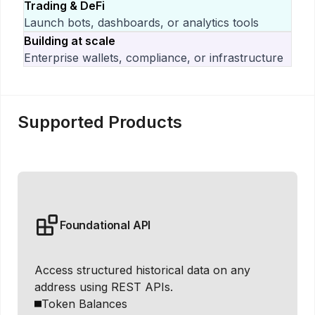
Trading & DeFi
Launch bots, dashboards, or analytics tools
Building at scale
Enterprise wallets, compliance, or infrastructure
Supported Products
Foundational API
Access structured historical data on any
address using REST APIs.
Token Balances