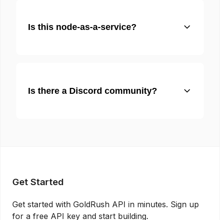
Is this node-as-a-service?
Is there a Discord community?
Get Started
Get started with GoldRush API in minutes. Sign up
for a free API key and start building.