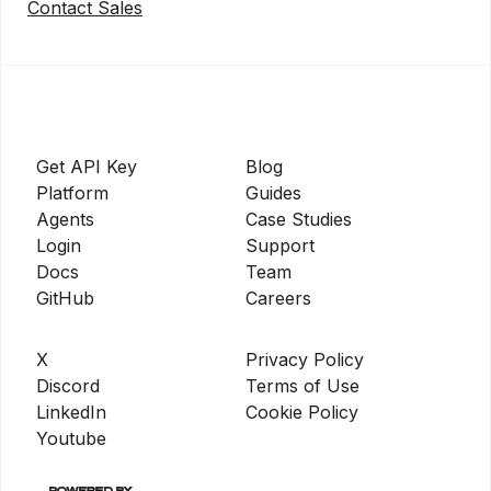
Contact Sales
Get API Key
Blog
Platform
Guides
Agents
Case Studies
Login
Support
Docs
Team
GitHub
Careers
X
Privacy Policy
Discord
Terms of Use
LinkedIn
Cookie Policy
Youtube