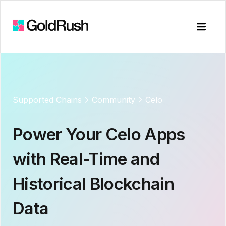
Toggle
Supported Chains
Community
Celo
Power Your
Celo
Apps
with Real-Time and
Historical Blockchain
Data