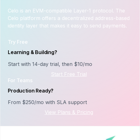
Celo is an EVM-compatible Layer-1 protocol. The
Celo platform offers a decentralized address-based
identity layer that makes it easy to send payments.
Try Free
Learning & Building?
Start with 14-day trial, then $10/mo
Start Free Trial
For Teams
Production Ready?
From $250/mo with SLA support
View Plans & Pricing