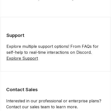
Get API Key
Support
Explore multiple support options! From FAQs for
self-help to real-time interactions on Discord.
Explore Support
Contact Sales
Interested in our professional or enterprise plans?
Contact our sales team to learn more.