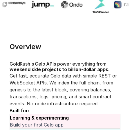
Overview
GoldRush's
Celo
APIs power everything from
weekend side projects to billion-dollar apps
.
Get fast, accurate
Celo
data with simple REST or
WebSocket APIs. We index the full chain, from
genesis to the latest block, covering balances,
transactions, logs, pricing, and smart contract
events. No node infrastructure required.
Built for:
Learning & experimenting
Build your first
Celo
app