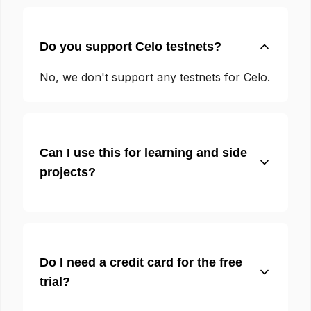
Do you support Celo testnets?
No, we don't support any testnets for Celo.
Can I use this for learning and side
projects?
Do I need a credit card for the free
trial?