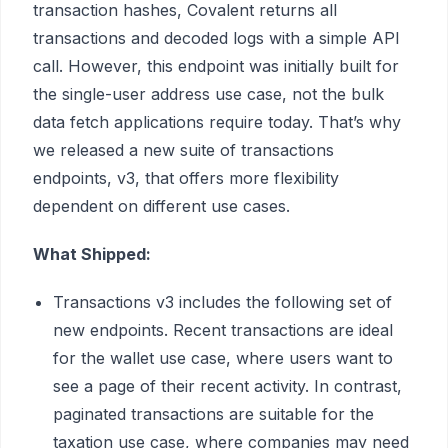
transaction hashes, Covalent returns all
transactions and decoded logs with a simple API
call. However, this endpoint was initially built for
the single-user address use case, not the bulk
data fetch applications require today. That’s why
we released a new suite of transactions
endpoints, v3, that offers more flexibility
dependent on different use cases.
What Shipped:
Transactions v3 includes the following set of
new endpoints. Recent transactions are ideal
for the wallet use case, where users want to
see a page of their recent activity. In contrast,
paginated transactions are suitable for the
taxation use case, where companies may need