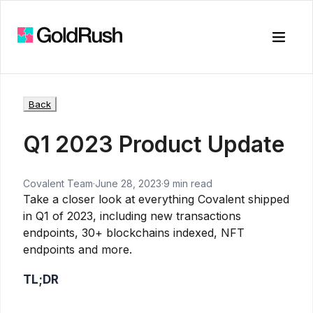
Toggle
Back
Q1 2023 Product Update
Covalent Team
·
June 28, 2023
·
9 min read
Take a closer look at everything Covalent shipped
in Q1 of 2023, including new transactions
endpoints, 30+ blockchains indexed, NFT
endpoints and more.
TL;DR