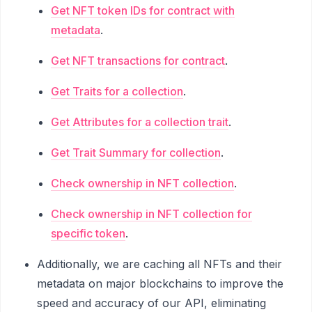
Get NFT token IDs for contract with
metadata
.
Get NFT transactions for contract
.
Get Traits for a collection
.
Get Attributes for a collection trait
.
Get Trait Summary for collection
.
Check ownership in NFT collection
.
Check ownership in NFT collection for
specific token
.
Additionally, we are caching all NFTs and their
metadata on major blockchains to improve the
speed and accuracy of our API, eliminating