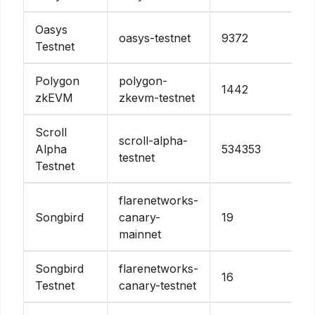
Oasys
oasys-testnet
9372
Testnet
Polygon
polygon-
1442
zkEVM
zkevm-testnet
Scroll
scroll-alpha-
Alpha
534353
testnet
Testnet
flarenetworks-
Songbird
canary-
19
mainnet
Songbird
flarenetworks-
16
Testnet
canary-testnet