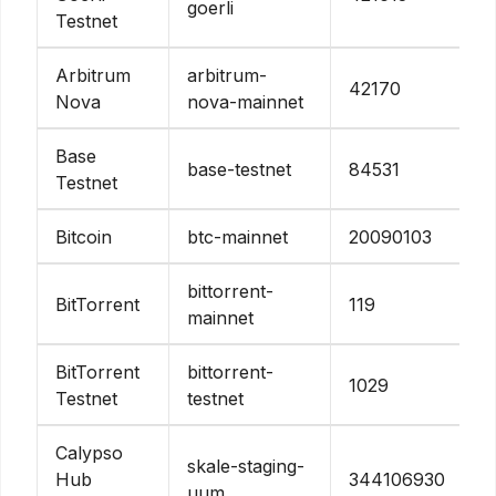
goerli
Testnet
Arbitrum
arbitrum-
42170
Nova
nova-mainnet
Base
base-testnet
84531
Testnet
Bitcoin
btc-mainnet
20090103
bittorrent-
BitTorrent
119
mainnet
BitTorrent
bittorrent-
1029
Testnet
testnet
Calypso
skale-staging-
Hub
344106930
uum