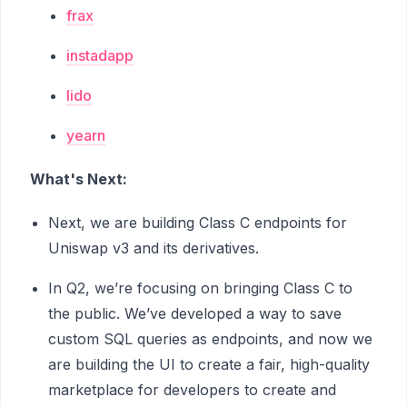
frax
instadapp
lido
yearn
What's Next:
Next, we are building Class C endpoints for
Uniswap v3 and its derivatives.
In Q2, we’re focusing on bringing Class C to
the public. We’ve developed a way to save
custom SQL queries as endpoints, and now we
are building the UI to create a fair, high-quality
marketplace for developers to create and