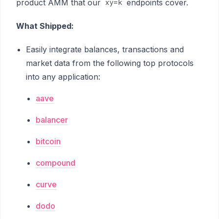
product AMM that our
endpoints cover.
xy=k
What Shipped:
Easily integrate balances, transactions and
market data from the following top protocols
into any application:
aave
balancer
bitcoin
compound
curve
dodo