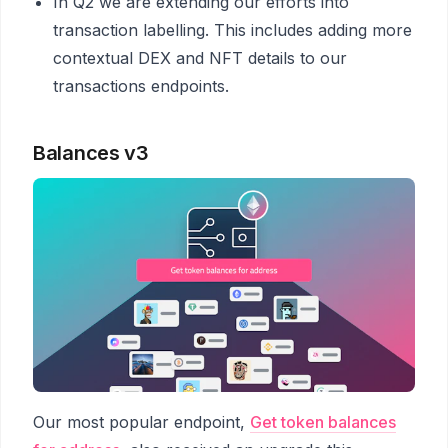
In Q2 we are extending our efforts into
transaction labelling. This includes adding more
contextual DEX and NFT details to our
transactions endpoints.
Balances v3
Our most popular endpoint,
Get token balances