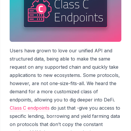
Users have grown to love our unified API and
structured data, being able to make the same
request on any supported chain and quickly take
applications to new ecosystems. Some protocols,
however, are not one-size-fits-all. We heard the
demand for a more customized class of
endpoints, allowing you to dig deeper into DeFi.
Class C endpoints
do just that -give you access to
specific lending, borrowing and yield farming data
on protocols that don’t copy the constant