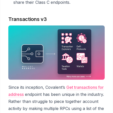
share their Class C endpoints.
Transactions v3
Since its inception, Covalent’s
Get transactions for
address
endpoint has been unique in the industry.
Rather than struggle to piece together account
activity by making multiple RPCs using a list of the