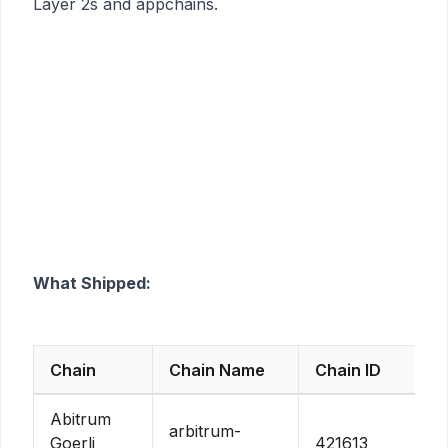
Layer 2s and appchains.
What Shipped:
Chain
Chain Name
Chain ID
Abitrum
arbitrum-
Goerli
421613