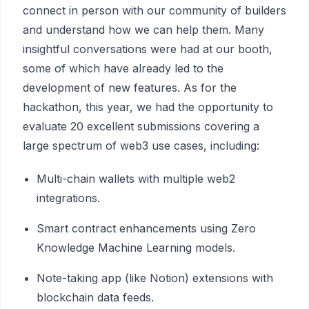
connect in person with our community of builders
and understand how we can help them. Many
insightful conversations were had at our booth,
some of which have already led to the
development of new features. As for the
hackathon, this year, we had the opportunity to
evaluate 20 excellent submissions covering a
large spectrum of web3 use cases, including:
Multi-chain wallets with multiple web2
integrations.
Smart contract enhancements using Zero
Knowledge Machine Learning models.
Note-taking app (like Notion) extensions with
blockchain data feeds.