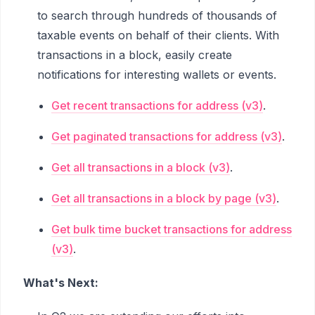
to search through hundreds of thousands of
taxable events on behalf of their clients. With
transactions in a block, easily create
notifications for interesting wallets or events.
Get recent transactions for address (v3)
.
Get paginated transactions for address (v3)
.
Get all transactions in a block (v3)
.
Get all transactions in a block by page (v3)
.
Get bulk time bucket transactions for address
(v3)
.
What's Next: