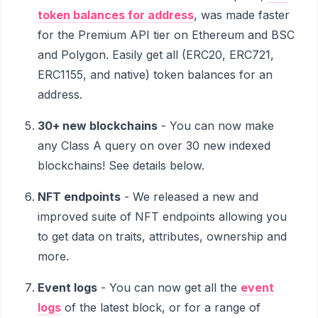
token balances for address
, was made faster
for the Premium API tier on Ethereum and BSC
and Polygon. Easily get all (ERC20, ERC721,
ERC1155, and native) token balances for an
address.
30+ new blockchains
- You can now make
any Class A query on over 30 new indexed
blockchains! See details below.
NFT endpoints
- We released a new and
improved suite of NFT endpoints allowing you
to get data on traits, attributes, ownership and
more.
Event logs
- You can now get all the
event
logs
of the latest block, or for a range of