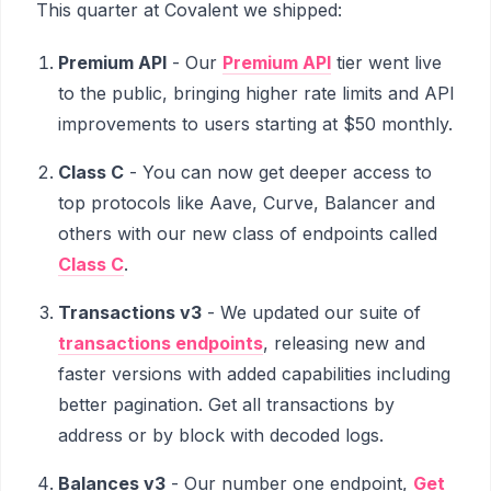
This quarter at Covalent we shipped:
Premium API
- Our
Premium API
tier went live
to the public, bringing higher rate limits and API
improvements to users starting at $50 monthly.
Class C
- You can now get deeper access to
top protocols like Aave, Curve, Balancer and
others with our new class of endpoints called
Class C
.
Transactions v3
- We updated our suite of
transactions endpoints
, releasing new and
faster versions with added capabilities including
better pagination. Get all transactions by
address or by block with decoded logs.
Balances v3
- Our number one endpoint,
Get