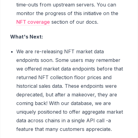
time-outs from upstream servers. You can
monitor the progress of this initiative on the
NFT coverage
section of our docs.
What's Next:
We are re-releasing NFT market data
endpoints soon. Some users may remember
we offered market data endpoints before that
returned NFT collection floor prices and
historical sales data. These endpoints were
deprecated, but after a makeover, they are
coming back! With our database, we are
uniquely positioned to offer aggregate market
data across chains in a single API call -a
feature that many customers appreciate.