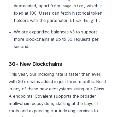
deprecated, apart from
, which is
page-size
fixed at 100. Users can fetch historical token
holders with the parameter
.
block-height
We are expanding balances v3 to support
more blockchains at up to 50 requests per
second.
30+ New
B
lockchains
This year, our indexing rate is faster than ever,
with 30+ chains added in just three months. Build
in any of these new ecosystems using our Class
A endpoints. Covalent supports the broader
multi-chain ecosystem, starting at the Layer 1
roots and expanding our indexing services to