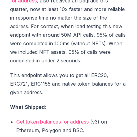
for address
, also received an upgrade this
quarter, now at least 10x faster and more reliable
in response time no matter the size of the
address. For context, when load testing this new
endpoint with around 50M API calls, 95% of calls
were completed in 100ms (without NFTs). When
we included NFT assets, 95% of calls were
completed in under 2 seconds.
This endpoint allows you to get all ERC20,
ERC721, ERC1155 and native token balances for a
given address.
What Shipped:
Get token balances for address
(v3) on
Ethereum, Polygon and BSC.