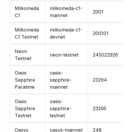
Milkomeda
milkomeda-c1-
2001
C1
mainnet
Milkomeda
milkomeda-c1-
200101
C1 Testnet
devnet
Neon
neon-testnet
245022926
Testnet
Oasis
oasis-
Sapphire
sapphire-
23294
Paratime
mainnet
Oasis
oasis-
Sapphire
sapphire-
23295
Testnet
testnet
Oasys
oasys-mainnet
248