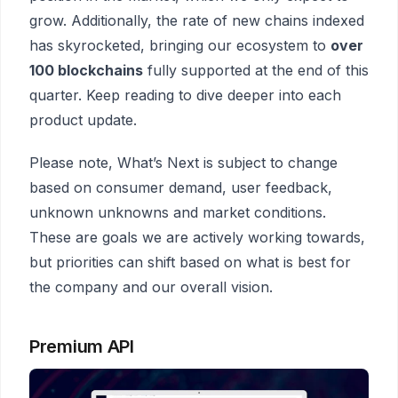
grow. Additionally, the rate of new chains indexed
has skyrocketed, bringing our ecosystem to
over
100 blockchains
fully supported at the end of this
quarter. Keep reading to dive deeper into each
product update.
Please note, What’s Next is subject to change
based on consumer demand, user feedback,
unknown unknowns and market conditions.
These are goals we are actively working towards,
but priorities can shift based on what is best for
the company and our overall vision.
Premium API