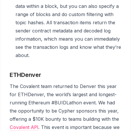
data within a block, but you can also specify a
range of blocks and do custom filtering with
topic hashes. All transaction items return the
sender contract metadata and decoded log
information, which means you can immediately
see the transaction logs and know what they’re
about.
ETHDenver
The Covalent team returned to Denver this year
for ETHDenver, the world’s largest and longest-
running Ethereum #BUIDLathon event. We had
the opportunity to be Cypher sponsors this year,
offering a $10K bounty to teams building with the
Covalent API
. This event is important because we