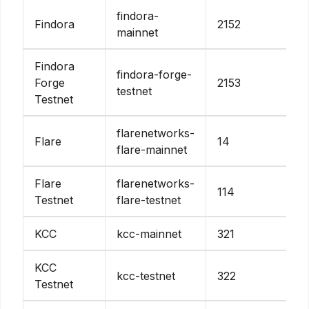
findora-
Findora
2152
mainnet
Findora
findora-forge-
Forge
2153
testnet
Testnet
flarenetworks-
Flare
14
flare-mainnet
Flare
flarenetworks-
114
Testnet
flare-testnet
KCC
kcc-mainnet
321
KCC
kcc-testnet
322
Testnet