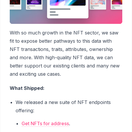
With so much growth in the NFT sector, we saw
fit to expose better pathways to this data with
NFT transactions, traits, attributes, ownership
and more. With high-quality NFT data, we can
better support our existing clients and many new
and exciting use cases.
What Shipped:
We released a new suite of NFT endpoints
offering:
Get NFTs for address
.