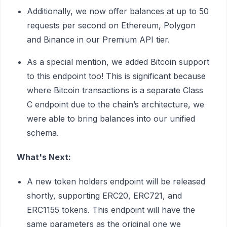
Additionally, we now offer balances at up to 50
requests per second on Ethereum, Polygon
and Binance in our Premium API tier.
As a special mention, we added Bitcoin support
to this endpoint too! This is significant because
where Bitcoin transactions is a separate Class
C endpoint due to the chain’s architecture, we
were able to bring balances into our unified
schema.
What's Next:
A new token holders endpoint will be released
shortly, supporting ERC20, ERC721, and
ERC1155 tokens. This endpoint will have the
same parameters as the original one we