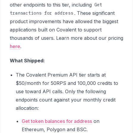
other endpoints to this tier, including
Get
. These significant
transactions for address
product improvements have allowed the biggest
applications built on Covalent to support
thousands of users. Learn more about our pricing
here
.
What Shipped:
The Covalent Premium API tier starts at
$50/month for 50RPS and 100,000 credits to
use toward API calls. Only the following
endpoints count against your monthly credit
allocation:
Get token balances for address
on
Ethereum, Polygon and BSC.