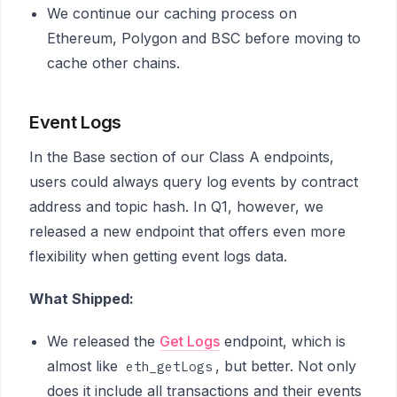
We continue our caching process on
Ethereum, Polygon and BSC before moving to
cache other chains.
Event Logs
In the Base section of our Class A endpoints,
users could always query log events by contract
address and topic hash. In Q1, however, we
released a new endpoint that offers even more
flexibility when getting event logs data.
What Shipped:
We released the
Get Logs
endpoint, which is
almost like
, but better. Not only
eth_getLogs
does it include all transactions and their events