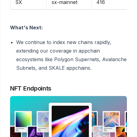
SX
sx-mainnet
416
What's Next:
We continue to index new chains rapidly,
extending our coverage in appchain
ecosystems like Polygon Supernets, Avalanche
Subnets, and SKALE appchains.
NFT Endpoints