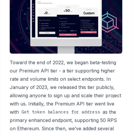
Toward the end of 2022, we began beta-testing
our Premium API tier - a tier supporting higher
rate and volume limits on select endpoints. In
January of 2023, we released this tier publicly,
allowing anyone to sign up and scale their project
with us. Initially, the Premium API tier went live
with
as the
Get token balances for address
primary enhanced endpoint, supporting 50 RPS
on Ethereum. Since then, we’ve added several