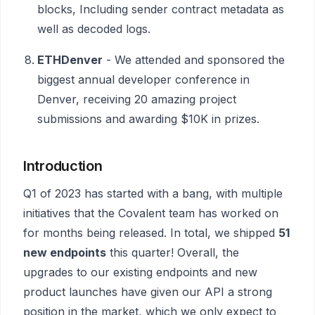
blocks, Including sender contract metadata as
well as decoded logs.
ETHDenver
- We attended and sponsored the
biggest annual developer conference in
Denver, receiving 20 amazing project
submissions and awarding $10K in prizes.
Introduction
Q1 of 2023 has started with a bang, with multiple
initiatives that the Covalent team has worked on
for months being released. In total, we shipped
51
new endpoints
this quarter! Overall, the
upgrades to our existing endpoints and new
product launches have given our API a strong
position in the market, which we only expect to