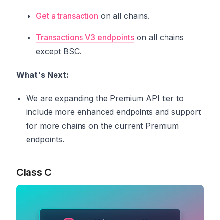
Get a transaction
on all chains.
Transactions V3 endpoints
on all chains
except BSC.
What's Next:
We are expanding the Premium API tier to
include more enhanced endpoints and support
for more chains on the current Premium
endpoints.
Class C