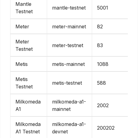
Mantle
mantle-testnet
5001
Testnet
Meter
meter-mainnet
82
Meter
meter-testnet
83
Testnet
Metis
metis-mainnet
1088
Metis
metis-testnet
588
Testnet
Milkomeda
milkomeda-a1-
2002
A1
mainnet
Milkomeda
milkomeda-a1-
200202
A1 Testnet
devnet