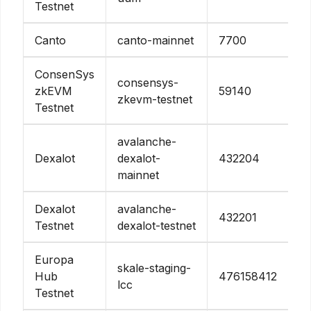
Testnet
Canto
canto-mainnet
7700
ConsenSys
consensys-
zkEVM
59140
zkevm-testnet
Testnet
avalanche-
Dexalot
dexalot-
432204
mainnet
Dexalot
avalanche-
432201
Testnet
dexalot-testnet
Europa
skale-staging-
Hub
476158412
lcc
Testnet