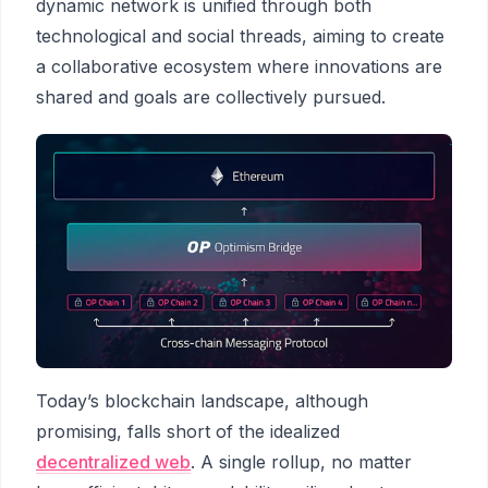
dynamic network is unified through both
technological and social threads, aiming to create
a collaborative ecosystem where innovations are
shared and goals are collectively pursued.
Today’s blockchain landscape, although
promising, falls short of the idealized
decentralized web
. A single rollup, no matter