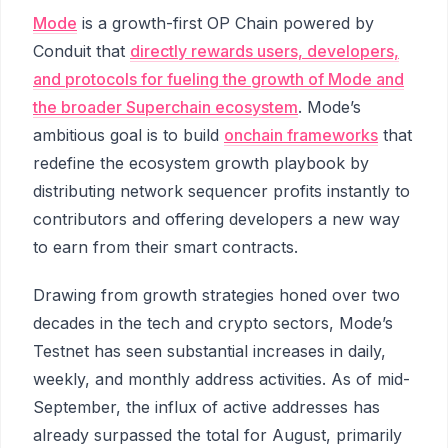
Mode
is a growth-first OP Chain powered by
Conduit that
directly rewards users, developers,
and protocols for fueling the growth of Mode and
the broader Superchain ecosystem
. Mode’s
ambitious goal is to build
onchain frameworks
that
redefine the ecosystem growth playbook by
distributing network sequencer profits instantly to
contributors and offering developers a new way
to earn from their smart contracts.
Drawing from growth strategies honed over two
decades in the tech and crypto sectors, Mode’s
Testnet has seen substantial increases in daily,
weekly, and monthly address activities. As of mid-
September, the influx of active addresses has
already surpassed the total for August, primarily