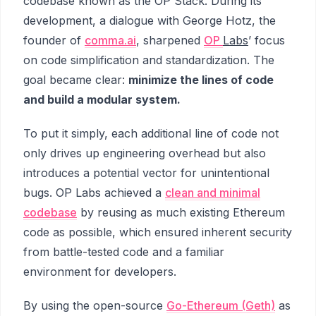
codebase known as the OP Stack. During its
development, a dialogue with George Hotz, the
founder of
comma.ai
, sharpened
OP
Labs
’ focus
on code simplification and standardization. The
goal became clear:
minimize the lines of code
and build a modular system.
To put it simply, each additional line of code not
only drives up engineering overhead but also
introduces a potential vector for unintentional
bugs. OP Labs achieved a
clean and minimal
codebase
by reusing as much existing Ethereum
code as possible, which ensured inherent security
from battle-tested code and a familiar
environment for developers.
By using the open-source
Go-Ethereum (Geth)
as