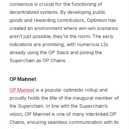
consensus is crucial for the functioning of
decentralized systems. By developing public
goods and rewarding contributors, Optimism has
created an environment where win-win scenarios
aren’t just possible; they’re the norm. The early
indications are promising, with numerous L2s
already using the OP Stack and joining the
Superchain as OP Chains.
OP Mainnet
OP Mainnet
is a popular optimistic rollup and
proudly holds the title of the inaugural member of
the Superchain. In line with the Superchain’s
vision, OP Mainnet is one of many interlinked OP
Chains, ensuring seamless communication with its