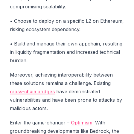
compromising scalability.
• Choose to deploy on a specific L2 on Ethereum,
risking ecosystem dependency.
• Build and manage their own appchain, resulting
in liquidity fragmentation and increased technical
burden.
Moreover, achieving interoperability between
these solutions remains a challenge. Existing
cross-chain bridges
have demonstrated
vulnerabilities and have been prone to attacks by
malicious actors.
Enter the game-changer –
Optimism
. With
groundbreaking developments like Bedrock, the