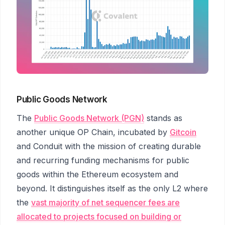
Public Goods Network
The
Public Goods Network (PGN)
stands as
another unique OP Chain, incubated by
Gitcoin
and Conduit with the mission of creating durable
and recurring funding mechanisms for public
goods within the Ethereum ecosystem and
beyond. It distinguishes itself as the only L2 where
the
vast majority of net sequencer fees are
allocated to projects focused on building or