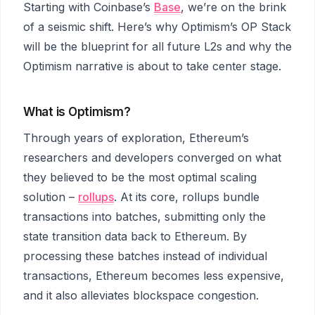
Starting with Coinbase’s
Base
, we’re on the brink
of a seismic shift. Here’s why Optimism’s OP Stack
will be the blueprint for all future L2s and why the
Optimism narrative is about to take center stage.
What is Optimism?
Through years of exploration, Ethereum’s
researchers and developers converged on what
they believed to be the most optimal scaling
solution –
rollups
. At its core, rollups bundle
transactions into batches, submitting only the
state transition data back to Ethereum. By
processing these batches instead of individual
transactions, Ethereum becomes less expensive,
and it also alleviates blockspace congestion.