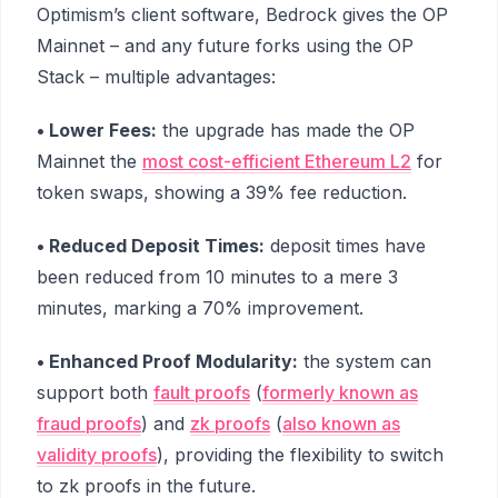
Optimism’s client software, Bedrock gives the OP
Mainnet – and any future forks using the OP
Stack – multiple advantages:
• Lower Fees:
the upgrade has made the OP
Mainnet the
most cost-efficient Ethereum L2
for
token swaps, showing a 39% fee reduction.
• Reduced Deposit Times:
deposit times have
been reduced from 10 minutes to a mere 3
minutes, marking a 70% improvement.
• Enhanced Proof Modularity:
the system can
support both
fault proofs
(
formerly known as
fraud proofs
) and
zk proofs
(
also known as
validity proofs
), providing the flexibility to switch
to zk proofs in the future.