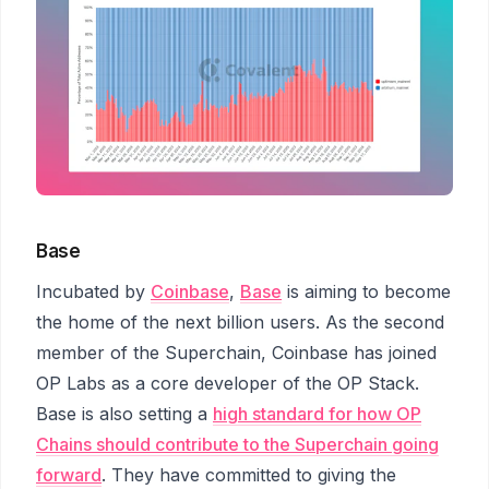
Base
Incubated by
Coinbase
,
Base
is aiming to become
the home of the next billion users. As the second
member of the Superchain, Coinbase has joined
OP Labs as a core developer of the OP Stack.
Base is also setting a
high standard for how OP
Chains should contribute to the Superchain going
forward
. They have committed to giving the