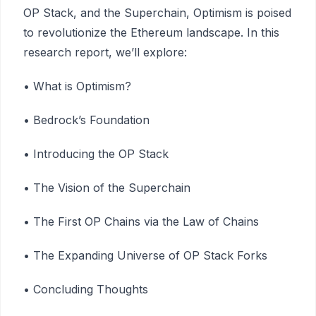
OP Stack, and the Superchain, Optimism is poised
to revolutionize the Ethereum landscape. In this
research report, we’ll explore:
• What is Optimism?
• Bedrock’s Foundation
• Introducing the OP Stack
• The Vision of the Superchain
• The First OP Chains via the Law of Chains
• The Expanding Universe of OP Stack Forks
• Concluding Thoughts