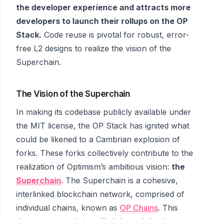
the developer experience and attracts more
developers to launch their rollups on the OP
Stack.
Code reuse is pivotal for robust, error-
free L2 designs to realize the vision of the
Superchain.
The Vision of the Superchain
In making its codebase publicly available under
the MIT license, the OP Stack has ignited what
could be likened to a Cambrian explosion of
forks. These forks collectively contribute to the
realization of Optimism’s ambitious vision:
the
Superchain
. The Superchain is a cohesive,
interlinked blockchain network, comprised of
individual chains, known as
OP Chains
. This