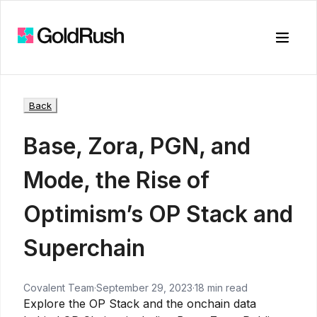
Toggle
Back
Base, Zora, PGN, and
Mode, the Rise of
Optimism’s OP Stack and
Superchain
Covalent Team
·
September 29, 2023
·
18 min read
Explore the OP Stack and the onchain data