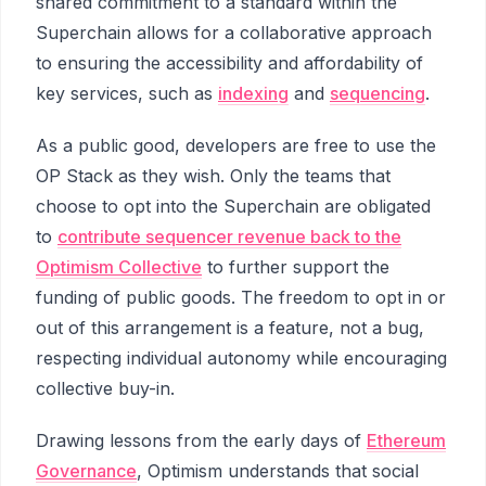
shared commitment to a standard within the
Superchain allows for a collaborative approach
to ensuring the accessibility and affordability of
key services, such as
indexing
and
sequencing
.
As a public good, developers are free to use the
OP Stack as they wish. Only the teams that
choose to opt into the Superchain are obligated
to
contribute sequencer revenue back to the
Optimism Collective
to further support the
funding of public goods. The freedom to opt in or
out of this arrangement is a feature, not a bug,
respecting individual autonomy while encouraging
collective buy-in.
Drawing lessons from the early days of
Ethereum
Governance
, Optimism understands that social