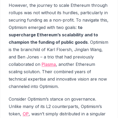
However, the journey to scale Ethereum through
rollups was not without its hurdles, particularly in
securing funding as a non-profit. To navigate this,
Optimism emerged with two goals:
to
supercharge Ethereum’s scalability and to
champion the funding of public goods
. Optimism
is the brainchild of Karl Floersh, Jinglan Wang,
and Ben Jones – a trio that had previously
collaborated on
Plasma
, another Ethereum
scaling solution. Their combined years of
technical expertise and innovative vision are now
channeled into Optimism.
Consider Optimism’s stance on governance.
Unlike many of its L2 counterparts, Optimism’s
token,
OP
, wasn’t simply distributed in a singular