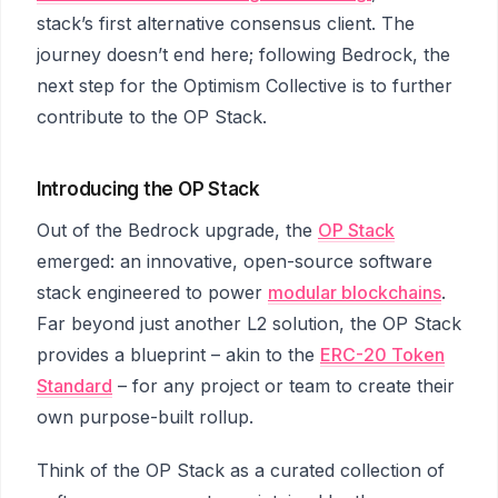
stack’s first alternative consensus client. The
journey doesn’t end here; following Bedrock, the
next step for the Optimism Collective is to further
contribute to the OP Stack.
Introducing the OP Stack
Out of the Bedrock upgrade, the
OP Stack
emerged: an innovative, open-source software
stack engineered to power
modular blockchains
.
Far beyond just another L2 solution, the OP Stack
provides a blueprint – akin to the
ERC-20 Token
Standard
– for any project or team to create their
own purpose-built rollup.
Think of the OP Stack as a curated collection of