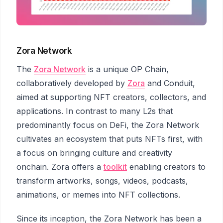
Zora Network
The
Zora Network
is a unique OP Chain,
collaboratively developed by
Zora
and Conduit,
aimed at supporting NFT creators, collectors, and
applications. In contrast to many L2s that
predominantly focus on DeFi, the Zora Network
cultivates an ecosystem that puts NFTs first, with
a focus on bringing culture and creativity
onchain. Zora offers a
toolkit
enabling creators to
transform artworks, songs, videos, podcasts,
animations, or memes into NFT collections.
Since its inception, the Zora Network has been a