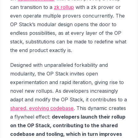
can transition to a
zk rollup
with a zk prover or
even operate multiple provers concurrently. The
OP Stack’s modular design opens the door to
endless possibilities, as at every layer of the OP
stack, substitutions can be made to redefine what
the end product exactly is.
Designed with unparalleled forkability and
modularity, the OP Stack invites open
experimentation and rapid iteration, giving rise to
novel new rollups. As developers increasingly
adapt and modify the OP Stack, it contributes to a
shared, evolving codebase
. This dynamic creates
a flywheel effect:
developers launch their rollup
on the OP Stack, contributing to the shared
codebase and tooling, which in turn improves