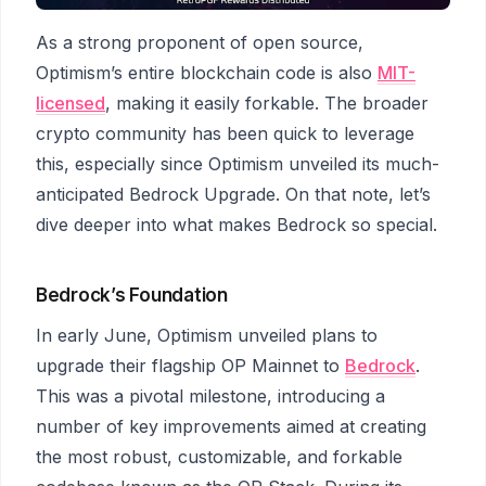
As a strong proponent of open source,
Optimism’s entire blockchain code is also
MIT-
licensed
, making it easily forkable. The broader
crypto community has been quick to leverage
this, especially since Optimism unveiled its much-
anticipated Bedrock Upgrade. On that note, let’s
dive deeper into what makes Bedrock so special.
Bedrock’s Foundation
In early June, Optimism unveiled plans to
upgrade their flagship OP Mainnet to
Bedrock
.
This was a pivotal milestone, introducing a
number of key improvements aimed at creating
the most robust, customizable, and forkable