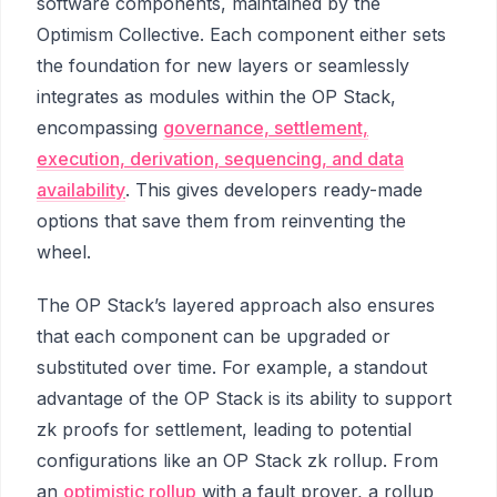
software components, maintained by the
Optimism Collective. Each component either sets
the foundation for new layers or seamlessly
integrates as modules within the OP Stack,
encompassing
governance, settlement,
execution, derivation, sequencing, and data
availability
. This gives developers ready-made
options that save them from reinventing the
wheel.
The OP Stack’s layered approach also ensures
that each component can be upgraded or
substituted over time. For example, a standout
advantage of the OP Stack is its ability to support
zk proofs for settlement, leading to potential
configurations like an OP Stack zk rollup. From
an
optimistic rollup
with a fault prover, a rollup