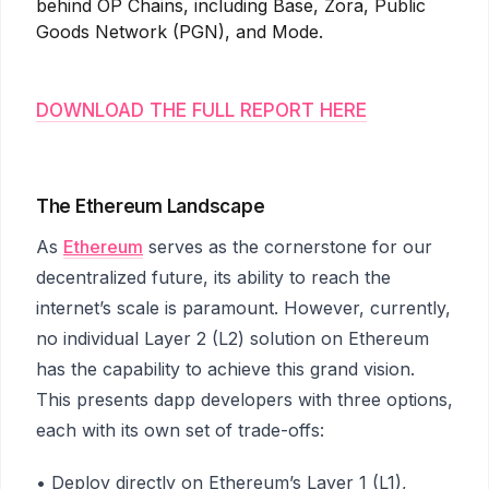
behind OP Chains, including Base, Zora, Public
Goods Network (PGN), and Mode.
DOWNLOAD THE FULL REPORT HERE
The Ethereum Landscape
As
Ethereum
serves as the cornerstone for our
decentralized future, its ability to reach the
internet’s scale is paramount. However, currently,
no individual Layer 2 (L2) solution on Ethereum
has the capability to achieve this grand vision.
This presents dapp developers with three options,
each with its own set of trade-offs:
• Deploy directly on Ethereum’s Layer 1 (L1),