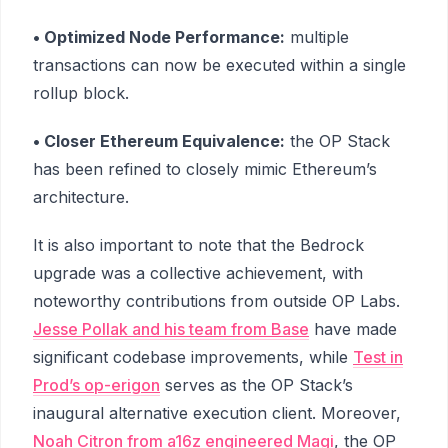
• Optimized Node Performance:
multiple
transactions can now be executed within a single
rollup block.
• Closer Ethereum Equivalence:
the OP Stack
has been refined to closely mimic Ethereum’s
architecture.
It is also important to note that the Bedrock
upgrade was a collective achievement, with
noteworthy contributions from outside OP Labs.
Jesse Pollak and his team from Base
have made
significant codebase improvements, while
Test in
Prod’s op-erigon
serves as the OP Stack’s
inaugural alternative execution client. Moreover,
Noah Citron from a16z engineered Magi
, the OP