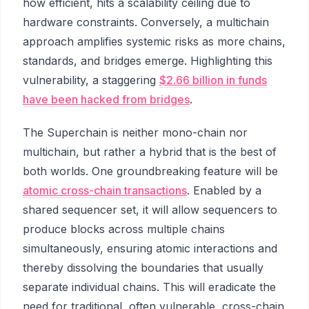
how efficient, hits a scalability ceiling due to
hardware constraints. Conversely, a multichain
approach amplifies systemic risks as more chains,
standards, and bridges emerge. Highlighting this
vulnerability, a staggering
$2.66 billion in funds
have been hacked from bridges
.
The Superchain is neither mono-chain nor
multichain, but rather a hybrid that is the best of
both worlds. One groundbreaking feature will be
atomic cross-chain transactions
. Enabled by a
shared sequencer set, it will allow sequencers to
produce blocks across multiple chains
simultaneously, ensuring atomic interactions and
thereby dissolving the boundaries that usually
separate individual chains. This will eradicate the
need for traditional, often vulnerable, cross-chain