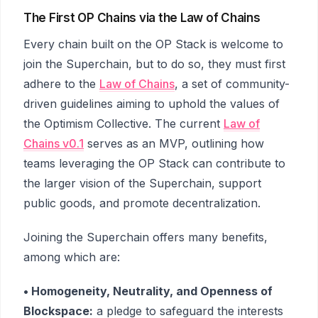
The First OP Chains via the Law of Chains
Every chain built on the OP Stack is welcome to
join the Superchain, but to do so, they must first
adhere to the
Law of Chains
, a set of community-
driven guidelines aiming to uphold the values of
the Optimism Collective. The current
Law of
Chains v0.1
serves as an MVP, outlining how
teams leveraging the OP Stack can contribute to
the larger vision of the Superchain, support
public goods, and promote decentralization.
Joining the Superchain offers many benefits,
among which are:
• Homogeneity, Neutrality, and Openness of
Blockspace:
a pledge to safeguard the interests