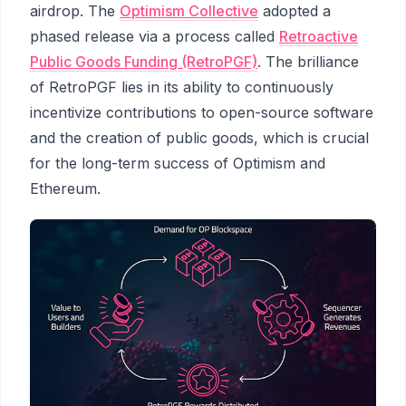
airdrop. The
Optimism Collective
adopted a
phased release via a process called
Retroactive
Public Goods Funding (RetroPGF)
. The brilliance
of RetroPGF lies in its ability to continuously
incentivize contributions to open-source software
and the creation of public goods, which is crucial
for the long-term success of Optimism and
Ethereum.