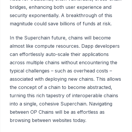
bridges, enhancing both user experience and
security exponentially. A breakthrough of this
magnitude could save billions of funds at risk.
In the Superchain future, chains will become
almost like compute resources. Dapp developers
can effortlessly auto-scale their applications
across multiple chains without encountering the
typical challenges – such as overhead costs –
associated with deploying new chains. This allows
the concept of a chain to become abstracted,
turning this rich tapestry of interoperable chains
into a single, cohesive Superchain. Navigating
between OP Chains will be as effortless as
browsing between websites today.