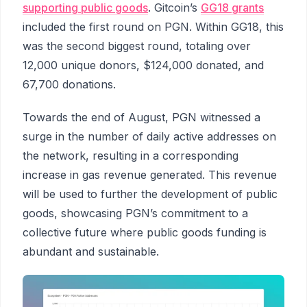
supporting public goods
. Gitcoin’s
GG18 grants
included the first round on PGN. Within GG18, this
was the second biggest round, totaling over
12,000 unique donors, $124,000 donated, and
67,700 donations.
Towards the end of August, PGN witnessed a
surge in the number of daily active addresses on
the network, resulting in a corresponding
increase in gas revenue generated. This revenue
will be used to further the development of public
goods, showcasing PGN’s commitment to a
collective future where public goods funding is
abundant and sustainable.