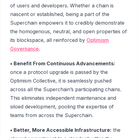
of users and developers. Whether a chain is
nascent or established, being a part of the
Superchain empowers it to credibly demonstrate
the homogenous, neutral, and open properties of
its blockspace, all reinforced by
Optimism
Governance
.
• Benefit From Continuous Advancements:
once a protocol upgrade is passed by the
Optimism Collective, it is seamlessly pushed
across all the Superchain’s participating chains.
This eliminates independent maintenance and
siloed development, pooling the expertise of
teams from across the Superchain.
• Better, More Accessible Infrastructure:
the