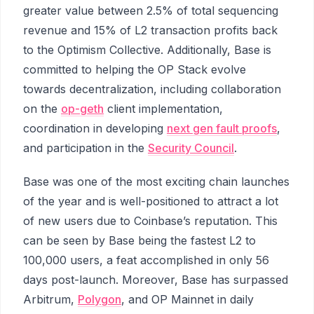
greater value between 2.5% of total sequencing
revenue and 15% of L2 transaction profits back
to the Optimism Collective. Additionally, Base is
committed to helping the OP Stack evolve
towards decentralization, including collaboration
on the
op-geth
client implementation,
coordination in developing
next gen fault proofs
,
and participation in the
Security Council
.
Base was one of the most exciting chain launches
of the year and is well-positioned to attract a lot
of new users due to Coinbase’s reputation. This
can be seen by Base being the fastest L2 to
100,000 users, a feat accomplished in only 56
days post-launch. Moreover, Base has surpassed
Arbitrum,
Polygon
, and OP Mainnet in daily