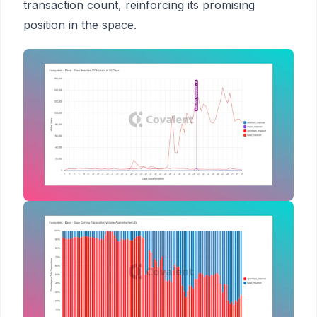
transaction count, reinforcing its promising
position in the space.