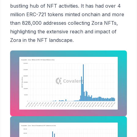
bustling hub of NFT activities. It has had over 4
million ERC-721 tokens minted onchain and more
than 828,000 addresses collecting Zora NFTs,
highlighting the extensive reach and impact of
Zora in the NFT landscape.