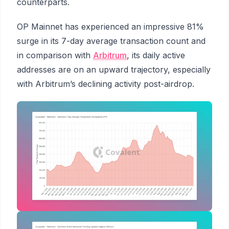
counterparts.
OP Mainnet has experienced an impressive 81%
surge in its 7-day average transaction count and
in comparison with
Arbitrum
, its daily active
addresses are on an upward trajectory, especially
with Arbitrum’s declining activity post-airdrop.