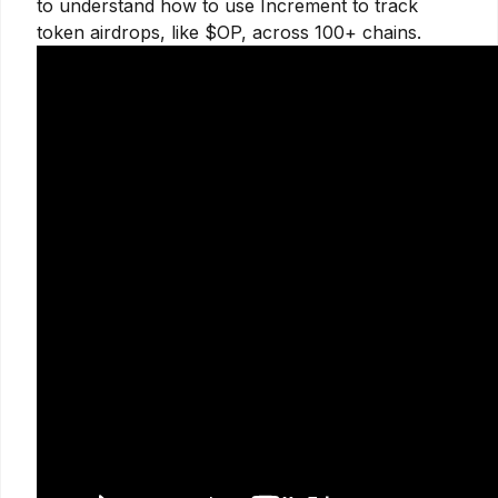
to understand how to use Increment to track
token airdrops, like $OP, across 100+ chains.