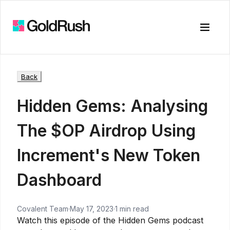
Toggle
Back
Hidden Gems: Analysing
The $OP Airdrop Using
Increment's New Token
Dashboard
Covalent Team
·
May 17, 2023
·
1 min read
Watch this episode of the Hidden Gems podcast