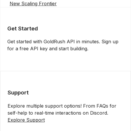
New Scaling Frontier
Get Started
Get started with GoldRush API in minutes. Sign up
for a free API key and start building.
Get API Key
Support
Explore multiple support options! From FAQs for
self-help to real-time interactions on Discord.
Explore Support