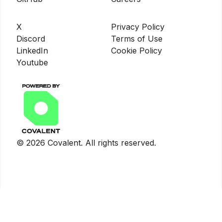
X
Privacy Policy
Discord
Terms of Use
LinkedIn
Cookie Policy
Youtube
©
2026
Covalent. All rights reserved.