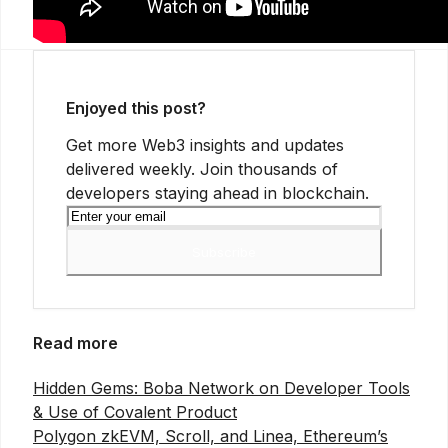
Enjoyed this post?
Get more Web3 insights and updates
delivered weekly. Join thousands of
developers staying ahead in blockchain.
Subscribe
Read more
Hidden Gems: Boba Network on Developer Tools
& Use of Covalent Product
Polygon zkEVM, Scroll, and Linea, Ethereum’s