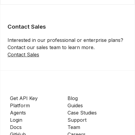
Contact Sales
Interested in our professional or enterprise plans?
Contact our sales team to learn more.
Contact Sales
Get API Key
Blog
Platform
Guides
Agents
Case Studies
Login
Support
Docs
Team
GitHub
Careers