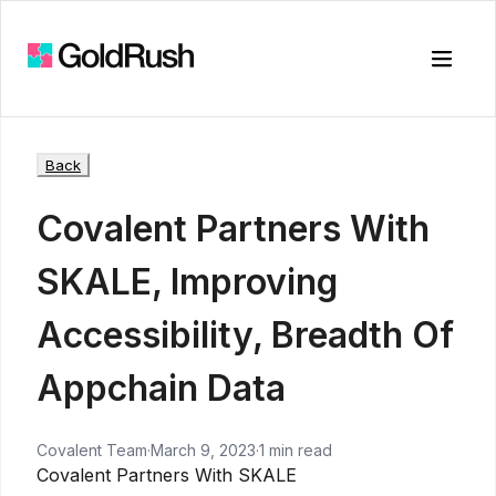
Toggle
Back
Covalent Partners With
SKALE, Improving
Accessibility, Breadth Of
Appchain Data
Covalent Team
·
March 9, 2023
·
1 min read
Covalent Partners With SKALE