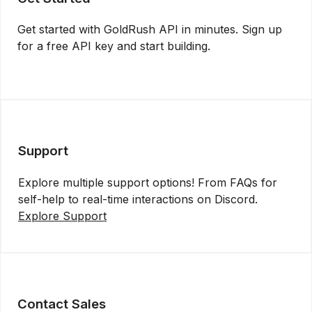
Get started with GoldRush API in minutes. Sign up
for a free API key and start building.
Get API Key
Support
Explore multiple support options! From FAQs for
self-help to real-time interactions on Discord.
Explore Support
Contact Sales