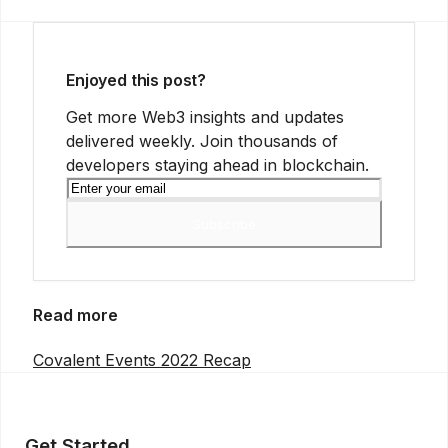
Enjoyed this post?
Get more Web3 insights and updates
delivered weekly. Join thousands of
developers staying ahead in blockchain.
Subscribe
Read more
Covalent Events 2022 Recap
Get Started