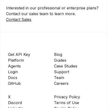
Interested in our professional or enterprise plans?
Contact our sales team to learn more.
Contact Sales
Get API Key
Blog
Platform
Guides
Agents
Case Studies
Login
Support
Docs
Team
GitHub
Careers
X
Privacy Policy
Discord
Terms of Use