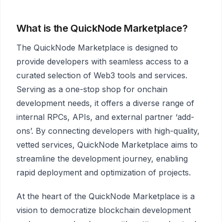
What is the QuickNode Marketplace?
The QuickNode Marketplace is designed to
provide developers with seamless access to a
curated selection of Web3 tools and services.
Serving as a one-stop shop for onchain
development needs, it offers a diverse range of
internal RPCs, APIs, and external partner ‘add-
ons’. By connecting developers with high-quality,
vetted services, QuickNode Marketplace aims to
streamline the development journey, enabling
rapid deployment and optimization of projects.
At the heart of the QuickNode Marketplace is a
vision to democratize blockchain development