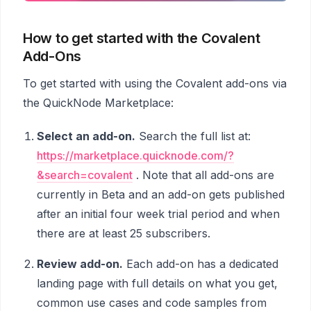
How to get started with the Covalent
Add-Ons
To get started with using the Covalent add-ons via
the QuickNode Marketplace:
Select an add-on.
Search the full list at:
https://marketplace.quicknode.com/?
&search=covalent
. Note that all add-ons are
currently in Beta and an add-on gets published
after an initial four week trial period and when
there are at least 25 subscribers.
Review add-on.
Each add-on has a dedicated
landing page with full details on what you get,
common use cases and code samples from