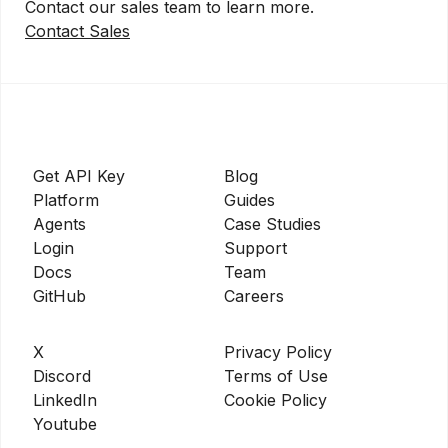
Contact our sales team to learn more.
Contact Sales
Get API Key
Blog
Platform
Guides
Agents
Case Studies
Login
Support
Docs
Team
GitHub
Careers
X
Privacy Policy
Discord
Terms of Use
LinkedIn
Cookie Policy
Youtube