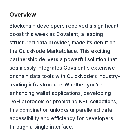
Overview
Blockchain developers received a significant
boost this week as Covalent, a leading
structured data provider, made its debut on
the QuickNode Marketplace. This exciting
partnership delivers a powerful solution that
seamlessly integrates Covalent's extensive
onchain data tools with QuickNode’s industry-
leading infrastructure. Whether you’re
enhancing wallet applications, developing
DeFi protocols or promoting NFT collections,
this combination unlocks unparalleled data
accessibility and efficiency for developers
through a single interface.