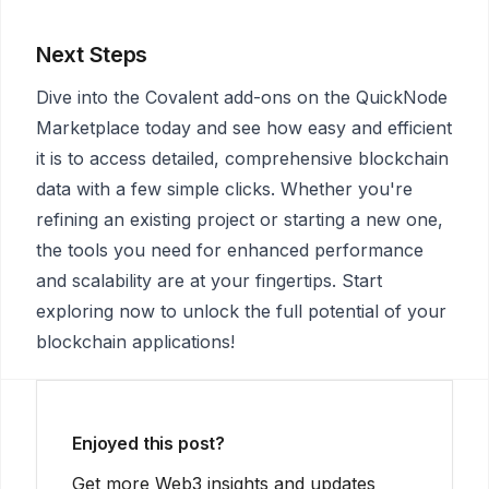
Next Steps
Dive into the Covalent add-ons on the QuickNode
Marketplace today and see how easy and efficient
it is to access detailed, comprehensive blockchain
data with a few simple clicks. Whether you're
refining an existing project or starting a new one,
the tools you need for enhanced performance
and scalability are at your fingertips. Start
exploring now to unlock the full potential of your
blockchain applications!
Enjoyed this post?
Get more Web3 insights and updates