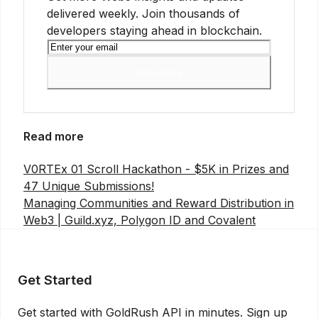
delivered weekly. Join thousands of
developers staying ahead in blockchain.
Subscribe
Read more
V0RTEx 01 Scroll Hackathon - $5K in Prizes and
47 Unique Submissions!
Managing Communities and Reward Distribution in
Web3 | Guild.xyz, Polygon ID and Covalent
Get Started
Get started with GoldRush API in minutes. Sign up