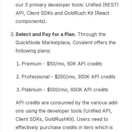
our 3 primary developer tools: Unified (REST)
API, Client SDKs and GoldRush Kit (React
components).
Select and Pay for a Plan.
Through the
QuickNode Marketplace, Covalent offers the
following plans:
Premium - $50/mo, 50K API credits
Professional - $250/mo, 300K API credits
Platinium - $500/mo, 650K API credits
API credits are consumed by the various add-
ons using the developer tools (Unified API,
Client SDKs, GoldRushKit). Users need to
effectively purchase credits in tiers which is