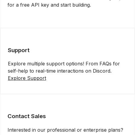
for a free API key and start building.
Get API Key
Support
Explore multiple support options! From FAQs for
self-help to real-time interactions on Discord.
Explore Support
Contact Sales
Interested in our professional or enterprise plans?