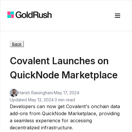
Toggle
Back
Covalent Launches on
QuickNode Marketplace
Harish Raisinghani
·
May 17, 2024
·
Updated
May 13, 2024
·
3 min read
Developers can now get Covalent's onchain data
add-ons from QuickNode Marketplace, providing
a seamless experience for accessing
decentralized infrastructure.