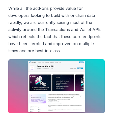
While all the add-ons provide value for
developers looking to build with onchain data
rapidly, we
are currently seeing most of the
activity around the Transactions and Wallet APIs
which reflects the fact that these core endpoints
have been iterated and improved on multiple
times and are best-in-class.