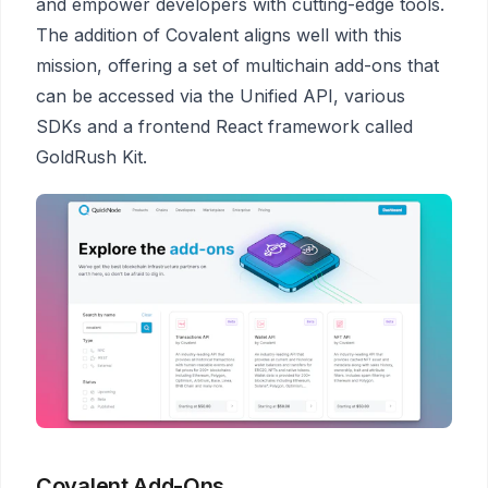
and empower developers with cutting-edge tools.
The addition of Covalent aligns well with this
mission, offering a set of multichain add-ons that
can be accessed via the Unified API, various
SDKs and a frontend React framework called
GoldRush Kit.
Covalent Add-Ons