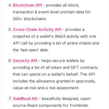
Blockchain API
- provides all block,
transaction & event-level onchain data for
200+ blockchains
Cross-Chain Activity API
- provides a
snapshot of a wallet's Web3 activity with one
API call by providing a list of active chains and
the ‘last-seen’ date.
Security API
- helps secure wallets by
providing a list of all token and NFT contracts
that can spend on a wallet's behalf. The API
includes the allowance granted in approvals,
value-at-risk and a risk assessment.
GoldRush Kit
- beautifully designed, open-
source React components for frontends.