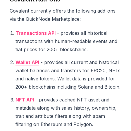
Covalent currently offers the following add-ons
via the QuickNode Marketplace:
Transactions API
- provides all historical
transactions with human-readable events and
fiat prices for 200+ blockchains.
Wallet API
- provides all current and historical
wallet balances and transfers for ERC20, NFTs
and native tokens. Wallet data is provided for
200+ blockchains including Solana and Bitcoin.
NFT API
- provides cached NFT asset and
metadata along with sales history, ownership,
trait and attribute filters along with spam
filtering on Ethereum and Polygon.