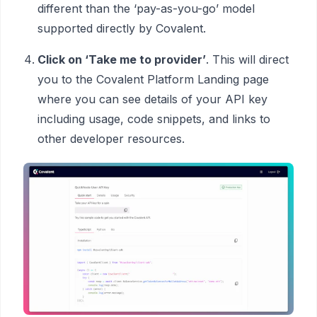
different than the ‘pay-as-you-go’ model
supported directly by Covalent.
Click on ‘Take me to provider’
. This will direct
you to the Covalent Platform Landing page
where you can see details of your API key
including usage, code snippets, and links to
other developer resources.