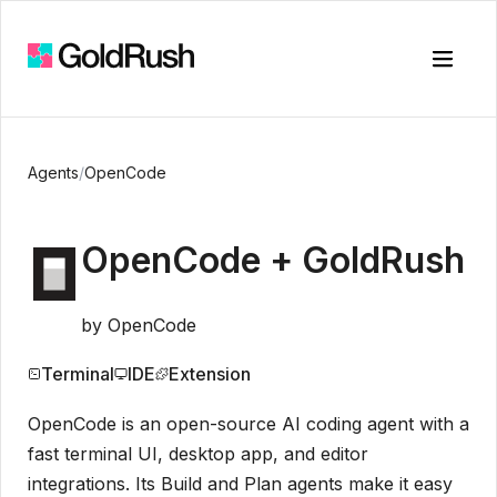
Toggle
Agents
/
OpenCode
OpenCode
+ GoldRush
by
OpenCode
Terminal
IDE
Extension
OpenCode is an open-source AI coding agent with a
fast terminal UI, desktop app, and editor
integrations. Its Build and Plan agents make it easy