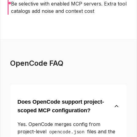
Be selective with enabled MCP servers. Extra tool
catalogs add noise and context cost
OpenCode FAQ
Does OpenCode support project-
scoped MCP configuration?
Yes. OpenCode merges config from
project-level
files and the
opencode.json