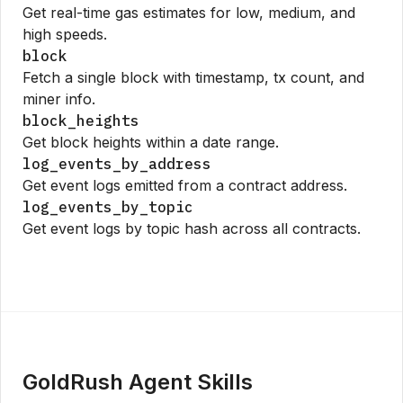
Get real-time gas estimates for low, medium, and
high speeds.
block
Fetch a single block with timestamp, tx count, and
miner info.
block_heights
Get block heights within a date range.
log_events_by_address
Get event logs emitted from a contract address.
log_events_by_topic
Get event logs by topic hash across all contracts.
GoldRush Agent Skills