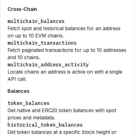
Cross-Chain
multichain_balances
Fetch spot and historical balances for an address
on up to 10 EVM chains.
multichain_transactions
Fetch paginated transactions for up to 10 addresses
and 10 chains.
multichain_address_activity
Locate chains an address is active on with a single
API call.
Balances
token_balances
Get native and ERC20 token balances with spot
prices and metadata.
historical_token_balances
Get token balances at a specific block height or