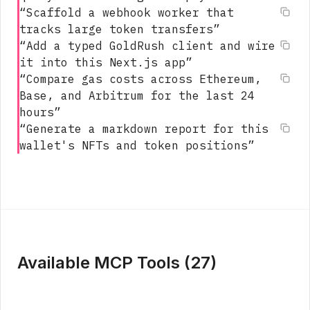
“
Scaffold a webhook worker that
tracks large token transfers
”
“
Add a typed GoldRush client and wire
it into this Next.js app
”
“
Compare gas costs across Ethereum,
Base, and Arbitrum for the last 24
hours
”
“
Generate a markdown report for this
wallet's NFTs and token positions
”
Available MCP Tools (
27
)