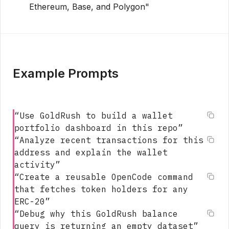
Ethereum, Base, and Polygon"
Example Prompts
“
Use GoldRush to build a wallet
portfolio dashboard in this repo
”
“
Analyze recent transactions for this
address and explain the wallet
activity
”
“
Create a reusable OpenCode command
that fetches token holders for any
ERC-20
”
“
Debug why this GoldRush balance
query is returning an empty dataset
”