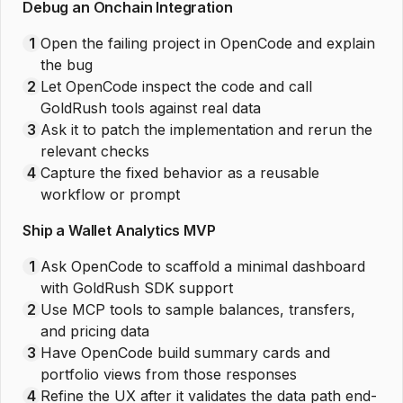
Debug an Onchain Integration
1
Open the failing project in OpenCode and explain
the bug
2
Let OpenCode inspect the code and call
GoldRush tools against real data
3
Ask it to patch the implementation and rerun the
relevant checks
4
Capture the fixed behavior as a reusable
workflow or prompt
Ship a Wallet Analytics MVP
1
Ask OpenCode to scaffold a minimal dashboard
with GoldRush SDK support
2
Use MCP tools to sample balances, transfers,
and pricing data
3
Have OpenCode build summary cards and
portfolio views from those responses
4
Refine the UX after it validates the data path end-