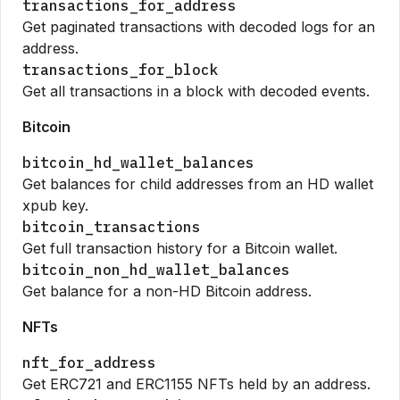
transactions_for_address
Get paginated transactions with decoded logs for an
address.
transactions_for_block
Get all transactions in a block with decoded events.
Bitcoin
bitcoin_hd_wallet_balances
Get balances for child addresses from an HD wallet
xpub key.
bitcoin_transactions
Get full transaction history for a Bitcoin wallet.
bitcoin_non_hd_wallet_balances
Get balance for a non-HD Bitcoin address.
NFTs
nft_for_address
Get ERC721 and ERC1155 NFTs held by an address.