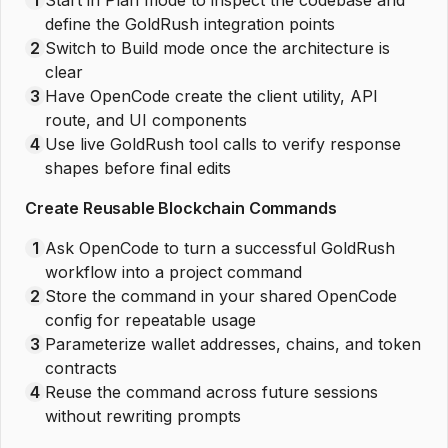
define the GoldRush integration points
2
Switch to Build mode once the architecture is
clear
3
Have OpenCode create the client utility, API
route, and UI components
4
Use live GoldRush tool calls to verify response
shapes before final edits
Create Reusable Blockchain Commands
1
Ask OpenCode to turn a successful GoldRush
workflow into a project command
2
Store the command in your shared OpenCode
config for repeatable usage
3
Parameterize wallet addresses, chains, and token
contracts
4
Reuse the command across future sessions
without rewriting prompts