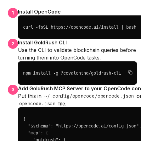
Install OpenCode
1
curl -fsSL https://opencode.ai/install | bash
Install GoldRush CLI
2
Use the CLI to validate blockchain queries before
turning them into OpenCode tasks.
npm install -g @covalenthq/goldrush-cli
Add GoldRush MCP Server to your OpenCode con
3
Put this in
or
~/.config/opencode/opencode.json
file.
opencode.json
{

  "$schema": "https://opencode.ai/config.json",
  "mcp": {

    "goldrush": {
