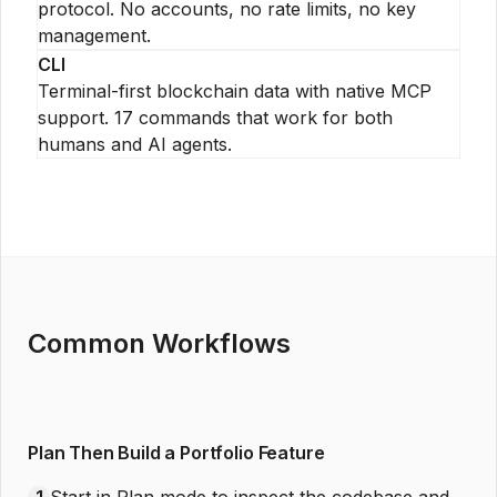
protocol. No accounts, no rate limits, no key
management.
CLI
Terminal-first blockchain data with native MCP
support. 17 commands that work for both
humans and AI agents.
Common Workflows
Plan Then Build a Portfolio Feature
1
Start in Plan mode to inspect the codebase and