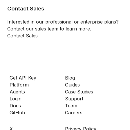
Contact Sales
Interested in our professional or enterprise plans?
Contact our sales team to learn more.
Contact Sales
Get API Key
Blog
Platform
Guides
Agents
Case Studies
Login
Support
Docs
Team
GitHub
Careers
X
Privacy Policy