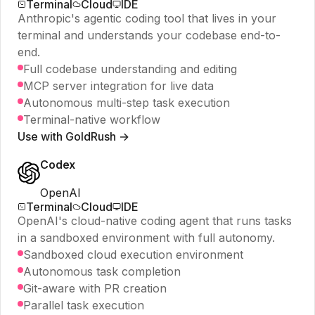
Terminal
Cloud
IDE
Anthropic's agentic coding tool that lives in your
terminal and understands your codebase end-to-
end.
Full codebase understanding and editing
MCP server integration for live data
Autonomous multi-step task execution
Terminal-native workflow
Use with GoldRush →
Codex
OpenAI
Terminal
Cloud
IDE
OpenAI's cloud-native coding agent that runs tasks
in a sandboxed environment with full autonomy.
Sandboxed cloud execution environment
Autonomous task completion
Git-aware with PR creation
Parallel task execution