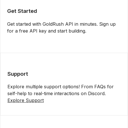
Get Started
Get started with GoldRush API in minutes. Sign up
for a free API key and start building.
Get API Key
Support
Explore multiple support options! From FAQs for
self-help to real-time interactions on Discord.
Explore Support