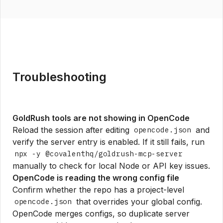
Troubleshooting
GoldRush tools are not showing in OpenCode
Reload the session after editing
and
opencode.json
verify the server entry is enabled. If it still fails, run
npx -y @covalenthq/goldrush-mcp-server
manually to check for local Node or API key issues.
OpenCode is reading the wrong config file
Confirm whether the repo has a project-level
that overrides your global config.
opencode.json
OpenCode merges configs, so duplicate server