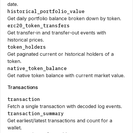
date.
historical_portfolio_value
Get daily portfolio balance broken down by token.
erc20_token_transfers
Get transfer-in and transfer-out events with
historical prices.
token_holders
Get paginated current or historical holders of a
token.
native_token_balance
Get native token balance with current market value.
Transactions
transaction
Fetch a single transaction with decoded log events.
transaction_summary
Get earliest/latest transactions and count for a
wallet.