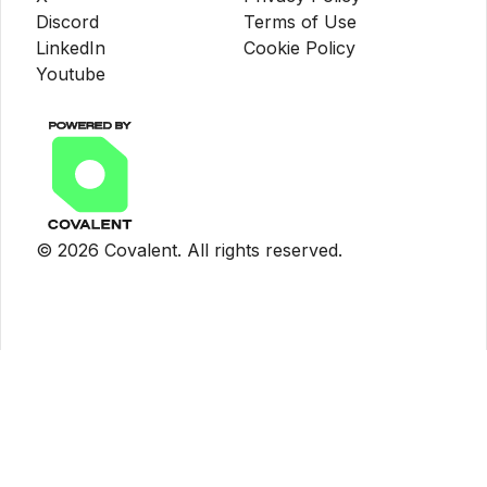
Discord
Terms of Use
LinkedIn
Cookie Policy
Youtube
©
2026
Covalent. All rights reserved.