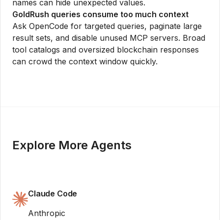
names can hide unexpected values.
GoldRush queries consume too much context
Ask OpenCode for targeted queries, paginate large
result sets, and disable unused MCP servers. Broad
tool catalogs and oversized blockchain responses
can crowd the context window quickly.
Explore More Agents
Claude Code
Anthropic