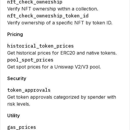
nft_check_ownership
Verify NFT ownership within a collection.
nft_check_ownership_token_id
Verify ownership of a specific NFT by token ID.
Pricing
historical_token_prices
Get historical prices for ERC20 and native tokens.
pool_spot_prices
Get spot prices for a Uniswap V2/V3 pool.
Security
token_approvals
Get token approvals categorized by spender with
risk levels.
Utility
gas_prices