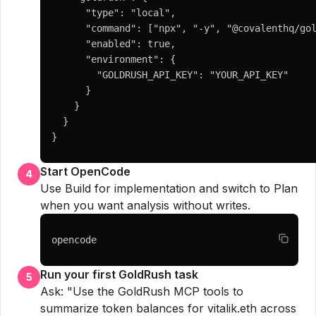
      "type": "local",

      "command": ["npx", "-y", "@covalenthq/gol
      "enabled": true,

      "environment": {

        "GOLDRUSH_API_KEY": "YOUR_API_KEY"

      }

    }

  }

}
Start OpenCode
4
Use Build for implementation and switch to Plan
when you want analysis without writes.
opencode
Run your first GoldRush task
5
Ask: "Use the GoldRush MCP tools to
summarize token balances for vitalik.eth across