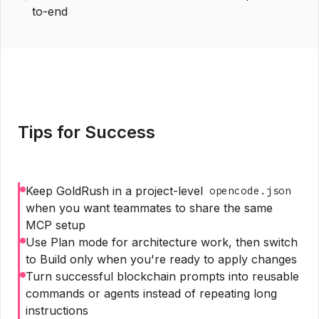
to-end
Tips for Success
Keep GoldRush in a project-level
opencode.json
when you want teammates to share the same
MCP setup
Use Plan mode for architecture work, then switch
to Build only when you're ready to apply changes
Turn successful blockchain prompts into reusable
commands or agents instead of repeating long
instructions