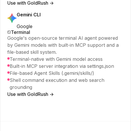
Use with GoldRush →
Gemini CLI
Google
Terminal
Google's open-source terminal AI agent powered
by Gemini models with built-in MCP support and a
file-based skill system.
Terminal-native with Gemini model access
Built-in MCP server integration via settings.json
File-based Agent Skills (.gemini/skills/)
Shell command execution and web search
grounding
Use with GoldRush →