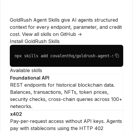
GoldRush Agent Skills give AI agents structured
context for every endpoint, parameter, and credit
cost.
View all skills on GitHub →
Install GoldRush Skills
npx skills add covalenthq/goldrush-agent-skills
Available skills
Foundational API
REST endpoints for historical blockchain data.
Balances, transactions, NFTs, token prices,
security checks, cross-chain queries across 100+
networks.
x402
Pay-per-request access without API keys. Agents
pay with stablecoins using the HTTP 402