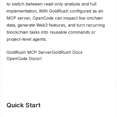
to switch between read-only analysis and full
implementation. With GoldRush configured as an
MCP server, OpenCode can inspect live onchain
data, generate Web3 features, and turn recurring
blockchain tasks into reusable commands or
project-level agents.
GoldRush MCP Server
GoldRush Docs
OpenCode Docs
Get API Key
Quick Start