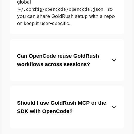
global
, so
~/.config/opencode/opencode.json
you can share GoldRush setup with a repo
or keep it user-specific.
Can OpenCode reuse GoldRush
workflows across sessions?
Should I use GoldRush MCP or the
SDK with OpenCode?