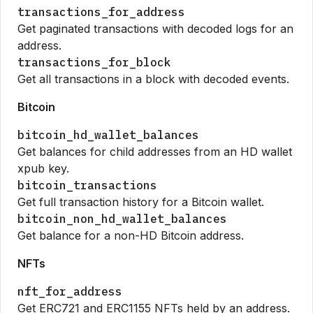
transactions_for_address
Get paginated transactions with decoded logs for an
address.
transactions_for_block
Get all transactions in a block with decoded events.
Bitcoin
bitcoin_hd_wallet_balances
Get balances for child addresses from an HD wallet
xpub key.
bitcoin_transactions
Get full transaction history for a Bitcoin wallet.
bitcoin_non_hd_wallet_balances
Get balance for a non-HD Bitcoin address.
NFTs
nft_for_address
Get ERC721 and ERC1155 NFTs held by an address.