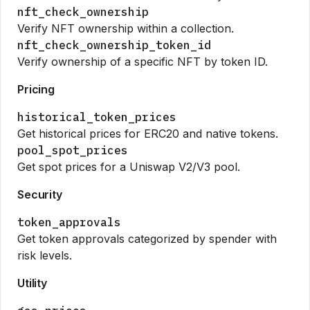
nft_check_ownership
Verify NFT ownership within a collection.
nft_check_ownership_token_id
Verify ownership of a specific NFT by token ID.
Pricing
historical_token_prices
Get historical prices for ERC20 and native tokens.
pool_spot_prices
Get spot prices for a Uniswap V2/V3 pool.
Security
token_approvals
Get token approvals categorized by spender with
risk levels.
Utility