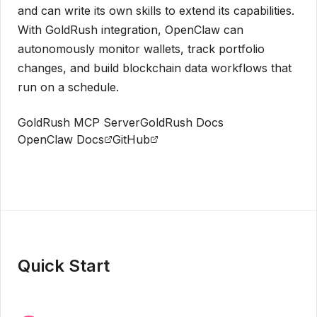
and can write its own skills to extend its capabilities.
With GoldRush integration, OpenClaw can
autonomously monitor wallets, track portfolio
changes, and build blockchain data workflows that
run on a schedule.
GoldRush MCP Server
GoldRush Docs
OpenClaw Docs
GitHub
Get API Key
Quick Start