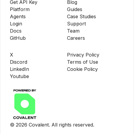
Get API Key
Blog
Platform
Guides
Agents
Case Studies
Login
Support
Docs
Team
GitHub
Careers
X
Privacy Policy
Discord
Terms of Use
LinkedIn
Cookie Policy
Youtube
©
2026
Covalent. All rights reserved.