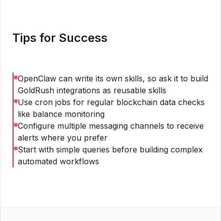
Tips for Success
OpenClaw can write its own skills, so ask it to build
GoldRush integrations as reusable skills
Use cron jobs for regular blockchain data checks
like balance monitoring
Configure multiple messaging channels to receive
alerts where you prefer
Start with simple queries before building complex
automated workflows