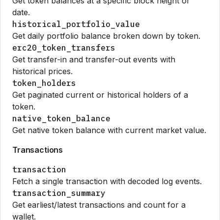
Get token balances at a specific block height or
date.
historical_portfolio_value
Get daily portfolio balance broken down by token.
erc20_token_transfers
Get transfer-in and transfer-out events with
historical prices.
token_holders
Get paginated current or historical holders of a
token.
native_token_balance
Get native token balance with current market value.
Transactions
transaction
Fetch a single transaction with decoded log events.
transaction_summary
Get earliest/latest transactions and count for a
wallet.