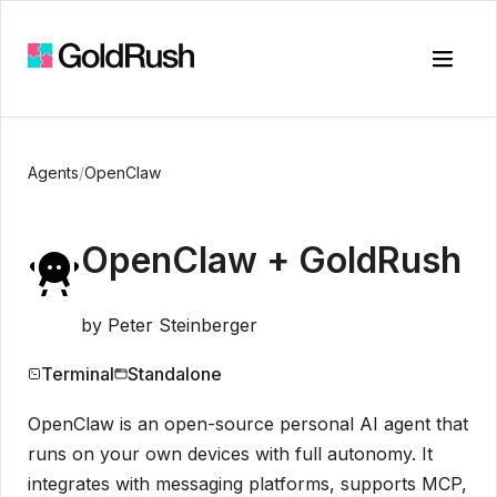
Toggle
Agents
/
OpenClaw
OpenClaw
+ GoldRush
by
Peter Steinberger
Terminal
Standalone
OpenClaw is an open-source personal AI agent that
runs on your own devices with full autonomy. It
integrates with messaging platforms, supports MCP,