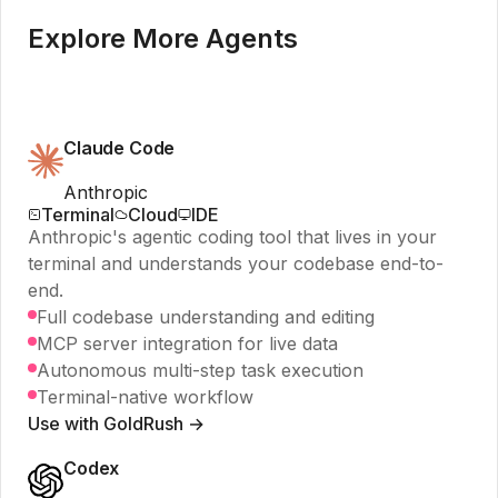
Explore More Agents
Claude Code
Anthropic
Terminal
Cloud
IDE
Anthropic's agentic coding tool that lives in your
terminal and understands your codebase end-to-
end.
Full codebase understanding and editing
MCP server integration for live data
Autonomous multi-step task execution
Terminal-native workflow
Use with GoldRush →
Codex