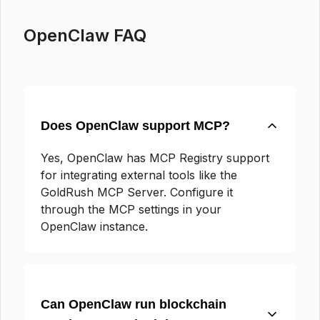
OpenClaw FAQ
Does OpenClaw support MCP?
Yes, OpenClaw has MCP Registry support
for integrating external tools like the
GoldRush MCP Server. Configure it
through the MCP settings in your
OpenClaw instance.
Can OpenClaw run blockchain