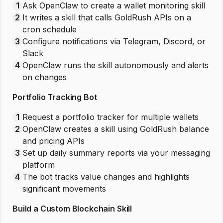
1
Ask OpenClaw to create a wallet monitoring skill
2
It writes a skill that calls GoldRush APIs on a
cron schedule
3
Configure notifications via Telegram, Discord, or
Slack
4
OpenClaw runs the skill autonomously and alerts
on changes
Portfolio Tracking Bot
1
Request a portfolio tracker for multiple wallets
2
OpenClaw creates a skill using GoldRush balance
and pricing APIs
3
Set up daily summary reports via your messaging
platform
4
The bot tracks value changes and highlights
significant movements
Build a Custom Blockchain Skill