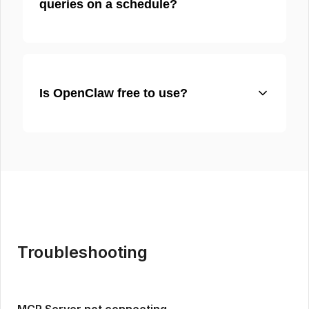
queries on a schedule?
Is OpenClaw free to use?
Troubleshooting
MCP Server not connecting