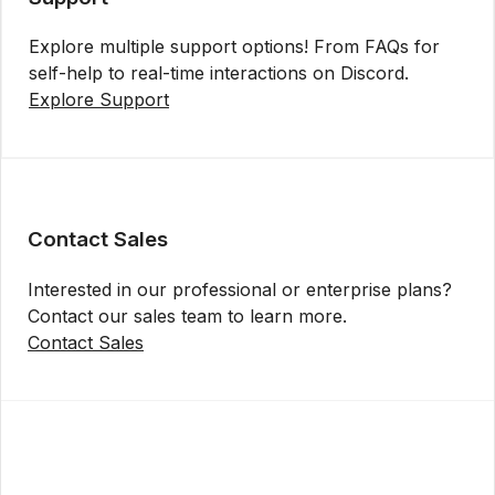
Explore multiple support options! From FAQs for
self-help to real-time interactions on Discord.
Explore Support
Contact Sales
Interested in our professional or enterprise plans?
Contact our sales team to learn more.
Contact Sales