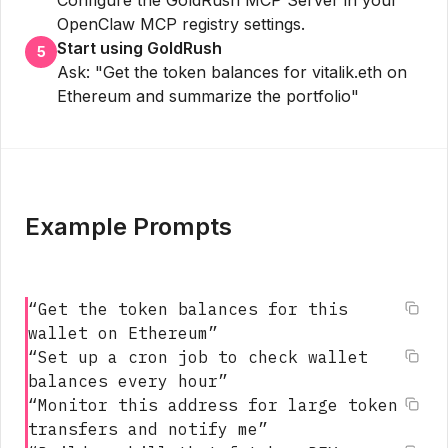
OpenClaw MCP registry settings.
Start using GoldRush
5
Ask: "Get the token balances for vitalik.eth on
Ethereum and summarize the portfolio"
Example Prompts
“
Get the token balances for this
wallet on Ethereum
”
“
Set up a cron job to check wallet
balances every hour
”
“
Monitor this address for large token
transfers and notify me
”