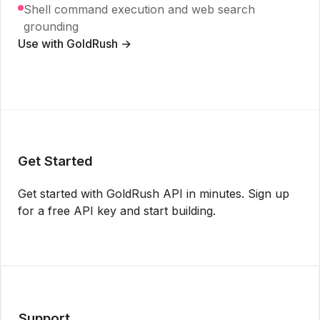
Shell command execution and web search
grounding
Use with GoldRush →
Get Started
Get started with GoldRush API in minutes. Sign up
for a free API key and start building.
Get API Key
Support