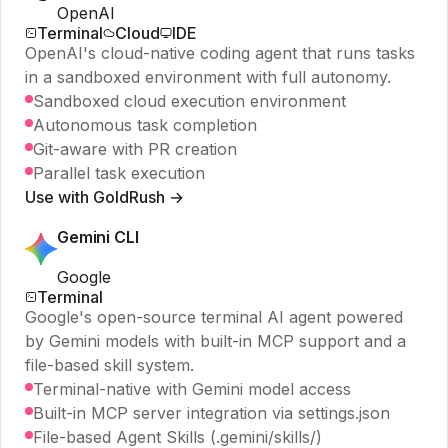
OpenAI
Terminal
Cloud
IDE
OpenAI's cloud-native coding agent that runs tasks
in a sandboxed environment with full autonomy.
Sandboxed cloud execution environment
Autonomous task completion
Git-aware with PR creation
Parallel task execution
Use with GoldRush →
Gemini CLI
Google
Terminal
Google's open-source terminal AI agent powered
by Gemini models with built-in MCP support and a
file-based skill system.
Terminal-native with Gemini model access
Built-in MCP server integration via settings.json
File-based Agent Skills (.gemini/skills/)