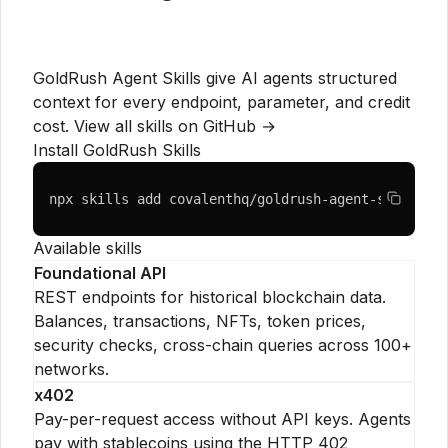
GoldRush Agent Skills give AI agents structured
context for every endpoint, parameter, and credit
cost.
View all skills on GitHub →
Install GoldRush Skills
npx skills add covalenthq/goldrush-agent-skills
Available skills
Foundational API
REST endpoints for historical blockchain data.
Balances, transactions, NFTs, token prices,
security checks, cross-chain queries across 100+
networks.
x402
Pay-per-request access without API keys. Agents
pay with stablecoins using the HTTP 402