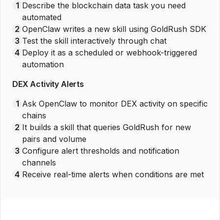
1
Describe the blockchain data task you need
automated
2
OpenClaw writes a new skill using GoldRush SDK
3
Test the skill interactively through chat
4
Deploy it as a scheduled or webhook-triggered
automation
DEX Activity Alerts
1
Ask OpenClaw to monitor DEX activity on specific
chains
2
It builds a skill that queries GoldRush for new
pairs and volume
3
Configure alert thresholds and notification
channels
4
Receive real-time alerts when conditions are met