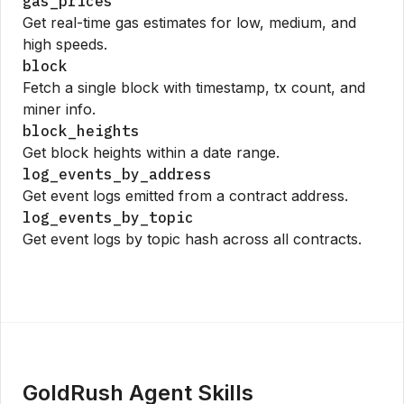
gas_prices
Get real-time gas estimates for low, medium, and
high speeds.
block
Fetch a single block with timestamp, tx count, and
miner info.
block_heights
Get block heights within a date range.
log_events_by_address
Get event logs emitted from a contract address.
log_events_by_topic
Get event logs by topic hash across all contracts.
GoldRush Agent Skills