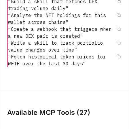
“
Build a skill that fetches DEX
trading volume daily
”
“
Analyze the NFT holdings for this
wallet across chains
”
“
Create a webhook that triggers when
a new DEX pair is created
”
“
Write a skill to track portfolio
value changes over time
”
“
Fetch historical token prices for
WETH over the last 30 days
”
Available MCP Tools (
27
)