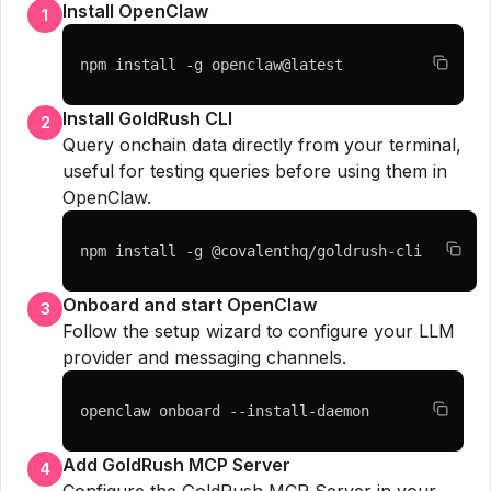
Install OpenClaw
1
npm install -g openclaw@latest
Install GoldRush CLI
2
Query onchain data directly from your terminal,
useful for testing queries before using them in
OpenClaw.
npm install -g @covalenthq/goldrush-cli
Onboard and start OpenClaw
3
Follow the setup wizard to configure your LLM
provider and messaging channels.
openclaw onboard --install-daemon
Add GoldRush MCP Server
4
Configure the GoldRush MCP Server in your