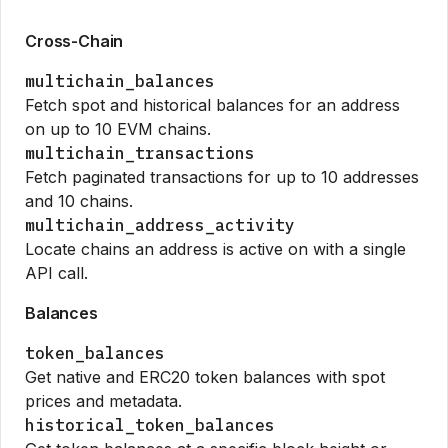
Cross-Chain
multichain_balances
Fetch spot and historical balances for an address
on up to 10 EVM chains.
multichain_transactions
Fetch paginated transactions for up to 10 addresses
and 10 chains.
multichain_address_activity
Locate chains an address is active on with a single
API call.
Balances
token_balances
Get native and ERC20 token balances with spot
prices and metadata.
historical_token_balances