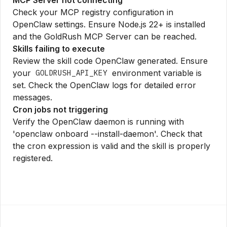
Check your MCP registry configuration in
OpenClaw settings. Ensure Node.js 22+ is installed
and the GoldRush MCP Server can be reached.
Skills failing to execute
Review the skill code OpenClaw generated. Ensure
your
environment variable is
GOLDRUSH_API_KEY
set. Check the OpenClaw logs for detailed error
messages.
Cron jobs not triggering
Verify the OpenClaw daemon is running with
'openclaw onboard --install-daemon'. Check that
the cron expression is valid and the skill is properly
registered.