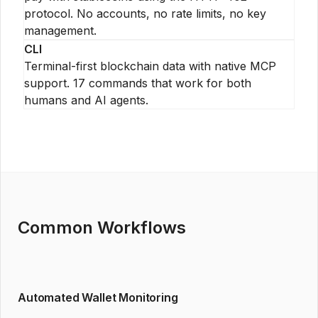
protocol. No accounts, no rate limits, no key
management.
CLI
Terminal-first blockchain data with native MCP
support. 17 commands that work for both
humans and AI agents.
Common Workflows
Automated Wallet Monitoring