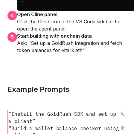
Open Cline panel
4
Click the Cline icon in the VS Code sidebar to
open the agent panel.
Start building with onchain data
5
Ask: "Set up a GoldRush integration and fetch
token balances for vitalik.eth"
Example Prompts
“
Install the GoldRush SDK and set up
a client
”
“
Build a wallet balance checker using