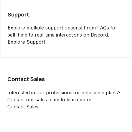
Support
Explore multiple support options! From FAQs for
self-help to real-time interactions on Discord.
Explore Support
Contact Sales
Interested in our professional or enterprise plans?
Contact our sales team to learn more.
Contact Sales