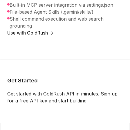
Built-in MCP server integration via settings.json
File-based Agent Skills (.gemini/skills/)
Shell command execution and web search
grounding
Use with GoldRush →
Get Started
Get started with GoldRush API in minutes. Sign up
for a free API key and start building.
Get API Key