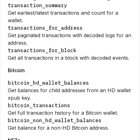
transaction_summary
Get earliest/latest transactions and count for a
wallet.
transactions_for_address
Get paginated transactions with decoded logs for an
address.
transactions_for_block
Get all transactions in a block with decoded events.
Bitcoin
bitcoin_hd_wallet_balances
Get balances for child addresses from an HD wallet
xpub key.
bitcoin_transactions
Get full transaction history for a Bitcoin wallet.
bitcoin_non_hd_wallet_balances
Get balance for a non-HD Bitcoin address.