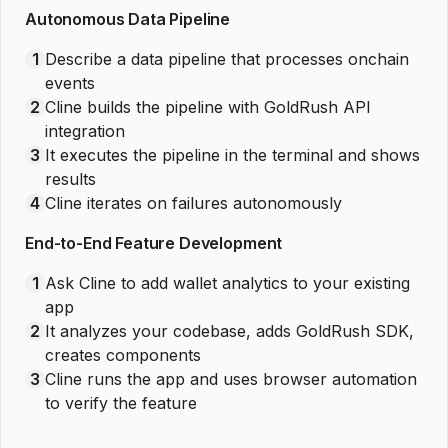
Autonomous Data Pipeline
1
Describe a data pipeline that processes onchain
events
2
Cline builds the pipeline with GoldRush API
integration
3
It executes the pipeline in the terminal and shows
results
4
Cline iterates on failures autonomously
End-to-End Feature Development
1
Ask Cline to add wallet analytics to your existing
app
2
It analyzes your codebase, adds GoldRush SDK,
creates components
3
Cline runs the app and uses browser automation
to verify the feature