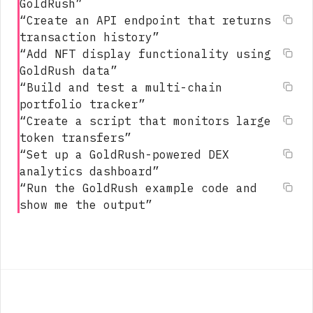
GoldRush
”
“
Create an API endpoint that returns
transaction history
”
“
Add NFT display functionality using
GoldRush data
”
“
Build and test a multi-chain
portfolio tracker
”
“
Create a script that monitors large
token transfers
”
“
Set up a GoldRush-powered DEX
analytics dashboard
”
“
Run the GoldRush example code and
show me the output
”