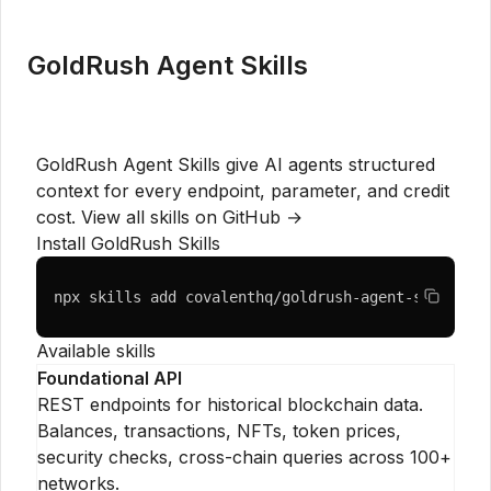
GoldRush Agent Skills
GoldRush Agent Skills give AI agents structured
context for every endpoint, parameter, and credit
cost.
View all skills on GitHub →
Install GoldRush Skills
npx skills add covalenthq/goldrush-agent-skills
Available skills
Foundational API
REST endpoints for historical blockchain data.
Balances, transactions, NFTs, token prices,
security checks, cross-chain queries across 100+
networks.