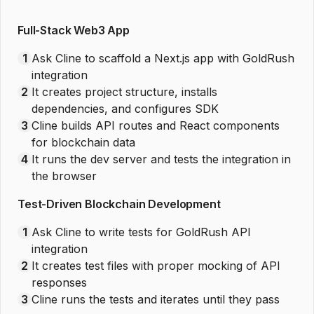
Full-Stack Web3 App
1
Ask Cline to scaffold a Next.js app with GoldRush
integration
2
It creates project structure, installs
dependencies, and configures SDK
3
Cline builds API routes and React components
for blockchain data
4
It runs the dev server and tests the integration in
the browser
Test-Driven Blockchain Development
1
Ask Cline to write tests for GoldRush API
integration
2
It creates test files with proper mocking of API
responses
3
Cline runs the tests and iterates until they pass