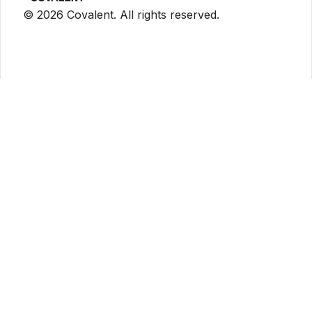
©
2026
Covalent. All rights reserved.