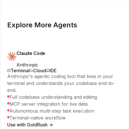
Explore More Agents
Claude Code
Anthropic
Terminal
Cloud
IDE
Anthropic's agentic coding tool that lives in your
terminal and understands your codebase end-to-
end.
Full codebase understanding and editing
MCP server integration for live data
Autonomous multi-step task execution
Terminal-native workflow
Use with GoldRush →