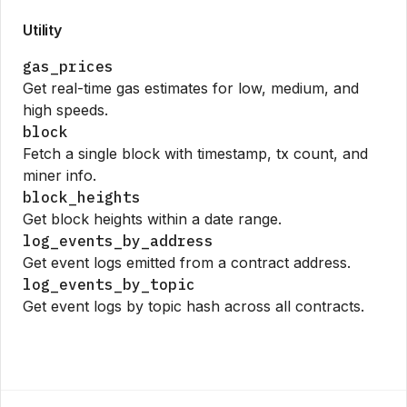
Utility
gas_prices
Get real-time gas estimates for low, medium, and
high speeds.
block
Fetch a single block with timestamp, tx count, and
miner info.
block_heights
Get block heights within a date range.
log_events_by_address
Get event logs emitted from a contract address.
log_events_by_topic
Get event logs by topic hash across all contracts.