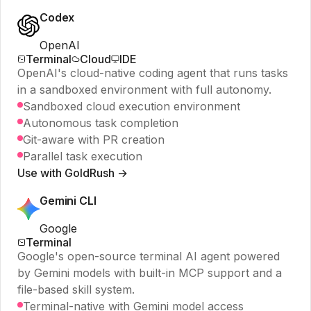
Codex
OpenAI
Terminal
Cloud
IDE
OpenAI's cloud-native coding agent that runs tasks
in a sandboxed environment with full autonomy.
Sandboxed cloud execution environment
Autonomous task completion
Git-aware with PR creation
Parallel task execution
Use with GoldRush →
Gemini CLI
Google
Terminal
Google's open-source terminal AI agent powered
by Gemini models with built-in MCP support and a
file-based skill system.
Terminal-native with Gemini model access