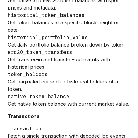
Get native and ERC20 token balances with spot
prices and metadata.
historical_token_balances
Get token balances at a specific block height or
date.
historical_portfolio_value
Get daily portfolio balance broken down by token.
erc20_token_transfers
Get transfer-in and transfer-out events with
historical prices.
token_holders
Get paginated current or historical holders of a
token.
native_token_balance
Get native token balance with current market value.
Transactions
transaction
Fetch a single transaction with decoded log events.