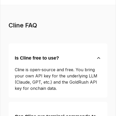
Cline FAQ
Is Cline free to use?
Cline is open-source and free. You bring
your own API key for the underlying LLM
(Claude, GPT, etc.) and the GoldRush API
key for onchain data.