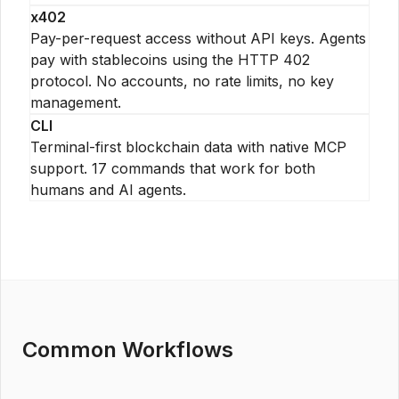
x402
Pay-per-request access without API keys. Agents
pay with stablecoins using the HTTP 402
protocol. No accounts, no rate limits, no key
management.
CLI
Terminal-first blockchain data with native MCP
support. 17 commands that work for both
humans and AI agents.
Common Workflows