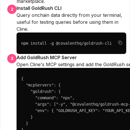
marketplace.
Install GoldRush CLI
2
Query onchain data directly from your terminal,
useful for testing queries before using them in
Cline.
npm install -g @covalenthq/goldrush-cli
Add GoldRush MCP Server
3
Open Cline's MCP settings and add the GoldRush se
{

  "mcpServers": {

    "goldrush": {

      "command": "npx",

      "args": ["-y", "@covalenthq/goldrush-mcp-
      "env": { "GOLDRUSH_API_KEY": "YOUR_API_KE
    }

  }

}