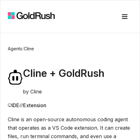
Toggle
Agents
/
Cline
Cline
+ GoldRush
by
Cline
IDE
Extension
Cline is an open-source autonomous coding agent
that operates as a VS Code extension. It can create
files, run terminal commands, and even use a