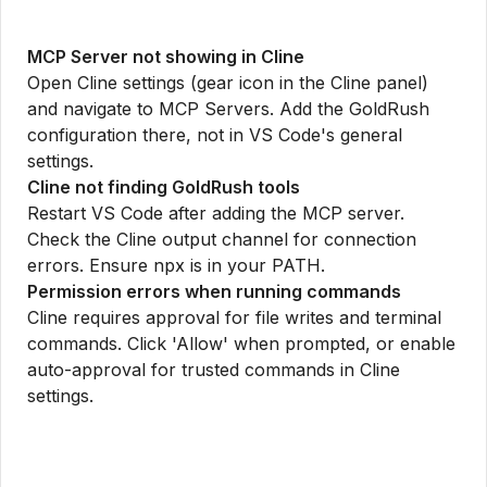
MCP Server not showing in Cline
Open Cline settings (gear icon in the Cline panel)
and navigate to MCP Servers. Add the GoldRush
configuration there, not in VS Code's general
settings.
Cline not finding GoldRush tools
Restart VS Code after adding the MCP server.
Check the Cline output channel for connection
errors. Ensure npx is in your PATH.
Permission errors when running commands
Cline requires approval for file writes and terminal
commands. Click 'Allow' when prompted, or enable
auto-approval for trusted commands in Cline
settings.