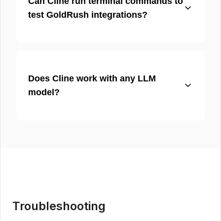
Can Cline run terminal commands to
test GoldRush integrations?
Does Cline work with any LLM
model?
Troubleshooting