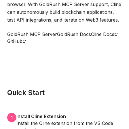
browser. With GoldRush MCP Server support, Cline
can autonomously build blockchain applications,
test API integrations, and iterate on Web3 features.
GoldRush MCP Server
GoldRush Docs
Cline Docs
GitHub
Get API Key
Quick Start
Install Cline Extension
1
Install the Cline extension from the VS Code