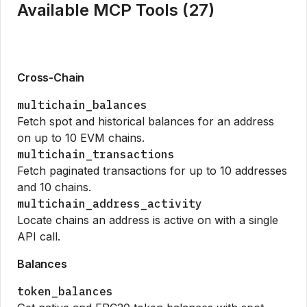
Available MCP Tools (
27
)
Cross-Chain
multichain_balances
Fetch spot and historical balances for an address
on up to 10 EVM chains.
multichain_transactions
Fetch paginated transactions for up to 10 addresses
and 10 chains.
multichain_address_activity
Locate chains an address is active on with a single
API call.
Balances
token_balances