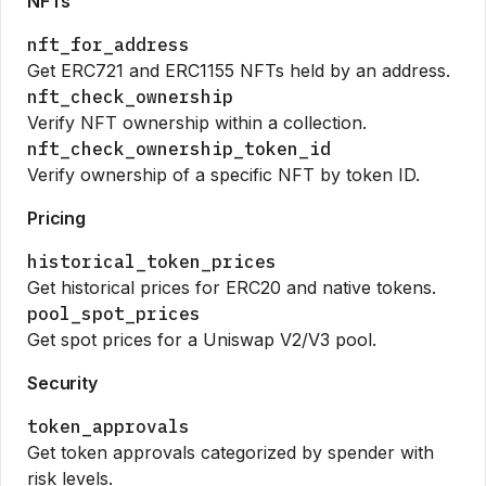
NFTs
nft_for_address
Get ERC721 and ERC1155 NFTs held by an address.
nft_check_ownership
Verify NFT ownership within a collection.
nft_check_ownership_token_id
Verify ownership of a specific NFT by token ID.
Pricing
historical_token_prices
Get historical prices for ERC20 and native tokens.
pool_spot_prices
Get spot prices for a Uniswap V2/V3 pool.
Security
token_approvals
Get token approvals categorized by spender with
risk levels.