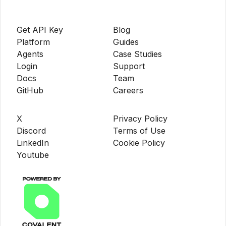
Get API Key
Blog
Platform
Guides
Agents
Case Studies
Login
Support
Docs
Team
GitHub
Careers
X
Privacy Policy
Discord
Terms of Use
LinkedIn
Cookie Policy
Youtube