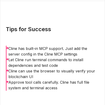
Tips for Success
Cline has built-in MCP support. Just add the
server config in the Cline MCP settings
Let Cline run terminal commands to install
dependencies and test code
Cline can use the browser to visually verify your
blockchain UI
Approve tool calls carefully. Cline has full file
system and terminal access