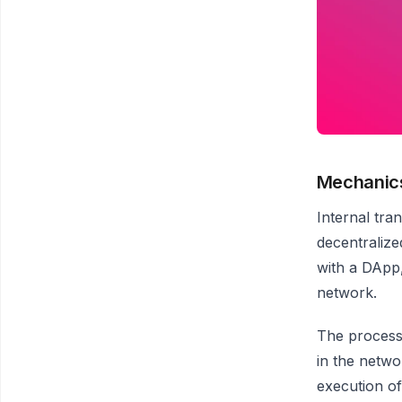
Mechanics
Internal tra
decentralize
with a DApp,
network.
The process 
in the netwo
execution of