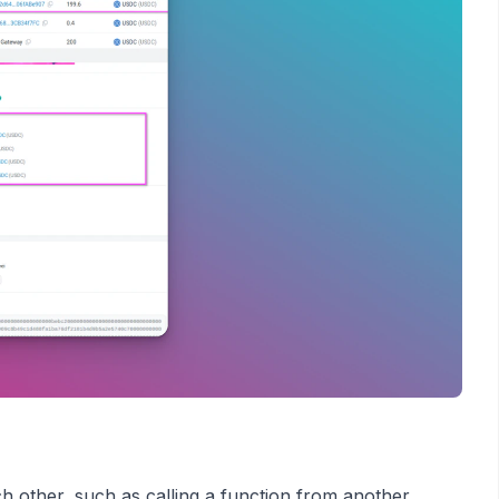
ch other, such as calling a function from another