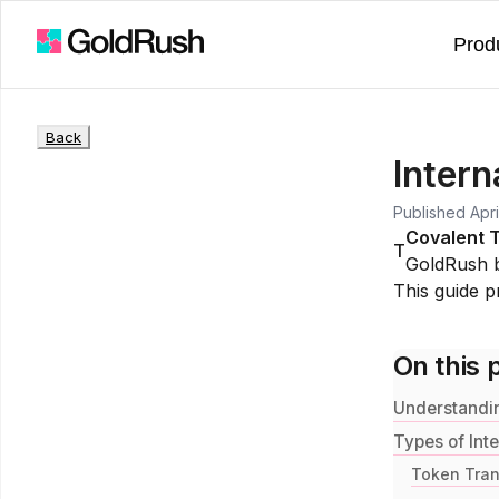
Prod
Back
Inter
Published
Apri
Covalent 
T
GoldRush 
This guide pr
On this 
Understandin
Types of Int
Token Trans