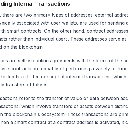
ding Internal Transactions
 there are two primary types of addresses: external addres
ypically associated with user wallets, are used for sending
with smart contracts. On the other hand, contract addresses
cts rather than individual users. These addresses serve as
d on the blockchain.
cts are self-executing agreements with the terms of the con
hese contracts are capable of performing a variety of fun
This leads us to the concept of internal transactions, whi
e transfers of tokens.
nsactions refer to the transfer of value or data between ac
nsactions, which involve transfers of assets between distinc
hin the blockchain's ecosystem. These transactions are prima
hen a smart contract at a contract address is activated, it