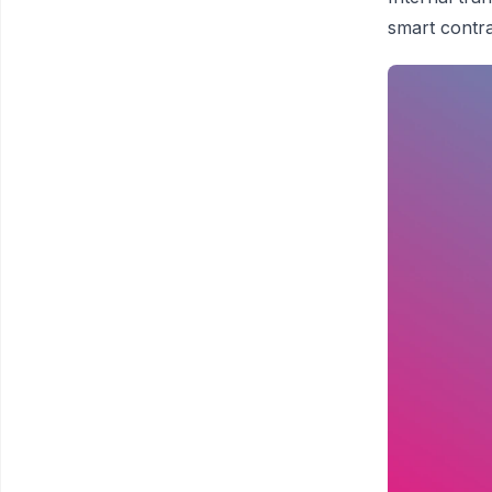
smart contra