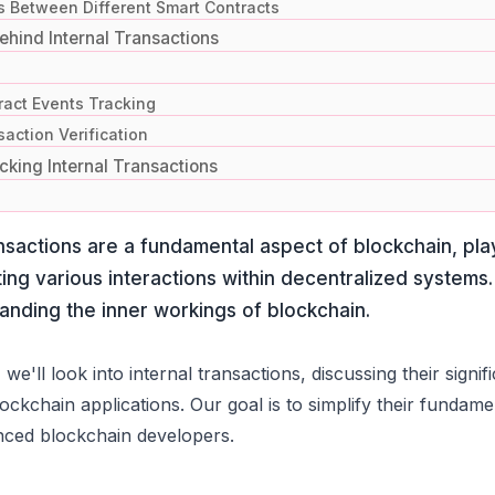
s Between Different Smart Contracts
hind Internal Transactions
ract Events Tracking
action Verification
cking Internal Transactions
ansactions are a fundamental aspect of blockchain, play
ating various interactions within decentralized systems.
anding the inner workings of blockchain.
, we'll look into internal transactions, discussing their sig
ockchain applications. Our goal is to simplify their funda
nced blockchain developers.