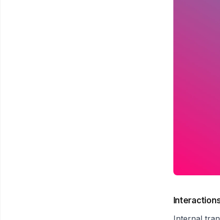
Interaction
Internal tra