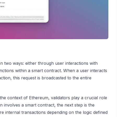
 in two ways: either through user interactions with
unctions within a smart contract. When a user interacts
tion, this request is broadcasted to the entire
the context of Ethereum, validators play a crucial role
 involves a smart contract, the next step is the
e internal transactions depending on the logic defined