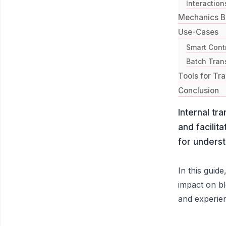
Interaction
Mechanics Be
Use-Cases
Smart Cont
Batch Trans
Tools for Tra
Conclusion
Internal tr
and facilit
for underst
In this guide
impact on bl
and experie