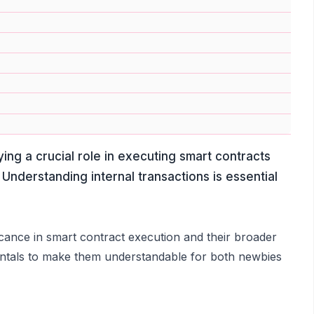
ing a crucial role in executing smart contracts
 Understanding internal transactions is essential
nificance in smart contract execution and their broader
mentals to make them understandable for both newbies