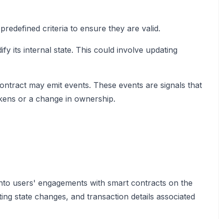
redefined criteria to ensure they are valid.
fy its internal state. This could involve updating
ontract may emit events. These events are signals that
okens or a change in ownership.
 into users' engagements with smart contracts on the
ing state changes, and transaction details associated