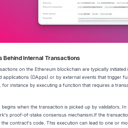
 Behind Internal Transactions
nsactions on the Ethereum blockchain are typically initiated
d applications (DApps) or by external events that trigger f
 for instance by executing a function that requires a transac
begins when the transaction is picked up by validators. In 
rk's proof-of-stake consensus mechanism.If the transaction
 the contract's code. This execution can lead to one or mor