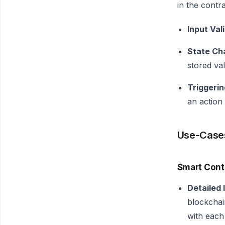
in the contr
Input Val
State Ch
stored va
Triggerin
an action
Use-Case
Smart Cont
Detailed 
blockchai
with each 