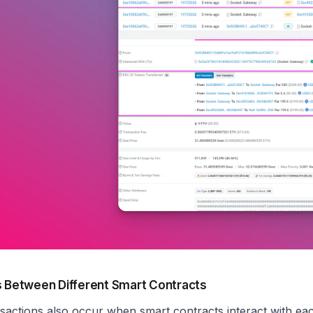
s Between Different Smart Contracts
nsactions also occur when smart contracts interact with ea