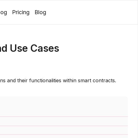
log
Pricing
Blog
Login
nd Use Cases
ns and their functionalities within smart contracts.