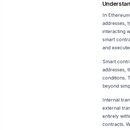
Understan
In Ethereum,
addresses, t
interacting 
smart contra
and execute
Smart contra
addresses, t
conditions. 
beyond simpl
Internal tra
external tra
entirely wit
contracts. W