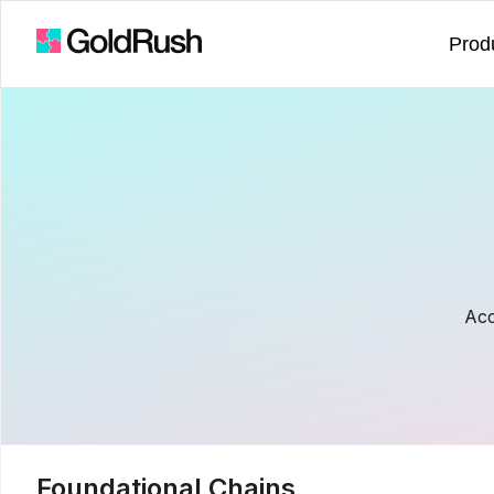
Prod
Acc
Foundational Chains