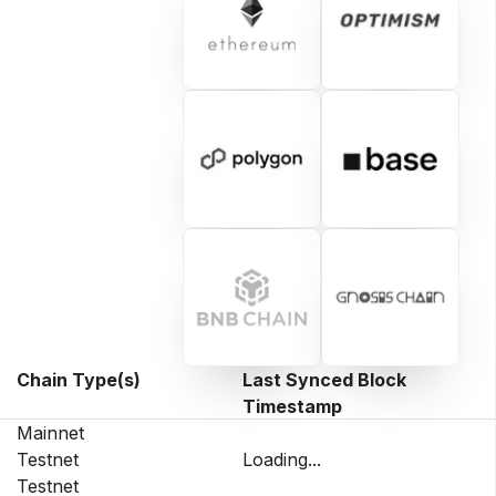
Chain Type(s)
Last Synced Block
Timestamp
Mainnet
Testnet
Loading...
Testnet