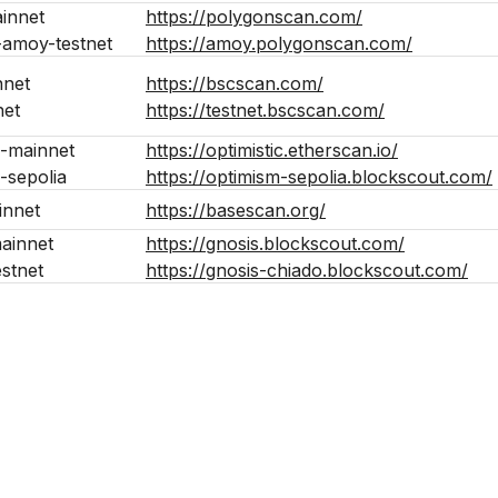
innet
https://polygonscan.com/
-amoy-testnet
https://amoy.polygonscan.com/
nnet
https://bscscan.com/
net
https://testnet.bscscan.com/
-mainnet
https://optimistic.etherscan.io/
-sepolia
https://optimism-sepolia.blockscout.com/
innet
https://basescan.org/
ainnet
https://gnosis.blockscout.com/
estnet
https://gnosis-chiado.blockscout.com/