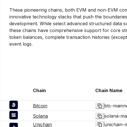
These pioneering chains, both EVM and non-EVM compa
innovative technology stacks that push the boundarie
development. While select advanced structured data s
these chains have comprehensive support for core str
token balances, complete transaction histories (excep
event logs.
Chain
Chain Name
Bitcoin
btc-mainn
Solana
solana-ma
Unichain
unichain-