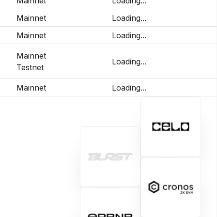
Mainnet
Loading...
Mainnet
Loading...
Mainnet
Loading...
Mainnet
Loading...
Testnet
Mainnet
Loading...