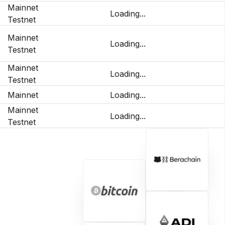
Mainnet
Loading...
Testnet
Mainnet
Loading...
Testnet
Mainnet
Loading...
Testnet
Mainnet
Loading...
Mainnet
Loading...
Testnet