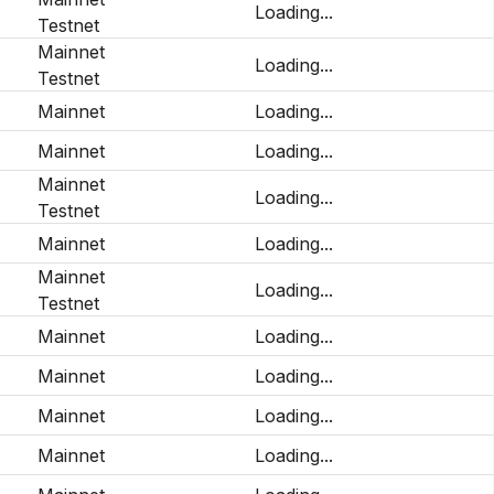
Loading...
Testnet
Mainnet
Loading...
Testnet
Mainnet
Loading...
Mainnet
Loading...
Mainnet
Loading...
Testnet
Mainnet
Loading...
Mainnet
Loading...
Testnet
Mainnet
Loading...
Mainnet
Loading...
Mainnet
Loading...
Mainnet
Loading...