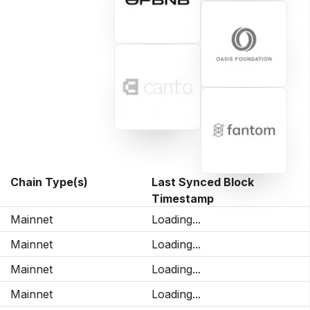
Chain Type(s)
Last Synced Block
Timestamp
Mainnet
Loading...
Mainnet
Loading...
Mainnet
Loading...
Mainnet
Loading...