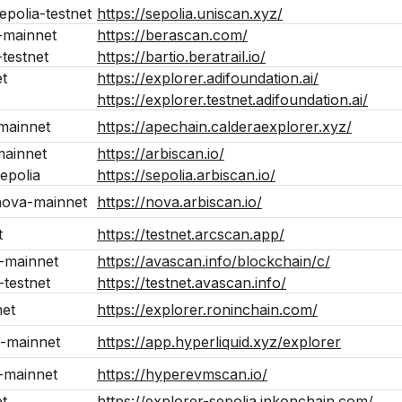
epolia-testnet
https://sepolia.uniscan.xyz/
-mainnet
https://berascan.com/
testnet
https://bartio.beratrail.io/
t
https://explorer.adifoundation.ai/
https://explorer.testnet.adifoundation.ai/
mainnet
https://apechain.calderaexplorer.xyz/
mainnet
https://arbiscan.io/
epolia
https://sepolia.arbiscan.io/
nova-mainnet
https://nova.arbiscan.io/
t
https://testnet.arcscan.app/
-mainnet
https://avascan.info/blockchain/c/
testnet
https://testnet.avascan.info/
net
https://explorer.roninchain.com/
-mainnet
https://app.hyperliquid.xyz/explorer
-mainnet
https://hyperevmscan.io/
t
https://explorer-sepolia.inkonchain.com/