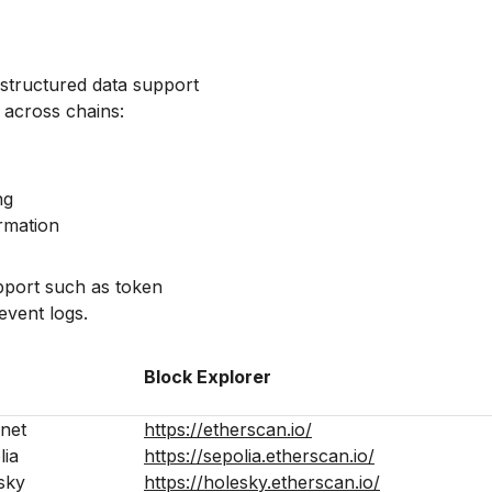
structured data support
y across chains:
ng
rmation
upport such as token
event logs.
Block Explorer
net
https://etherscan.io/
lia
https://sepolia.etherscan.io/
sky
https://holesky.etherscan.io/