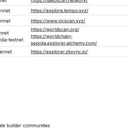
net
https://taikoscan.network/
nnet
https://explore.tempo.xyz/
innet
https://www.vicscan.xyz/
https://worldscan.org/
nnet
https://worldchain-
lia-testnet
sepolia.explorer.alchemy.com/
innet
https://explorer.zksync.io/
ate builder communities