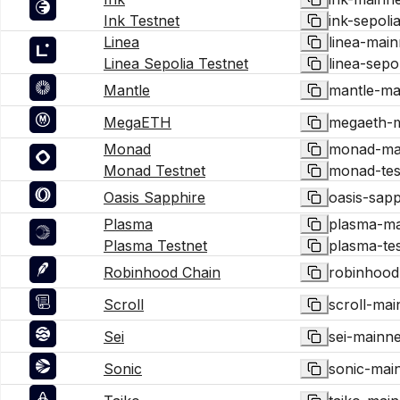
Ink Testnet
ink-sepoli
Linea
linea-main
Linea Sepolia Testnet
linea-sepo
Mantle
mantle-ma
MegaETH
megaeth-m
Monad
monad-ma
Monad Testnet
monad-tes
Oasis Sapphire
oasis-sap
Plasma
plasma-ma
Plasma Testnet
plasma-tes
Robinhood Chain
robinhood
Scroll
scroll-mai
Sei
sei-mainne
Sonic
sonic-mai