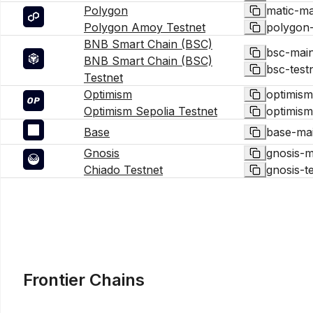
Polygon
matic-ma
Polygon Amoy Testnet
polygon
BNB Smart Chain (BSC)
bsc-mai
BNB Smart Chain (BSC)
bsc-test
Testnet
Optimism
optimism
Optimism Sepolia Testnet
optimism
Base
base-ma
Gnosis
gnosis-m
Chiado Testnet
gnosis-t
Frontier Chains