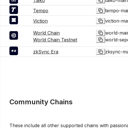
Taiko
taiko-main
Tempo
tempo-mai
Viction
viction-ma
World Chain
world-mai
World Chain Testnet
world-sepo
zkSync Era
zksync-ma
Community Chains
These include all other supported chains with passion