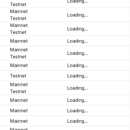
Loading...
Testnet
Mainnet
Loading...
Testnet
Mainnet
Loading...
Testnet
Mainnet
Loading...
Mainnet
Loading...
Testnet
Mainnet
Loading...
Testnet
Loading...
Mainnet
Loading...
Testnet
Mainnet
Loading...
Mainnet
Loading...
Mainnet
Loading...
Mainnet