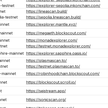
a-testnet
https://explorer-sepolia.inkonchain.com/
net
https://lineascan.build/
lia-testnet
https://sepolia.lineascan.build/
innet
https://explorer.mantle.xyz/
ainnet
https://megaeth.blockscout.com/
innet
https://monadexplorer.com/
tnet
https://testnet.monadexplorer.com/
phire-mainnet
https://explorer.sapphire.oasis.io/
innet
https://plasmascan.to/
tnet
https://testnet.plasmascan.to/
-mainnet
https://robinhoodchain.blockscout.com/
nnet
https://blockscout.scroll.io/
t
https://seistream.app/
nnet
https://sonicscan.org/