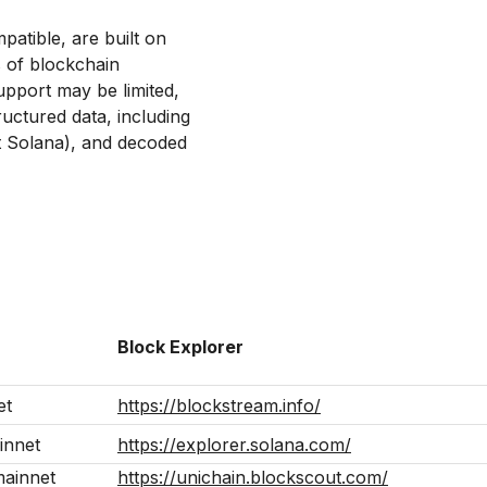
tible, are built on
s of blockchain
upport may be limited,
uctured data, including
t Solana), and decoded
Block Explorer
et
https://blockstream.info/
innet
https://explorer.solana.com/
mainnet
https://unichain.blockscout.com/