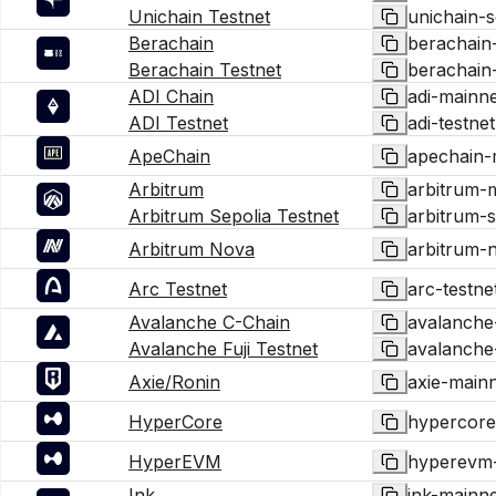
Unichain Testnet
unichain-s
Berachain
berachain
Berachain Testnet
berachain-
ADI Chain
adi-mainne
ADI Testnet
adi-testnet
ApeChain
apechain-
Arbitrum
arbitrum-
Arbitrum Sepolia Testnet
arbitrum-s
Arbitrum Nova
arbitrum-
Arc Testnet
arc-testne
Avalanche C-Chain
avalanche
Avalanche Fuji Testnet
avalanche-
Axie/Ronin
axie-main
HyperCore
hypercore
HyperEVM
hyperevm
Ink
ink-mainne