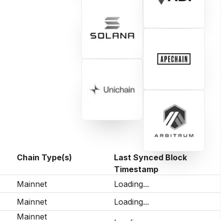
Chain Type(s)
Last Synced Block
Timestamp
Mainnet
Loading...
Mainnet
Loading...
Mainnet