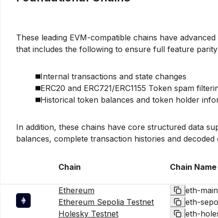
These leading EVM-compatible chains have advanced 
that includes the following to ensure full feature parit
Internal transactions and state changes
ERC20 and ERC721/ERC1155 Token spam filteri
Historical token balances and token holder info
In addition, these chains have core structured data s
balances, complete transaction histories and decoded 
Chain
Chain Name
Ethereum
eth-main
Ethereum Sepolia Testnet
eth-sepo
Holesky Testnet
eth-hole