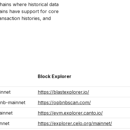
hains where historical data
hains have support for core
ansaction histories, and
Block Explorer
innet
https://blastexplorer.io/
nb-mainnet
https://opbnbscan.com/
ainnet
https://evm.explorer.canto.io/
nnet
https://explorer.celo.org/mainnet/