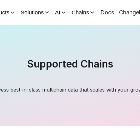
Docs
Change
ucts
Solutions
AI
Chains
Supported Chains
ess best-in-class multichain data that scales with your gro