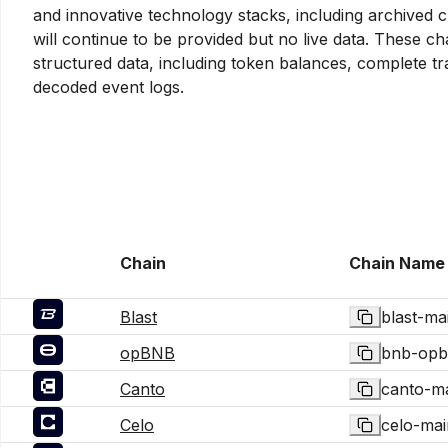
and innovative technology stacks, including archived c
will continue to be provided but no live data. These c
structured data, including token balances, complete tr
decoded event logs.
Chain
Chain Name
Blast
blast-ma
opBNB
bnb-opb
Canto
canto-m
Celo
celo-mai