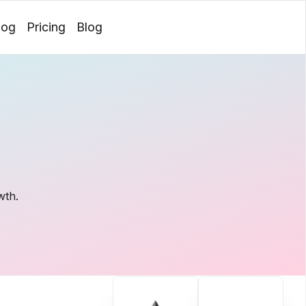
log
Pricing
Blog
Login
wth.